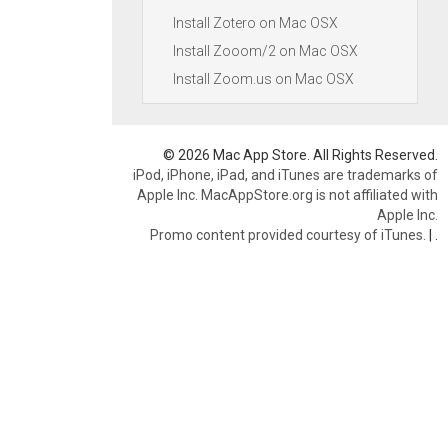
Install Zotero on Mac OSX
Install Zooom/2 on Mac OSX
Install Zoom.us on Mac OSX
© 2026 Mac App Store. All Rights Reserved.
iPod, iPhone, iPad, and iTunes are trademarks of
Apple Inc. MacAppStore.org is not affiliated with
Apple Inc.
Promo content provided courtesy of iTunes.
|
.