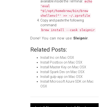
available inside the Terminal:
echo
'eval
"$(/opt/homebrew/bin/brew
shellenv)"' >> ~/.zprofile
Copy and paste the following
command:
brew install --cask sleipnir
Done! You can now use
Sleipnir
.
Related Posts:
Install Inc on Mac OSX
Install Postbox on Mac OSX
Install Master Key on Mac OSX
Install Spark Dev on Mac OSX
Install gulp-app on Mac OSX
Install Microsoft Azure SDK on Mac
OSX