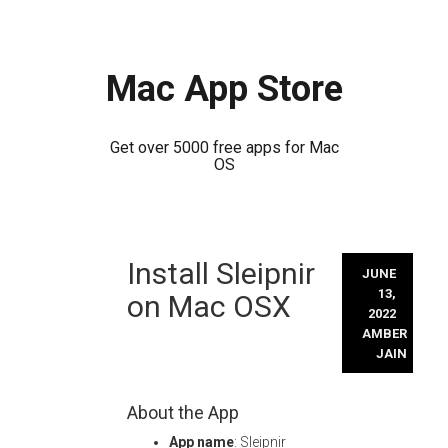
Mac App Store
Get over 5000 free apps for Mac
OS
Skip
Install Sleipnir
to
JUNE
content
13,
on Mac OSX
2022
AMBER
JAIN
About the App
App name
: Sleipnir