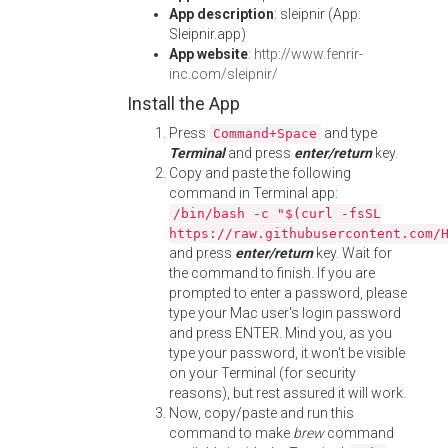
App description
: sleipnir (App:
Sleipnir.app)
App website
:
http://www.fenrir-
inc.com/sleipnir/
Install the App
Press
and type
Command+Space
Terminal
and press
enter/return
key.
Copy and paste the following
command in Terminal app:
/bin/bash -c "$(curl -fsSL
https://raw.githubusercontent.com/
and press
enter/return
key. Wait for
the command to finish. If you are
prompted to enter a password, please
type your Mac user's login password
and press ENTER. Mind you, as you
type your password, it won't be visible
on your Terminal (for security
reasons), but rest assured it will work.
Now, copy/paste and run this
command to make
brew
command