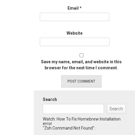
Email
*
Website
Save my name, email, and website in this
browser for the next time I comment.
Search
Search
Watch: How To Fix Homebrew Installation
error
"Zsh Command Not Found":