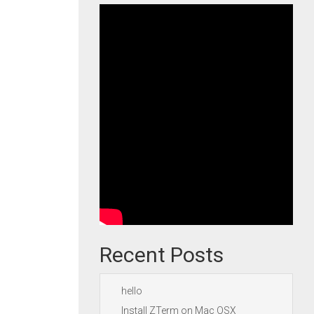
Recent Posts
hello
Install ZTerm on Mac OSX