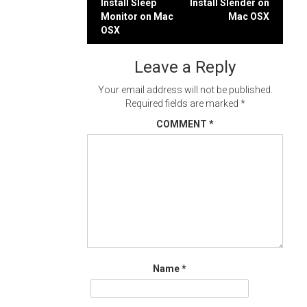
Post
Install Sleep
Install Slender on
Monitor on Mac
Mac OSX
navigation
OSX
Leave a Reply
Your email address will not be published.
Required fields are marked
*
COMMENT
*
Name
*