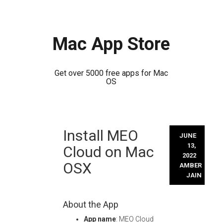
Mac App Store
Get over 5000 free apps for Mac
OS
Skip
Install MEO
to
JUNE
content
13,
Cloud on Mac
2022
OSX
AMBER
JAIN
About the App
App name
: MEO Cloud