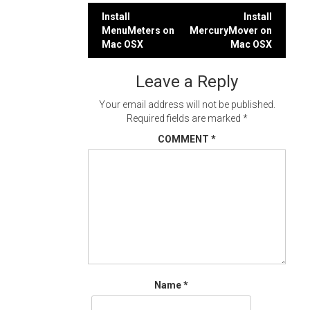
Post
Install
Install
MenuMeters on
MercuryMover on
navigation
Mac OSX
Mac OSX
Leave a Reply
Your email address will not be published.
Required fields are marked
*
COMMENT
*
Name
*