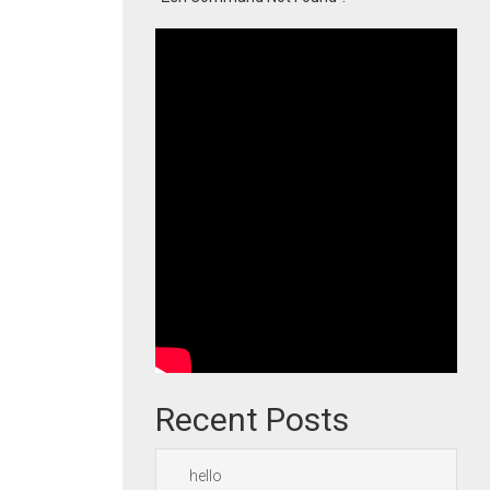
Recent Posts
hello