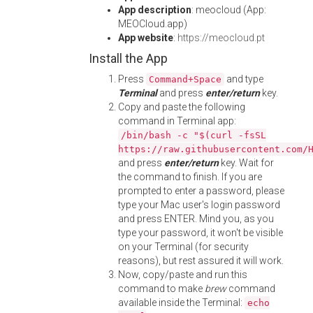
App description
: meocloud (App:
MEOCloud.app)
App website
:
https://meocloud.pt
Install the App
Press
and type
Command+Space
Terminal
and press
enter/return
key.
Copy and paste the following
command in Terminal app:
/bin/bash -c "$(curl -fsSL
https://raw.githubusercontent.com/
and press
enter/return
key. Wait for
the command to finish. If you are
prompted to enter a password, please
type your Mac user's login password
and press ENTER. Mind you, as you
type your password, it won't be visible
on your Terminal (for security
reasons), but rest assured it will work.
Now, copy/paste and run this
command to make
brew
command
available inside the Terminal:
echo