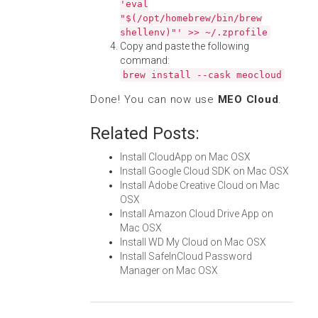
'eval
"$(/opt/homebrew/bin/brew
shellenv)"' >> ~/.zprofile
Copy and paste the following
command:
brew install --cask meocloud
Done! You can now use
MEO Cloud
.
Related Posts:
Install CloudApp on Mac OSX
Install Google Cloud SDK on Mac OSX
Install Adobe Creative Cloud on Mac
OSX
Install Amazon Cloud Drive App on
Mac OSX
Install WD My Cloud on Mac OSX
Install SafeInCloud Password
Manager on Mac OSX