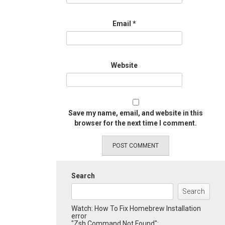
Email
*
Website
Save my name, email, and website in this
browser for the next time I comment.
Search
Search
Watch: How To Fix Homebrew Installation
error
"Zsh Command Not Found":