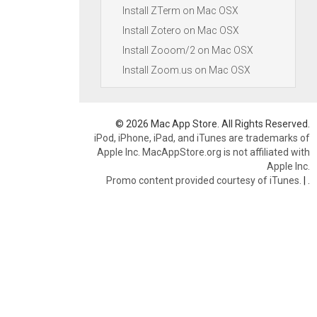
Install ZTerm on Mac OSX
Install Zotero on Mac OSX
Install Zooom/2 on Mac OSX
Install Zoom.us on Mac OSX
© 2026 Mac App Store. All Rights Reserved.
iPod, iPhone, iPad, and iTunes are trademarks of
Apple Inc. MacAppStore.org is not affiliated with
Apple Inc.
Promo content provided courtesy of iTunes.
|
.