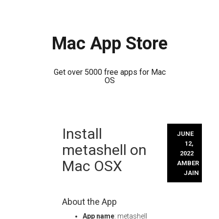
Mac App Store
Get over 5000 free apps for Mac
OS
Skip
Install
to
JUNE
content
12,
metashell on
2022
Mac OSX
AMBER
JAIN
About the App
App name
: metashell