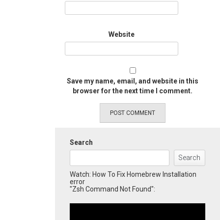
Website
Save my name, email, and website in this
browser for the next time I comment.
Search
Search
Watch: How To Fix Homebrew Installation
error
"Zsh Command Not Found":