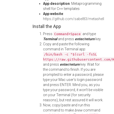
App description
: Metaprogramming
shell for C++ templates
App website
:
https://github.com/sabel83/metashell
Install the App
Press
and type
Command+Space
Terminal
and press
enter/return
key.
Copy and paste the following
command in Terminal app:
/bin/bash -c "$(curl -fsSL
https://raw.githubusercontent.com/
and press
enter/return
key. Wait for
the command to finish. If you are
prompted to enter a password, please
type your Mac user's login password
and press ENTER. Mind you, as you
type your password, it won't be visible
on your Terminal (for security
reasons), but rest assured it will work.
Now, copy/paste and run this
command to make
brew
command