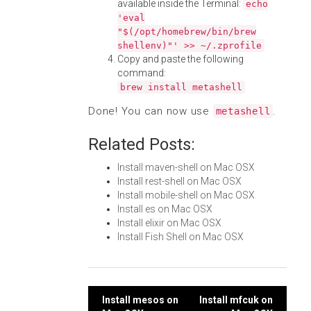
available inside the Terminal:
echo
'eval
"$(/opt/homebrew/bin/brew
shellenv)"' >> ~/.zprofile
Copy and paste the following
command:
brew install metashell
Done! You can now use
.
metashell
Related Posts:
Install maven-shell on Mac OSX
Install rest-shell on Mac OSX
Install mobile-shell on Mac OSX
Install es on Mac OSX
Install elixir on Mac OSX
Install Fish Shell on Mac OSX
Post
Install mesos on
Install mfcuk on