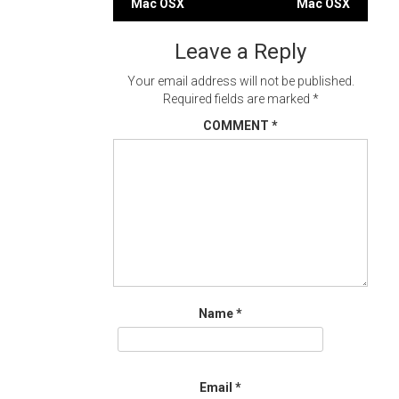
Mac OSX
Mac OSX
navigation
Leave a Reply
Your email address will not be published.
Required fields are marked
*
COMMENT
*
Name
*
Email
*