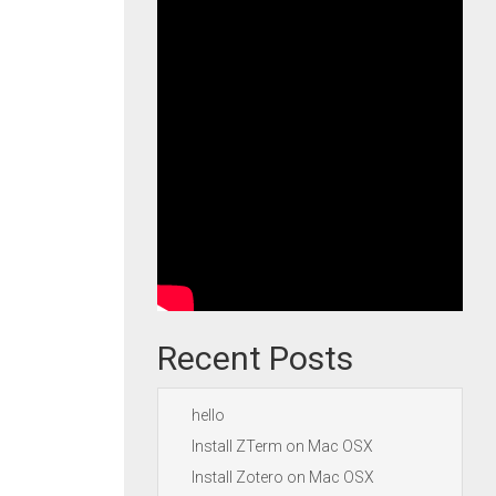
Recent Posts
hello
Install ZTerm on Mac OSX
Install Zotero on Mac OSX