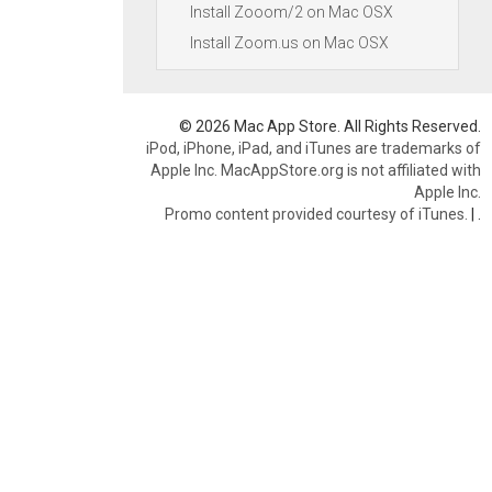
Install Zooom/2 on Mac OSX
Install Zoom.us on Mac OSX
© 2026 Mac App Store. All Rights Reserved.
iPod, iPhone, iPad, and iTunes are trademarks of
Apple Inc. MacAppStore.org is not affiliated with
Apple Inc.
Promo content provided courtesy of iTunes.
|
.