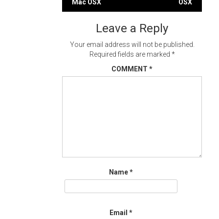
Mac OSX
OSX
navigation
Leave a Reply
Your email address will not be published.
Required fields are marked
*
COMMENT
*
Name
*
Email
*