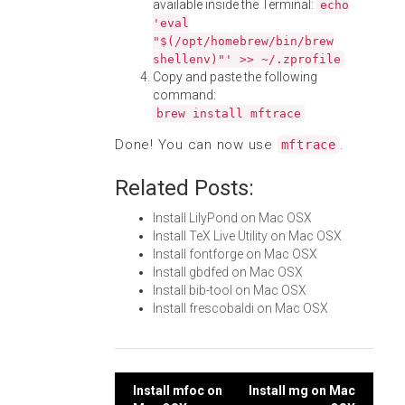
available inside the Terminal:
echo
'eval
"$(/opt/homebrew/bin/brew
shellenv)"' >> ~/.zprofile
Copy and paste the following
command:
brew install mftrace
Done! You can now use
.
mftrace
Related Posts:
Install LilyPond on Mac OSX
Install TeX Live Utility on Mac OSX
Install fontforge on Mac OSX
Install gbdfed on Mac OSX
Install bib-tool on Mac OSX
Install frescobaldi on Mac OSX
Post
Install mfoc on
Install mg on Mac