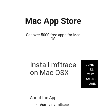
Mac App Store
Get over 5000 free apps for Mac
OS
Skip
Install mftrace
to
JUNE
content
12,
on Mac OSX
2022
AMBER
JAIN
About the App
App name
: mftrace