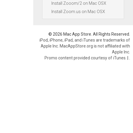
Install Zooom/2 on Mac OSX
Install Zoom.us on Mac OSX
© 2026 Mac App Store. All Rights Reserved.
iPod, iPhone, iPad, and iTunes are trademarks of
Apple Inc. MacAppStore.org is not affiliated with
Apple Inc.
Promo content provided courtesy of iTunes.
|
.