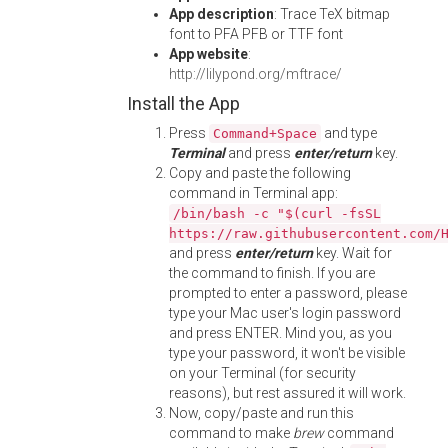
App description
: Trace TeX bitmap
font to PFA PFB or TTF font
App website
:
http://lilypond.org/mftrace/
Install the App
Press
and type
Command+Space
Terminal
and press
enter/return
key.
Copy and paste the following
command in Terminal app:
/bin/bash -c "$(curl -fsSL
https://raw.githubusercontent.com/
and press
enter/return
key. Wait for
the command to finish. If you are
prompted to enter a password, please
type your Mac user's login password
and press ENTER. Mind you, as you
type your password, it won't be visible
on your Terminal (for security
reasons), but rest assured it will work.
Now, copy/paste and run this
command to make
brew
command