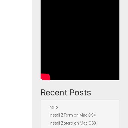
Recent Posts
hello
Install ZTerm on Mac OSX
Install Zotero on Mac OSX