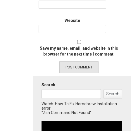
Website
Save my name, email, and website in this
browser for the next time I comment.
Search
Search
Watch: How To Fix Homebrew Installation
error
"Zsh Command Not Found":