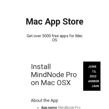
Mac App Store
Get over 5000 free apps for Mac
OS
Skip
Install
to
JUNE
content
13,
MindNode Pro
2022
on Mac OSX
AMBER
JAIN
About the App
App name
: MindNode Pro