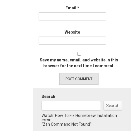
Email
*
Website
Save my name, email, and website in this
browser for the next time I comment.
Search
Search
Watch: How To Fix Homebrew Installation
error
"Zsh Command Not Found":