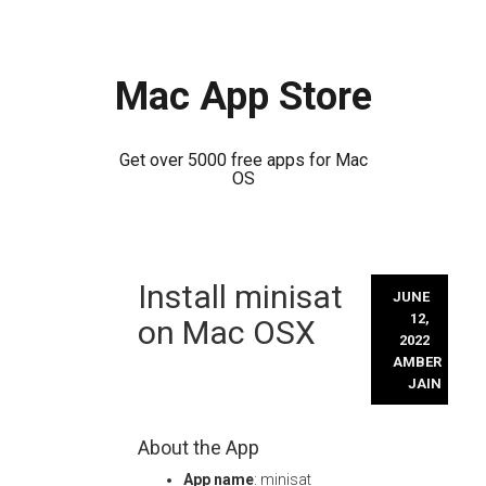
Mac App Store
Get over 5000 free apps for Mac
OS
Skip
Install minisat
to
JUNE
content
12,
on Mac OSX
2022
AMBER
JAIN
About the App
App name
: minisat