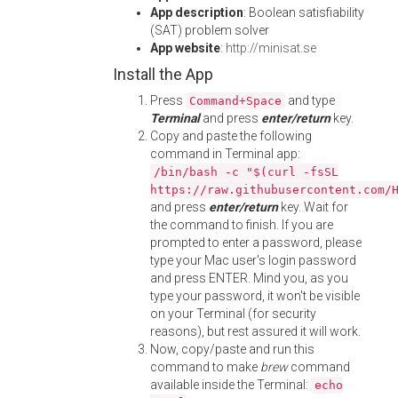
App description
: Boolean satisfiability
(SAT) problem solver
App website
:
http://minisat.se
Install the App
Press
and type
Command+Space
Terminal
and press
enter/return
key.
Copy and paste the following
command in Terminal app:
/bin/bash -c "$(curl -fsSL
https://raw.githubusercontent.com/
and press
enter/return
key. Wait for
the command to finish. If you are
prompted to enter a password, please
type your Mac user's login password
and press ENTER. Mind you, as you
type your password, it won't be visible
on your Terminal (for security
reasons), but rest assured it will work.
Now, copy/paste and run this
command to make
brew
command
available inside the Terminal:
echo