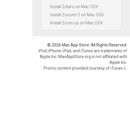
Install Zotero on Mac OSX
Install Zooom/2 on Mac OSX
Install Zoom.us on Mac OSX
© 2026 Mac App Store. All Rights Reserved.
iPod, iPhone, iPad, and iTunes are trademarks of
Apple Inc. MacAppStore.org is not affiliated with
Apple Inc.
Promo content provided courtesy of iTunes.
|
.