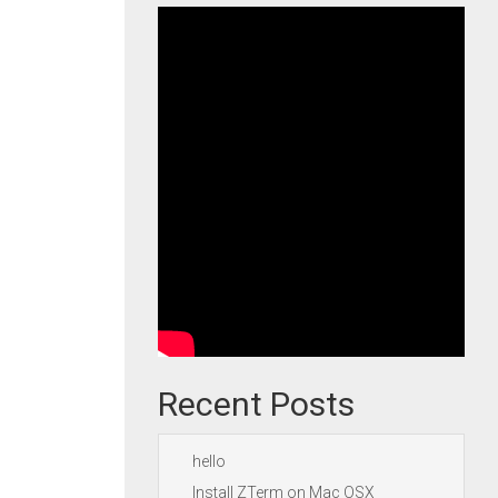
Recent Posts
hello
Install ZTerm on Mac OSX