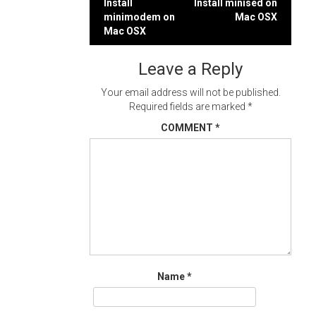
Post
Install
Install minised on
minimodem on
Mac OSX
navigation
Mac OSX
Leave a Reply
Your email address will not be published.
Required fields are marked
*
COMMENT
*
Name
*