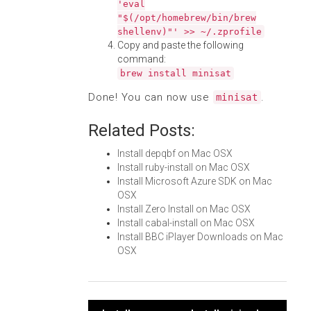
'eval
"$(/opt/homebrew/bin/brew
shellenv)"' >> ~/.zprofile
Copy and paste the following
command:
brew install minisat
Done! You can now use
.
minisat
Related Posts:
Install depqbf on Mac OSX
Install ruby-install on Mac OSX
Install Microsoft Azure SDK on Mac
OSX
Install Zero Install on Mac OSX
Install cabal-install on Mac OSX
Install BBC iPlayer Downloads on Mac
OSX