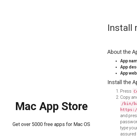
Skip
Instal
to
content
About the A
App na
App des
App web
Install the 
Press
C
Copy and
Mac App Store
/bin/b
https:
and pre
password
Get over 5000 free apps for Mac OS
type your
assured i