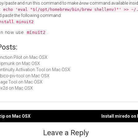
py/paste and run this command to make
brew
command available insid
:
echo 'eval "$(/opt/homebrew/bin/brew shellenv)"' >> ~/
d paste the following command:
nstall minuit2
an now use
.
minuit2
Posts:
Function Pilot on Mac OSX
chipmunk on Mac OSX
Continuity Activation Tool on Mac OSX
yubico-piv-tool on Mac OSX
Image Tool on Mac OSX
box2d on Mac OSX
izip on Mac OSX
Install miredo o
gation
Leave a Reply