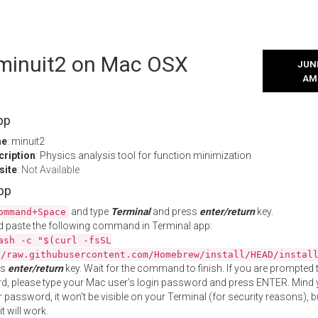
l minuit2 on Mac OSX
JUNE
AM
pp
me
: minuit2
cription
: Physics analysis tool for function minimization
site
:
Not Available
App
and type
Terminal
and press
enter/return
key.
ommand+Space
 paste the following command in Terminal app:
ash -c "$(curl -fsSL
//raw.githubusercontent.com/Homebrew/install/HEAD/instal
ss
enter/return
key. Wait for the command to finish. If you are prompted t
, please type your Mac user's login password and press ENTER. Mind 
 password, it won't be visible on your Terminal (for security reasons), b
t will work.