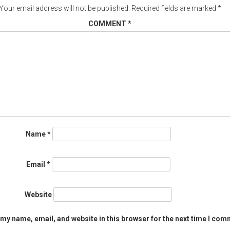
Your email address will not be published.
Required fields are marked
*
COMMENT
*
Name
*
Email
*
Website
my name, email, and website in this browser for the next time I com