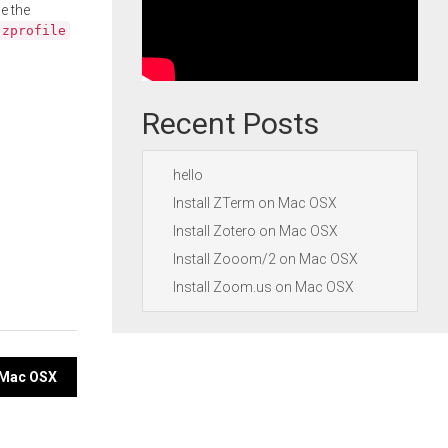
e the
.zprofile
Recent Posts
hello
Install ZTerm on Mac OSX
Install Zotero on Mac OSX
Install Zooom/2 on Mac OSX
Install Zoom.us on Mac OSX
n Mac OSX