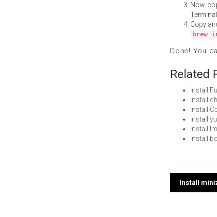
Now, co
Terminal
Copy an
brew i
Done! You c
Related 
Install 
Install 
Install 
Install 
Install 
Install 
Post
Install min
navi