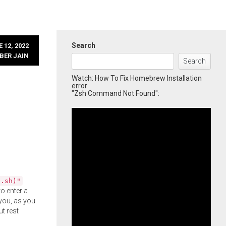
Search
 12, 2022
BER JAIN
Search
Watch: How To Fix Homebrew Installation
error
"Zsh Command Not Found":
l.sh)"
o enter a
you, as you
ut rest