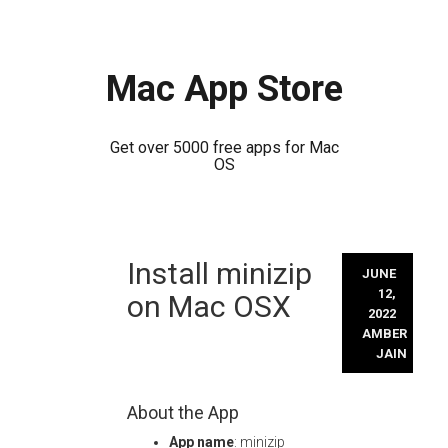
Mac App Store
Get over 5000 free apps for Mac
OS
Skip
Install minizip
to
JUNE
content
12,
on Mac OSX
2022
AMBER
JAIN
About the App
App name
: minizip