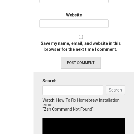
Website
Save my name, email, and website in this
browser for the next time I comment.
Search
Search
Watch: How To Fix Homebrew Installation
error
"Zsh Command Not Found":