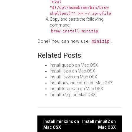
'eval
"$(/opt/homebrew/bin/brew
shellenv)"' >> ~/.zprofile
Copy and paste the following
command:
brew install minizip
Done! You can now use
.
minizip
Related Posts:
Install quazip on Mac OSX
Install libzip on Mac OSX
Install libzzip on Mac OSX
Install advancecomp on Mac OSX
Install fcrackzip on Mac OSX
Install p7zip on Mac OSX
Post
Install minizinc on
Install minuit2 on
Mac OSX
Mac OSX