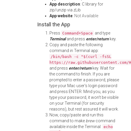
App description
: C library for
zip/unzip via zLib
App website
:
Not Available
Install the App
Press
and type
Command+Space
Terminal
and press
enter/return
key.
Copy and paste the following
command in Terminal app:
/bin/bash -c "$(curl -fsSL
https://raw.githubusercontent.com/
and press
enter/return
key. Wait for
the command to finish. If you are
prompted to enter a password, please
type your Mac user's login password
and press ENTER. Mind you, as you
type your password, it won't be visible
on your Terminal (for security
reasons), but rest assured it will work.
Now, copy/paste and run this
command to make
brew
command
available inside the Terminal:
echo