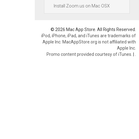
Install Zoom.us on Mac OSX
© 2026 Mac App Store. All Rights Reserved.
iPod, iPhone, iPad, and iTunes are trademarks of
Apple Inc. MacAppStore.org is not affiliated with
Apple Inc.
Promo content provided courtesy of iTunes.
|
.