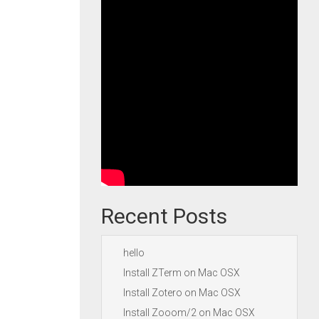
Recent Posts
hello
Install ZTerm on Mac OSX
Install Zotero on Mac OSX
Install Zooom/2 on Mac OSX