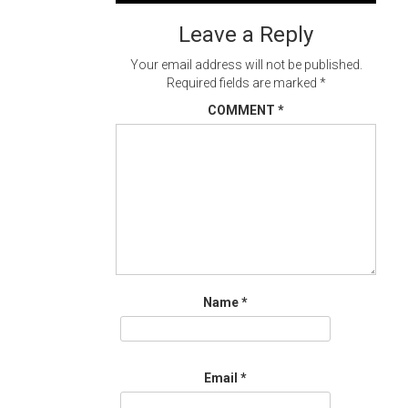
navigation
Leave a Reply
Your email address will not be published.
Required fields are marked
*
COMMENT
*
Name
*
Email
*