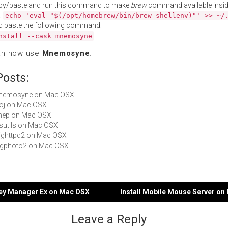
py/paste and run this command to make
brew
command available insid
:
echo 'eval "$(/opt/homebrew/bin/brew shellenv)"' >> ~/
d paste the following command:
nstall --cask mnemosyne
an now use
Mnemosyne
.
Posts:
 Mnemosyne on Mac OSX
proj on Mac OSX
clhep on Mac OSX
hfsutils on Mac OSX
mighttpd2 on Mac OSX
libgphoto2 on Mac OSX
ney Manager Ex on Mac OSX
Install Mobile Mouse Server o
gation
Leave a Reply