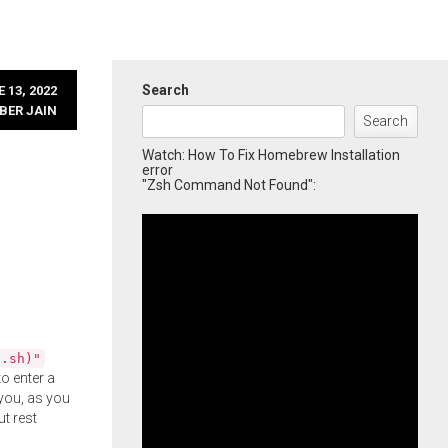
Search
 13, 2022
BER JAIN
Search
Watch: How To Fix Homebrew Installation
error
"Zsh Command Not Found":
l.sh)"
o enter a
you, as you
ut rest