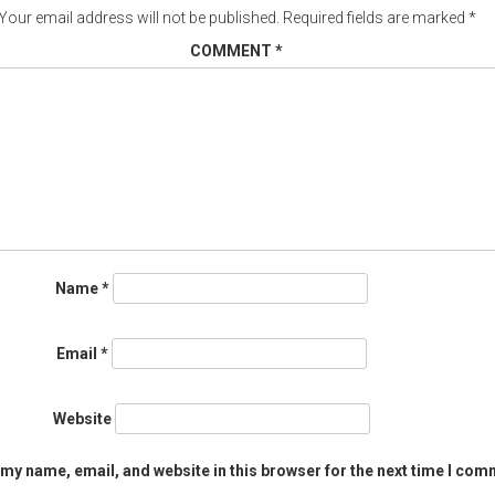
Your email address will not be published.
Required fields are marked
*
COMMENT
*
Name
*
Email
*
Website
my name, email, and website in this browser for the next time I com