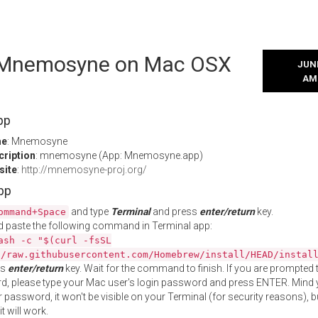
l Mnemosyne on Mac OSX
JUNE
AM
pp
me
: Mnemosyne
cription
: mnemosyne (App: Mnemosyne.app)
site
:
http://mnemosyne-proj.org/
App
and type
Terminal
and press
enter/return
key.
ommand+Space
 paste the following command in Terminal app:
ash -c "$(curl -fsSL
//raw.githubusercontent.com/Homebrew/install/HEAD/instal
ss
enter/return
key. Wait for the command to finish. If you are prompted t
, please type your Mac user's login password and press ENTER. Mind 
 password, it won't be visible on your Terminal (for security reasons), b
t will work.