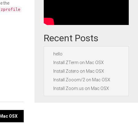
e the
.zprofile
Recent Posts
hello
Install ZTerm on Mac OSX
Install Zotero on Mac OSX
Install Zooom/2 on Mac OSX
Install Zoom.us on Mac OSX
n Mac OSX