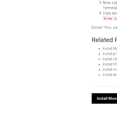
Now, co
Terminal
Copy an
brew i
Done! You c
Related 
Install
Install 
Install 
Install 
Install 
Install 
Post
Install Mo
navi