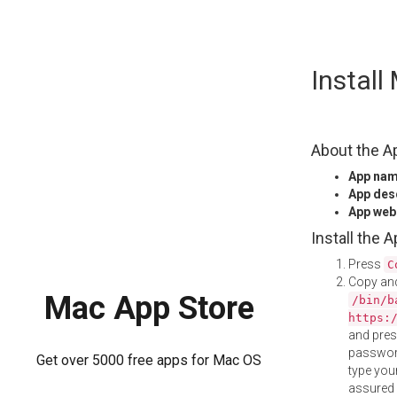
Skip
Instal
to
content
About the A
App na
App des
App web
Install the 
Press
C
Copy and
Mac App Store
/bin/b
https:
and pre
password
Get over 5000 free apps for Mac OS
type your
assured i