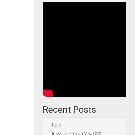
Recent Posts
hello
Install ZTerm on Mac OSX