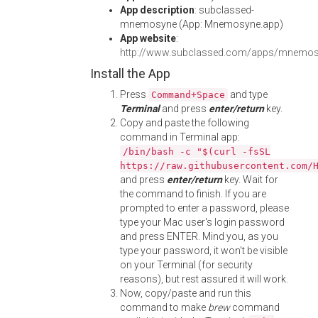
App description
: subclassed-
mnemosyne (App: Mnemosyne.app)
App website
:
http://www.subclassed.com/apps/mnemosy
Install the App
Press
and type
Command+Space
Terminal
and press
enter/return
key.
Copy and paste the following
command in Terminal app:
/bin/bash -c "$(curl -fsSL
https://raw.githubusercontent.com/
and press
enter/return
key. Wait for
the command to finish. If you are
prompted to enter a password, please
type your Mac user's login password
and press ENTER. Mind you, as you
type your password, it won't be visible
on your Terminal (for security
reasons), but rest assured it will work.
Now, copy/paste and run this
command to make
brew
command