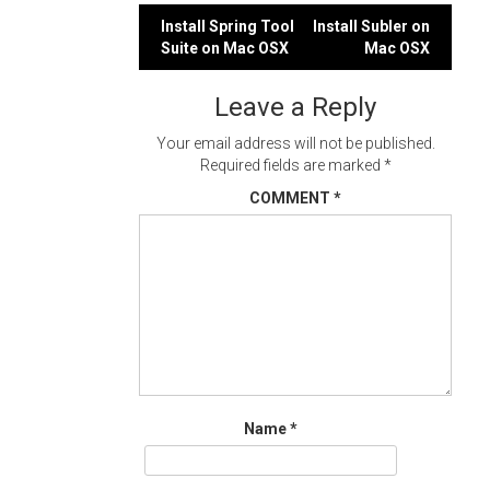
Post
Install Spring Tool
Install Subler on
Suite on Mac OSX
Mac OSX
navigation
Leave a Reply
Your email address will not be published.
Required fields are marked
*
COMMENT
*
Name
*