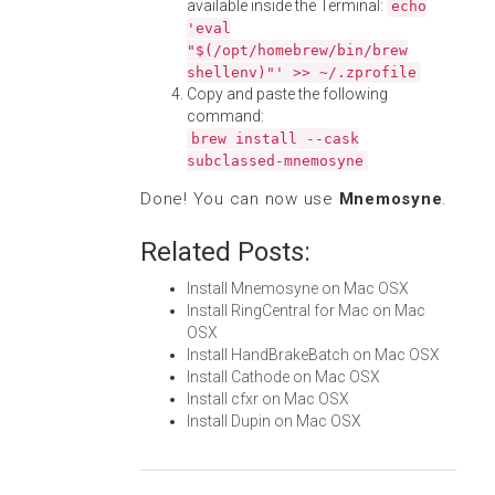
available inside the Terminal:
echo
'eval
"$(/opt/homebrew/bin/brew
shellenv)"' >> ~/.zprofile
Copy and paste the following
command:
brew install --cask
subclassed-mnemosyne
Done! You can now use
Mnemosyne
.
Related Posts:
Install Mnemosyne on Mac OSX
Install RingCentral for Mac on Mac
OSX
Install HandBrakeBatch on Mac OSX
Install Cathode on Mac OSX
Install cfxr on Mac OSX
Install Dupin on Mac OSX