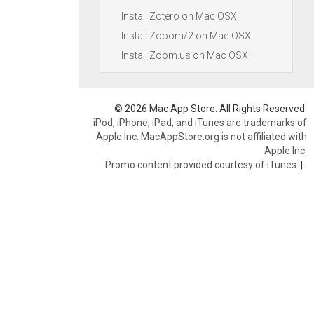
Install Zotero on Mac OSX
Install Zooom/2 on Mac OSX
Install Zoom.us on Mac OSX
© 2026 Mac App Store. All Rights Reserved.
iPod, iPhone, iPad, and iTunes are trademarks of
Apple Inc. MacAppStore.org is not affiliated with
Apple Inc.
Promo content provided courtesy of iTunes.
|
.