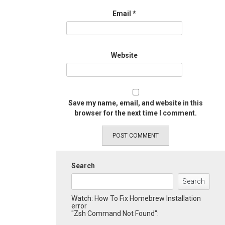
Email
*
Website
Save my name, email, and website in this
browser for the next time I comment.
Search
Search
Watch: How To Fix Homebrew Installation
error
"Zsh Command Not Found":