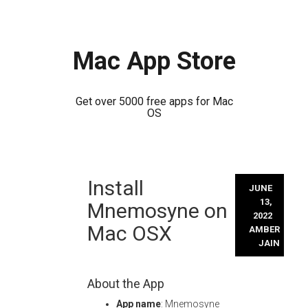
Mac App Store
Get over 5000 free apps for Mac
OS
Skip
Install
to
JUNE
content
13,
Mnemosyne on
2022
Mac OSX
AMBER
JAIN
About the App
App name
: Mnemosyne