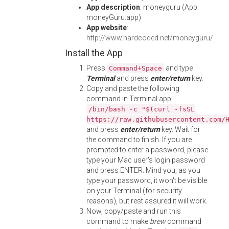
App description
: moneyguru (App:
moneyGuru.app)
App website
:
http://www.hardcoded.net/moneyguru/
Install the App
Press
and type
Command+Space
Terminal
and press
enter/return
key.
Copy and paste the following
command in Terminal app:
/bin/bash -c "$(curl -fsSL
https://raw.githubusercontent.com/
and press
enter/return
key. Wait for
the command to finish. If you are
prompted to enter a password, please
type your Mac user's login password
and press ENTER. Mind you, as you
type your password, it won't be visible
on your Terminal (for security
reasons), but rest assured it will work.
Now, copy/paste and run this
command to make
brew
command