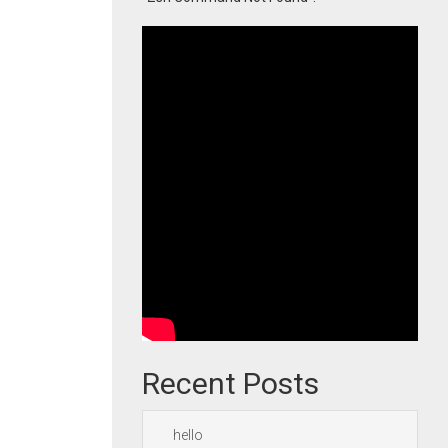
Recent Posts
hello