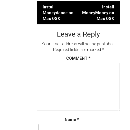
Post
Install
Install
Moneydance on
MoneyMoney on
navigation
Mac OSX
Mac OSX
Leave a Reply
Your email address will not be published.
Required fields are marked
*
COMMENT
*
Name
*