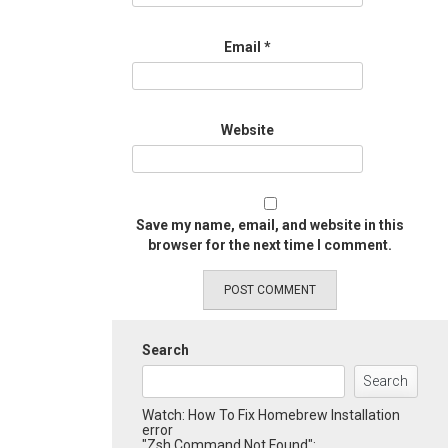
Email
*
Website
Save my name, email, and website in this
browser for the next time I comment.
Search
Search
Watch: How To Fix Homebrew Installation
error
"Zsh Command Not Found":