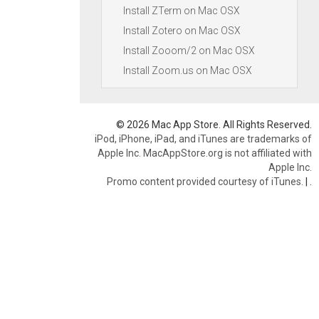
Install ZTerm on Mac OSX
Install Zotero on Mac OSX
Install Zooom/2 on Mac OSX
Install Zoom.us on Mac OSX
© 2026 Mac App Store. All Rights Reserved.
iPod, iPhone, iPad, and iTunes are trademarks of
Apple Inc. MacAppStore.org is not affiliated with
Apple Inc.
Promo content provided courtesy of iTunes.
|
.