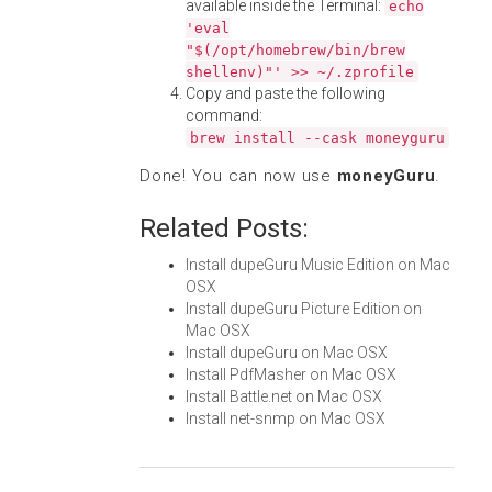
available inside the Terminal:
echo
'eval
"$(/opt/homebrew/bin/brew
shellenv)"' >> ~/.zprofile
Copy and paste the following
command:
brew install --cask moneyguru
Done! You can now use
moneyGuru
.
Related Posts:
Install dupeGuru Music Edition on Mac
OSX
Install dupeGuru Picture Edition on
Mac OSX
Install dupeGuru on Mac OSX
Install PdfMasher on Mac OSX
Install Battle.net on Mac OSX
Install net-snmp on Mac OSX