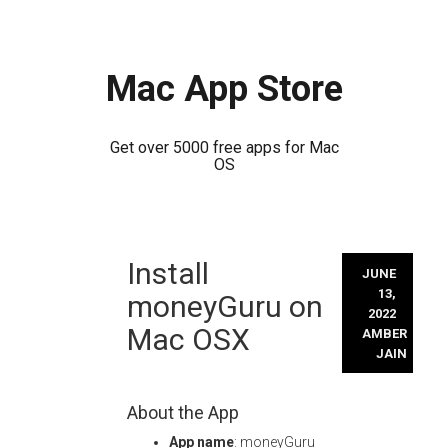
Mac App Store
Get over 5000 free apps for Mac
OS
Skip
Install
to
JUNE
content
13,
moneyGuru on
2022
Mac OSX
AMBER
JAIN
About the App
App name
: moneyGuru