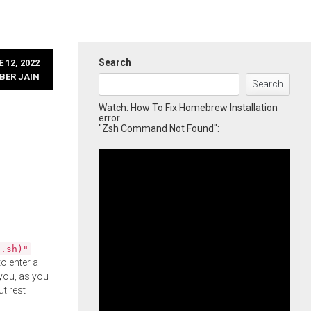
Search
 12, 2022
BER JAIN
Search
Watch: How To Fix Homebrew Installation
error
"Zsh Command Not Found":
l.sh)"
o enter a
you, as you
ut rest