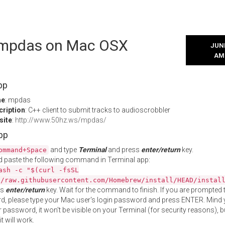
l mpdas on Mac OSX
JUNE
AM
pp
me
: mpdas
cription
: C++ client to submit tracks to audioscrobbler
site
:
http://www.50hz.ws/mpdas/
App
and type
Terminal
and press
enter/return
key.
ommand+Space
 paste the following command in Terminal app:
ash -c "$(curl -fsSL
//raw.githubusercontent.com/Homebrew/install/HEAD/instal
ss
enter/return
key. Wait for the command to finish. If you are prompted t
, please type your Mac user's login password and press ENTER. Mind 
 password, it won't be visible on your Terminal (for security reasons), b
t will work.