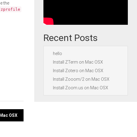
e the
.zprofile
Recent Posts
hello
Install ZTerm on Mac OSX
Install Zotero on Mac OSX
Install Zooom/2 on Mac OSX
Install Zoom.us on Mac OSX
n Mac OSX