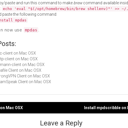
py/paste and run this command to make
brew
command available insid
:
echo 'eval "$(/opt/homebrew/bin/brew shellenv)"' >> ~/
d paste the following command:
nstall mpdas
an now use
.
mpdas
Posts:
ilc-client on Mac OSX
sstp-client on Mac OSX
riemann-client on Mac OSX
eafile Client on Mac OSX
StrongVPN Client on Mac OSX
TeamSpeak Client on Mac OSX
d on Mac OSX
Install mpdscribble o
gation
Leave a Reply