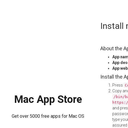
Skip
Instal
to
content
About the A
App na
App des
App web
Install the 
Press
C
Copy and
Mac App Store
/bin/b
https:
and pre
password
Get over 5000 free apps for Mac OS
type your
assured i