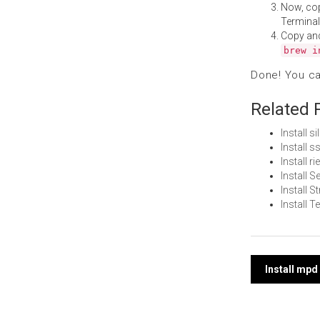
Now, co
Terminal
Copy an
brew i
Done! You c
Related 
Install s
Install 
Install 
Install S
Install 
Install 
Post
Install mp
navi