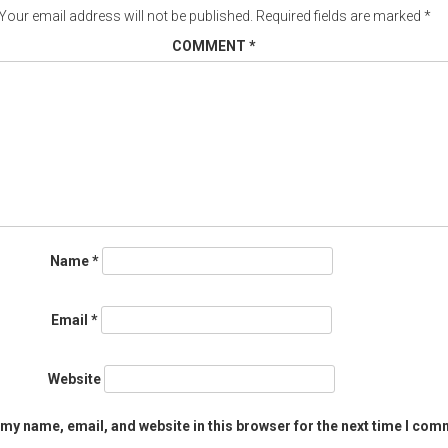
Your email address will not be published.
Required fields are marked
*
COMMENT
*
Name
*
Email
*
Website
my name, email, and website in this browser for the next time I com