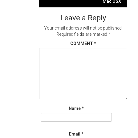
navigation
Mac OSX
Leave a Reply
Your email address will not be published.
Required fields are marked
*
COMMENT
*
Name
*
Email
*