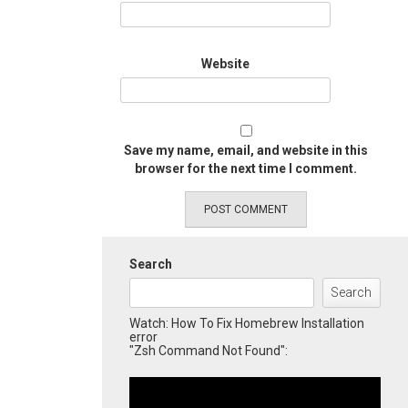
Website
Save my name, email, and website in this
browser for the next time I comment.
Search
Search
Watch: How To Fix Homebrew Installation
error
"Zsh Command Not Found":