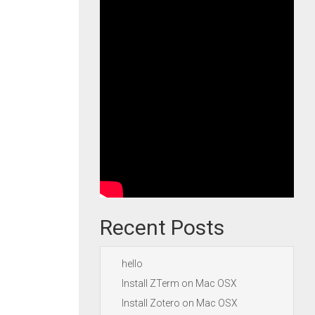
Recent Posts
hello
Install ZTerm on Mac OSX
Install Zotero on Mac OSX