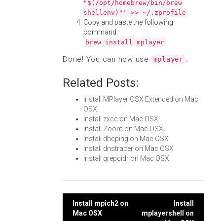
"$(/opt/homebrew/bin/brew
shellenv)"' >> ~/.zprofile
Copy and paste the following
command:
brew install mplayer
Done! You can now use
.
mplayer
Related Posts:
Install MPlayer OSX Extended on Mac
OSX
Install zxcc on Mac OSX
Install Zoom on Mac OSX
Install dhcping on Mac OSX
Install dnstracer on Mac OSX
Install grepcidr on Mac OSX
Post
Install mpich2 on
Install
Mac OSX
mplayershell on