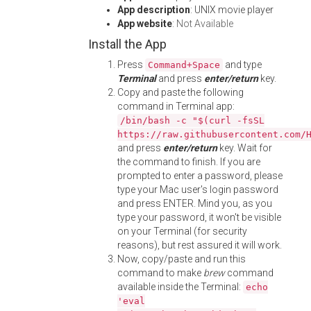
App description
: UNIX movie player
App website
:
Not Available
Install the App
Press
and type
Command+Space
Terminal
and press
enter/return
key.
Copy and paste the following
command in Terminal app:
/bin/bash -c "$(curl -fsSL
https://raw.githubusercontent.com/
and press
enter/return
key. Wait for
the command to finish. If you are
prompted to enter a password, please
type your Mac user's login password
and press ENTER. Mind you, as you
type your password, it won't be visible
on your Terminal (for security
reasons), but rest assured it will work.
Now, copy/paste and run this
command to make
brew
command
available inside the Terminal:
echo
'eval