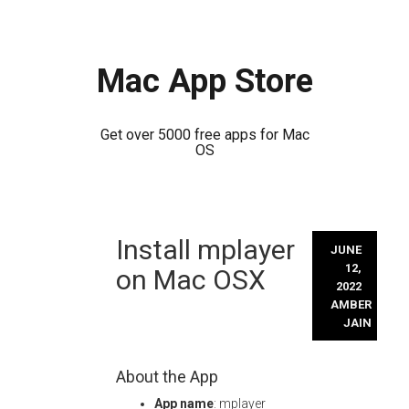
Mac App Store
Get over 5000 free apps for Mac
OS
Skip
Install mplayer
to
JUNE
content
12,
on Mac OSX
2022
AMBER
JAIN
About the App
App name
: mplayer