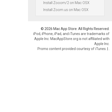
Install Zooom/2 on Mac OSX
Install Zoom.us on Mac OSX
© 2026 Mac App Store. All Rights Reserved.
iPod, iPhone, iPad, and iTunes are trademarks of
Apple Inc. MacAppStore.org is not affiliated with
Apple Inc.
Promo content provided courtesy of iTunes.
|
.