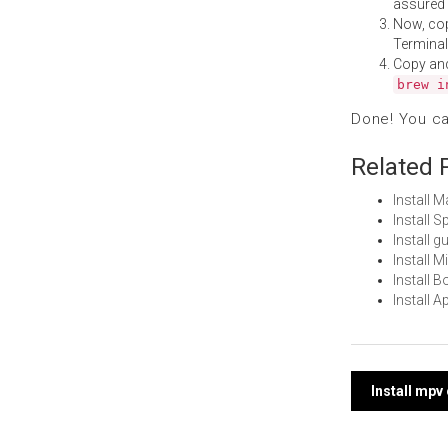
assured i
Now, co
Terminal
Copy an
brew i
Done! You c
Related 
Install 
Install 
Install 
Install 
Install 
Install 
Post
Install mp
navi