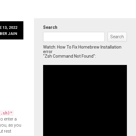
Search
 13, 2022
BER JAIN
Search
Watch: How To Fix Homebrew Installation
error
"Zsh Command Not Found":
l.sh)"
o enter a
you, as you
ut rest