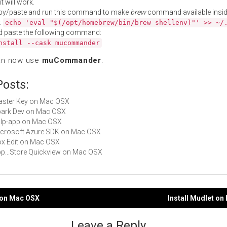
t will work.
py/paste and run this command to make
brew
command available insid
:
echo 'eval "$(/opt/homebrew/bin/brew shellenv)"' >> ~/
d paste the following command:
nstall --cask mucommander
an now use
muCommander
.
Posts:
Master Key on Mac OSX
Spark Dev on Mac OSX
gulp-app on Mac OSX
Microsoft Azure SDK on Mac OSX
Box Edit on Mac OSX
App...Store Quickview on Mac OSX
v on Mac OSX
Install Mudlet o
gation
Leave a Reply