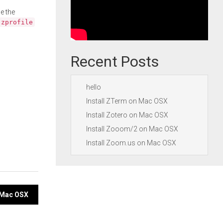
e the
.zprofile
Recent Posts
hello
Install ZTerm on Mac OSX
Install Zotero on Mac OSX
Install Zooom/2 on Mac OSX
Install Zoom.us on Mac OSX
n Mac OSX