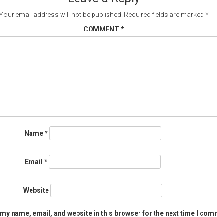
Your email address will not be published.
Required fields are marked
*
COMMENT
*
Name
*
Email
*
Website
my name, email, and website in this browser for the next time I com