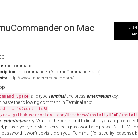
l muCommander on Mac
JUNE
AM
pp
me
: muCommander
cription
: mucommander (App: muCommander.app)
site
:
http://www.mucommander.com/
App
and type
Terminal
and press
enter/return
key.
ommand+Space
 paste the following command in Terminal app:
ash -c "$(curl -fsSL
//raw.githubusercontent.com/Homebrew/install/HEAD/instal
ss
enter/return
key. Wait for the command to finish. If you are prompted t
, please type your Mac user's login password and press ENTER. Mind 
 password, it won't be visible on your Terminal (for security reasons), b