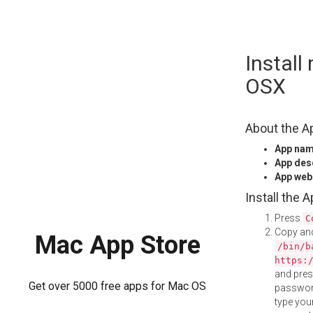
Skip
Instal
to
content
OSX
About the A
App na
App des
App web
Install the 
Press
C
Copy and
Mac App Store
/bin/b
https:
and pre
Get over 5000 free apps for Mac OS
password
type your