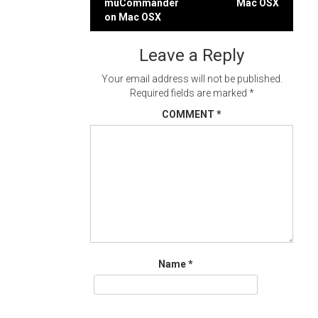
muCommander
Mac OSX
navigation
on Mac OSX
Leave a Reply
Your email address will not be published.
Required fields are marked
*
COMMENT
*
Name
*