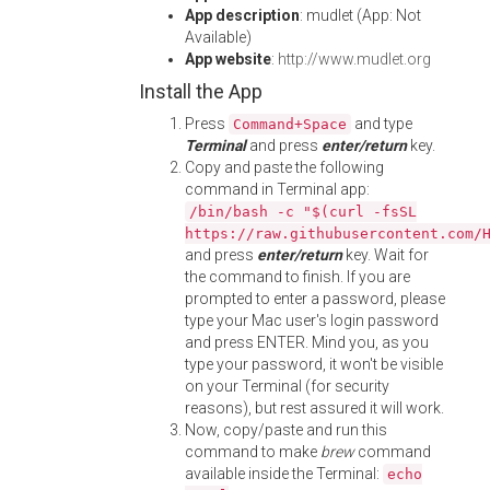
App description
: mudlet (App: Not
Available)
App website
:
http://www.mudlet.org
Install the App
Press
and type
Command+Space
Terminal
and press
enter/return
key.
Copy and paste the following
command in Terminal app:
/bin/bash -c "$(curl -fsSL
https://raw.githubusercontent.com/
and press
enter/return
key. Wait for
the command to finish. If you are
prompted to enter a password, please
type your Mac user's login password
and press ENTER. Mind you, as you
type your password, it won't be visible
on your Terminal (for security
reasons), but rest assured it will work.
Now, copy/paste and run this
command to make
brew
command
available inside the Terminal:
echo