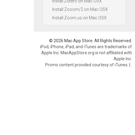
Install Zotero on Mac OSX
Install Zooom/2 on Mac OSX
Install Zoom.us on Mac OSX
© 2026 Mac App Store. All Rights Reserved.
iPod, iPhone, iPad, and iTunes are trademarks of
Apple Inc. MacAppStore.org is not affiliated with
Apple Inc.
Promo content provided courtesy of iTunes.
|
.