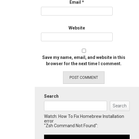
Email
*
Website
Save my name, email, and website in this
browser for the next time I comment.
Search
Search
Watch: How To Fix Homebrew Installation
error
"Zsh Command Not Found":