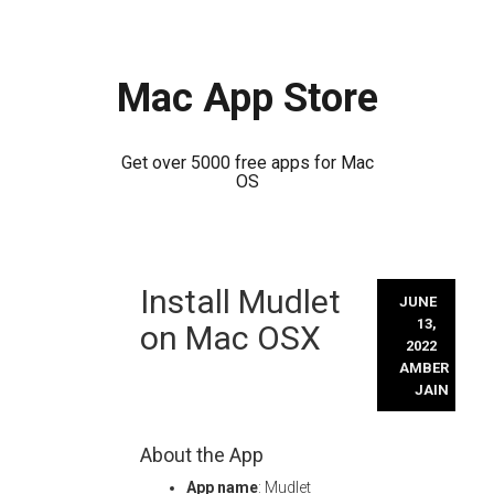
Mac App Store
Get over 5000 free apps for Mac
OS
Skip
Install Mudlet
to
JUNE
content
13,
on Mac OSX
2022
AMBER
JAIN
About the App
App name
: Mudlet