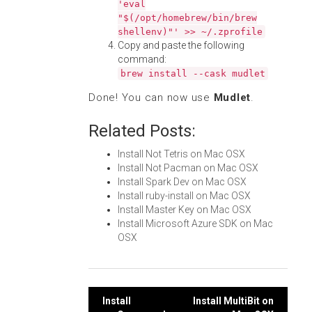
'eval
"$(/opt/homebrew/bin/brew
shellenv)"' >> ~/.zprofile
Copy and paste the following
command:
brew install --cask mudlet
Done! You can now use
Mudlet
.
Related Posts:
Install Not Tetris on Mac OSX
Install Not Pacman on Mac OSX
Install Spark Dev on Mac OSX
Install ruby-install on Mac OSX
Install Master Key on Mac OSX
Install Microsoft Azure SDK on Mac
OSX
Post
Install
Install MultiBit on