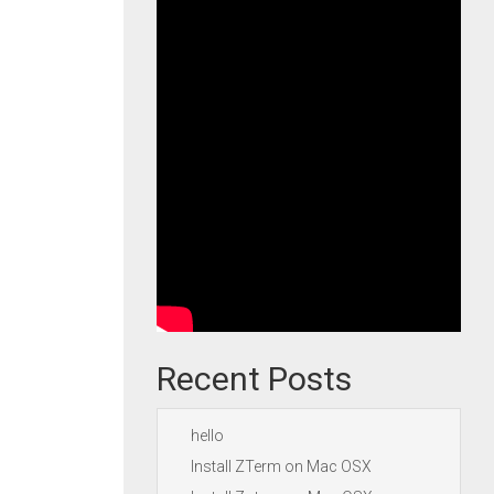
Recent Posts
hello
Install ZTerm on Mac OSX