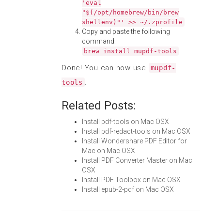
'eval
"$(/opt/homebrew/bin/brew
shellenv)"' >> ~/.zprofile
Copy and paste the following
command:
brew install mupdf-tools
Done! You can now use
mupdf-
.
tools
Related Posts:
Install pdf-tools on Mac OSX
Install pdf-redact-tools on Mac OSX
Install Wondershare PDF Editor for
Mac on Mac OSX
Install PDF Converter Master on Mac
OSX
Install PDF Toolbox on Mac OSX
Install epub-2-pdf on Mac OSX