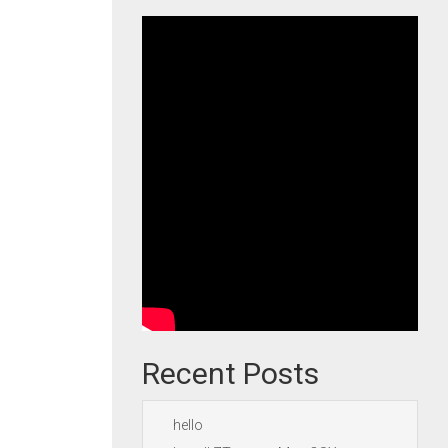
Recent Posts
hello