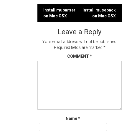
Post
Install muparser
Install musepack
on Mac OSX
on Mac OSX
navigation
Leave a Reply
Your email address will not be published.
Required fields are marked
*
COMMENT
*
Name
*