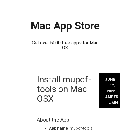
Mac App Store
Get over 5000 free apps for Mac
OS
Skip
Install mupdf-
to
JUNE
content
12,
tools on Mac
2022
OSX
AMBER
JAIN
About the App
App name
: mupdf-tools