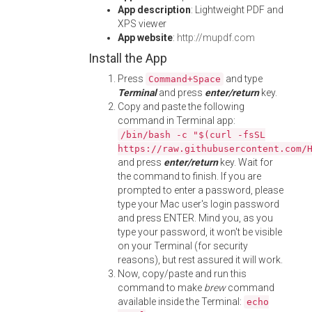
App description
: Lightweight PDF and
XPS viewer
App website
:
http://mupdf.com
Install the App
Press
and type
Command+Space
Terminal
and press
enter/return
key.
Copy and paste the following
command in Terminal app:
/bin/bash -c "$(curl -fsSL
https://raw.githubusercontent.com/
and press
enter/return
key. Wait for
the command to finish. If you are
prompted to enter a password, please
type your Mac user's login password
and press ENTER. Mind you, as you
type your password, it won't be visible
on your Terminal (for security
reasons), but rest assured it will work.
Now, copy/paste and run this
command to make
brew
command
available inside the Terminal:
echo