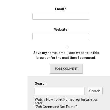
Email
*
Website
Save my name, email, and website in this
browser for the next time I comment.
Search
Search
Watch: How To Fix Homebrew Installation
error
"Zsh Command Not Found":