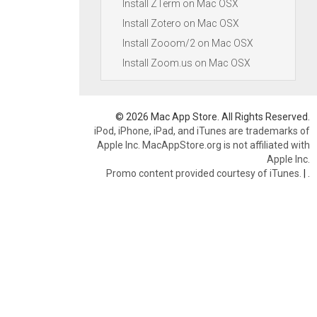
Install ZTerm on Mac OSX
Install Zotero on Mac OSX
Install Zooom/2 on Mac OSX
Install Zoom.us on Mac OSX
© 2026 Mac App Store. All Rights Reserved.
iPod, iPhone, iPad, and iTunes are trademarks of
Apple Inc. MacAppStore.org is not affiliated with
Apple Inc.
Promo content provided courtesy of iTunes.
|
.