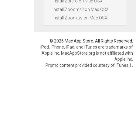
Install Zotero on Mac OSX
Install Zooom/2 on Mac OSX
Install Zoom.us on Mac OSX
© 2026 Mac App Store. All Rights Reserved.
iPod, iPhone, iPad, and iTunes are trademarks of
Apple Inc. MacAppStore.org is not affiliated with
Apple Inc.
Promo content provided courtesy of iTunes.
|
.