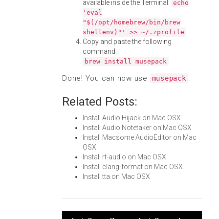
available inside the Terminal:
echo
'eval
"$(/opt/homebrew/bin/brew
shellenv)"' >> ~/.zprofile
Copy and paste the following
command:
brew install musepack
Done! You can now use
.
musepack
Related Posts:
Install Audio Hijack on Mac OSX
Install Audio Notetaker on Mac OSX
Install Macsome AudioEditor on Mac
OSX
Install rt-audio on Mac OSX
Install clang-format on Mac OSX
Install tta on Mac OSX