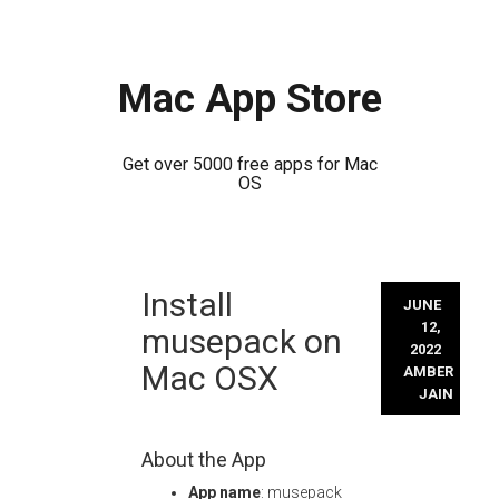
Mac App Store
Get over 5000 free apps for Mac
OS
Skip
Install
to
JUNE
content
12,
musepack on
2022
Mac OSX
AMBER
JAIN
About the App
App name
: musepack