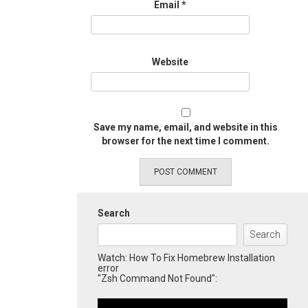
Email
*
Website
Save my name, email, and website in this
browser for the next time I comment.
Search
Search
Watch: How To Fix Homebrew Installation
error
"Zsh Command Not Found":