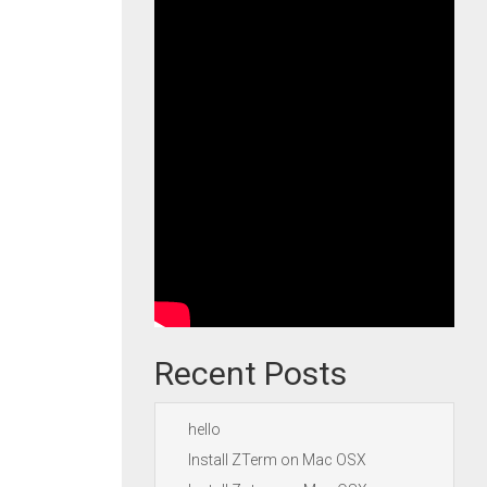
Recent Posts
hello
Install ZTerm on Mac OSX