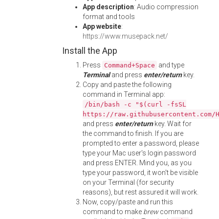
App description
: Audio compression
format and tools
App website
:
https://www.musepack.net/
Install the App
Press
and type
Command+Space
Terminal
and press
enter/return
key.
Copy and paste the following
command in Terminal app:
/bin/bash -c "$(curl -fsSL
https://raw.githubusercontent.com/
and press
enter/return
key. Wait for
the command to finish. If you are
prompted to enter a password, please
type your Mac user's login password
and press ENTER. Mind you, as you
type your password, it won't be visible
on your Terminal (for security
reasons), but rest assured it will work.
Now, copy/paste and run this
command to make
brew
command