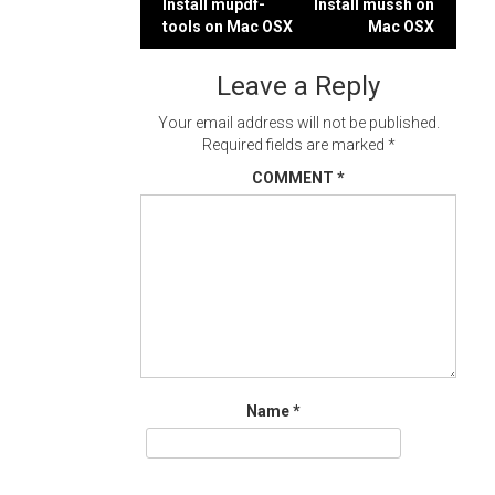
Post
Install mupdf-
Install mussh on
tools on Mac OSX
Mac OSX
navigation
Leave a Reply
Your email address will not be published.
Required fields are marked
*
COMMENT
*
Name
*