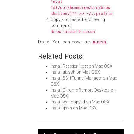
'eval
"$(/opt/homebrew/bin/brew
shellenv)"' >> ~/.zprofile
Copy and paste the following
command:
brew install mussh
Done! You can now use
.
mussh
Related Posts:
Install Repetier-Host on Mac OSX
Install git-ssh on Mac OSX
Install SSH Tunnel Manager on Mac
OSX
Install Chrome Remote Desktop on
Mac OSX
Install ssh-copy-id on Mac OSX
Install gssh on Mac OSX