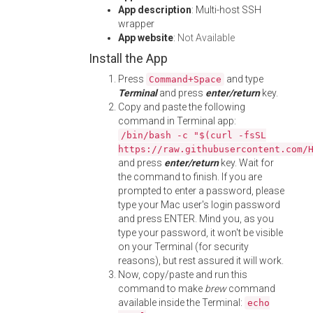
App description
: Multi-host SSH
wrapper
App website
:
Not Available
Install the App
Press
and type
Command+Space
Terminal
and press
enter/return
key.
Copy and paste the following
command in Terminal app:
/bin/bash -c "$(curl -fsSL
https://raw.githubusercontent.com/
and press
enter/return
key. Wait for
the command to finish. If you are
prompted to enter a password, please
type your Mac user's login password
and press ENTER. Mind you, as you
type your password, it won't be visible
on your Terminal (for security
reasons), but rest assured it will work.
Now, copy/paste and run this
command to make
brew
command
available inside the Terminal:
echo