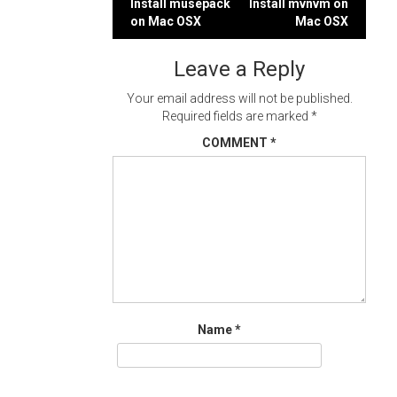
Post
Install musepack
Install mvnvm on
on Mac OSX
Mac OSX
navigation
Leave a Reply
Your email address will not be published.
Required fields are marked
*
COMMENT
*
Name
*