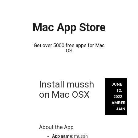
Mac App Store
Get over 5000 free apps for Mac
OS
Skip
Install mussh
to
JUNE
content
12,
on Mac OSX
2022
AMBER
JAIN
About the App
App name
: mussh