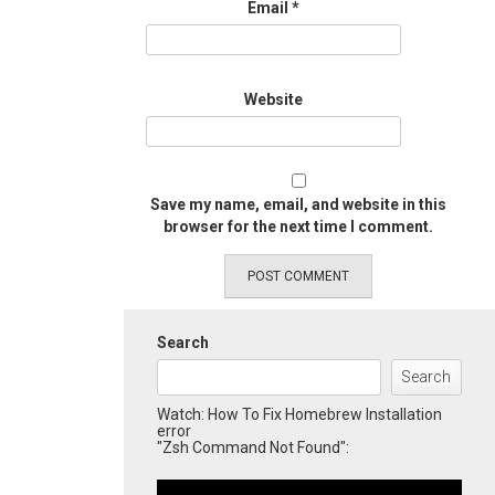
Email
*
Website
Save my name, email, and website in this
browser for the next time I comment.
Search
Search
Watch: How To Fix Homebrew Installation
error
"Zsh Command Not Found":