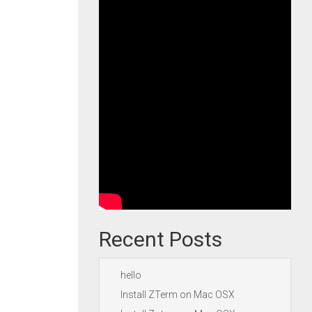
Recent Posts
hello
Install ZTerm on Mac OSX