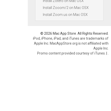
Install Zotero on Mac OSX
Install Zooom/2 on Mac OSX
Install Zoom.us on Mac OSX
© 2026 Mac App Store. All Rights Reserved.
iPod, iPhone, iPad, and iTunes are trademarks of
Apple Inc. MacAppStore.org is not affiliated with
Apple Inc.
Promo content provided courtesy of iTunes.
|
.