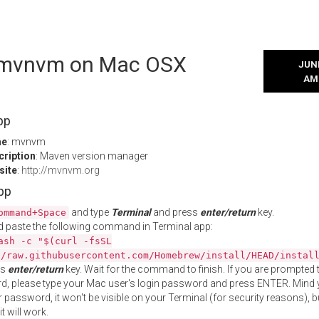
l mvnvm on Mac OSX
JUNE
AM
pp
me
: mvnvm
cription
: Maven version manager
site
:
http://mvnvm.org
App
and type
Terminal
and press
enter/return
key.
ommand+Space
 paste the following command in Terminal app:
ash -c "$(curl -fsSL
//raw.githubusercontent.com/Homebrew/install/HEAD/instal
ss
enter/return
key. Wait for the command to finish. If you are prompted t
, please type your Mac user's login password and press ENTER. Mind 
 password, it won't be visible on your Terminal (for security reasons), b
t will work.