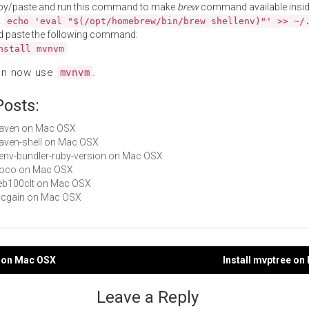
py/paste and run this command to make
brew
command available insid
:
echo 'eval "$(/opt/homebrew/bin/brew shellenv)"' >> ~/
d paste the following command:
nstall mvnvm
an now use
.
mvnvm
Posts:
maven on Mac OSX
maven-shell on Mac OSX
rbenv-bundler-ruby-version on Mac OSX
 moco on Mac OSX
web100clt on Mac OSX
aacgain on Mac OSX
t on Mac OSX
Install mvptree o
gation
Leave a Reply