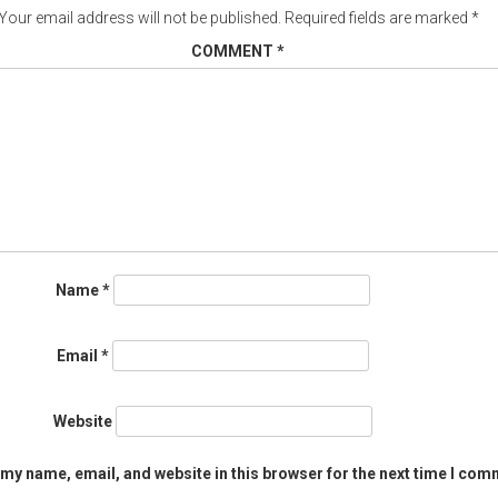
Your email address will not be published.
Required fields are marked
*
COMMENT
*
Name
*
Email
*
Website
my name, email, and website in this browser for the next time I com