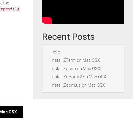
e the
.zprofile
Recent Posts
hello
Install ZTerm on Mac OSX
Install Zotero on Mac OSX
Install Zooom/2 on Mac OSX
Install Zoom.us on Mac OSX
n Mac OSX