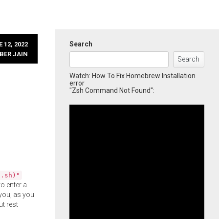
Search
 12, 2022
BER JAIN
Search
Watch: How To Fix Homebrew Installation
error
"Zsh Command Not Found":
l.sh)"
o enter a
you, as you
ut rest