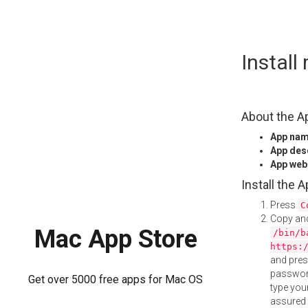
Skip
Instal
to
content
About the A
App na
App des
App web
Install the 
Press
C
Copy and
Mac App Store
/bin/b
https:
and pre
password
Get over 5000 free apps for Mac OS
type your
assured i