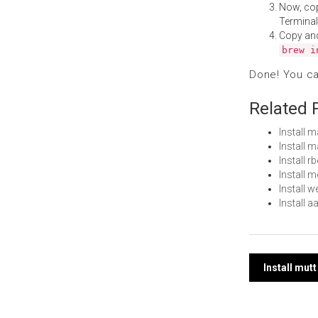
Now, co
Terminal
Copy an
brew i
Done! You c
Related 
Install 
Install 
Install 
Install
Install 
Install 
Post
Install mut
navi