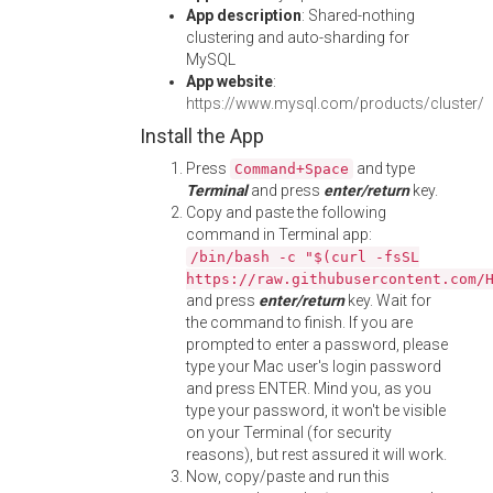
App description
: Shared-nothing
clustering and auto-sharding for
MySQL
App website
:
https://www.mysql.com/products/cluster/
Install the App
Press
and type
Command+Space
Terminal
and press
enter/return
key.
Copy and paste the following
command in Terminal app:
/bin/bash -c "$(curl -fsSL
https://raw.githubusercontent.com/
and press
enter/return
key. Wait for
the command to finish. If you are
prompted to enter a password, please
type your Mac user's login password
and press ENTER. Mind you, as you
type your password, it won't be visible
on your Terminal (for security
reasons), but rest assured it will work.
Now, copy/paste and run this