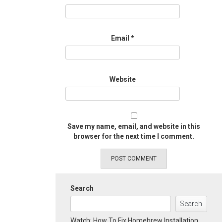
Email
*
Website
Save my name, email, and website in this
browser for the next time I comment.
Search
Search
Watch: How To Fix Homebrew Installation