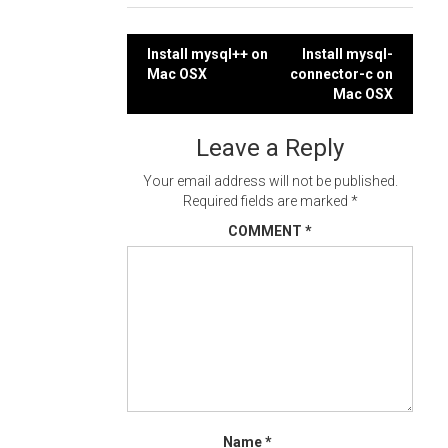
Post
Install mysql++ on
Install mysql-
Mac OSX
connector-c on
navigation
Mac OSX
Leave a Reply
Your email address will not be published.
Required fields are marked
*
COMMENT
*
Name
*