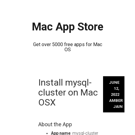
Mac App Store
Get over 5000 free apps for Mac
OS
Skip
Install mysql-
to
JUNE
content
12,
cluster on Mac
2022
OSX
AMBER
JAIN
About the App
App name
: mysql-cluster