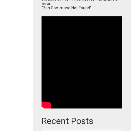
error
"Zsh Command Not Found":
Recent Posts