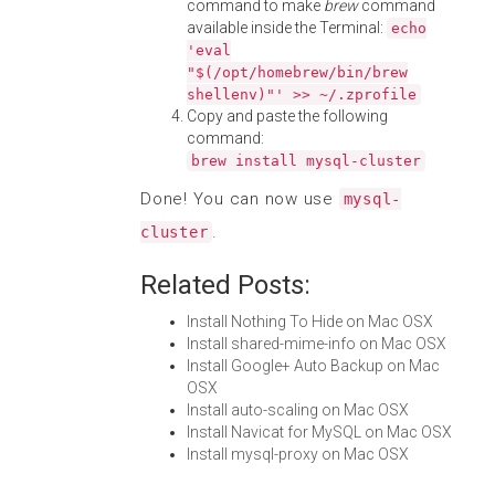
command to make
brew
command
available inside the Terminal:
echo
'eval
"$(/opt/homebrew/bin/brew
shellenv)"' >> ~/.zprofile
Copy and paste the following
command:
brew install mysql-cluster
Done! You can now use
mysql-
.
cluster
Related Posts:
Install Nothing To Hide on Mac OSX
Install shared-mime-info on Mac OSX
Install Google+ Auto Backup on Mac
OSX
Install auto-scaling on Mac OSX
Install Navicat for MySQL on Mac OSX
Install mysql-proxy on Mac OSX