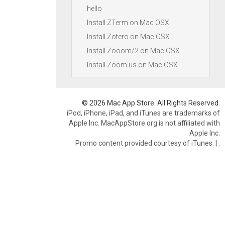
hello
Install ZTerm on Mac OSX
Install Zotero on Mac OSX
Install Zooom/2 on Mac OSX
Install Zoom.us on Mac OSX
© 2026 Mac App Store. All Rights Reserved.
iPod, iPhone, iPad, and iTunes are trademarks of
Apple Inc. MacAppStore.org is not affiliated with
Apple Inc.
Promo content provided courtesy of iTunes.
|
.