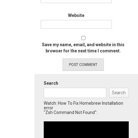
Website
Save my name, email, and website in this
browser for the next time I comment.
Search
Search
Watch: How To Fix Homebrew Installation
error
"Zsh Command Not Found":