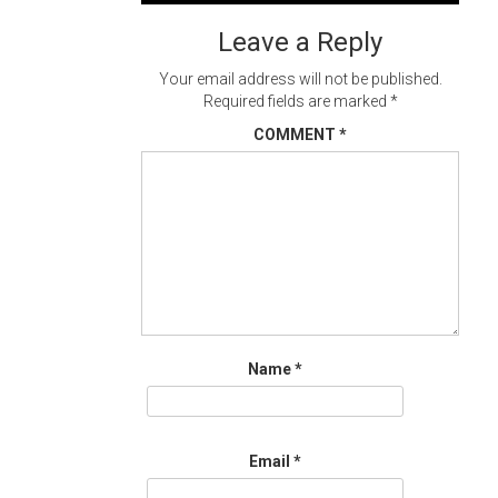
navigation
Leave a Reply
Your email address will not be published.
Required fields are marked
*
COMMENT
*
Name
*
Email
*