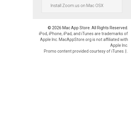
Install Zoom.us on Mac OSX
© 2026 Mac App Store. All Rights Reserved.
iPod, iPhone, iPad, and iTunes are trademarks of
Apple Inc. MacAppStore.org is not affiliated with
Apple Inc.
Promo content provided courtesy of iTunes.
|
.