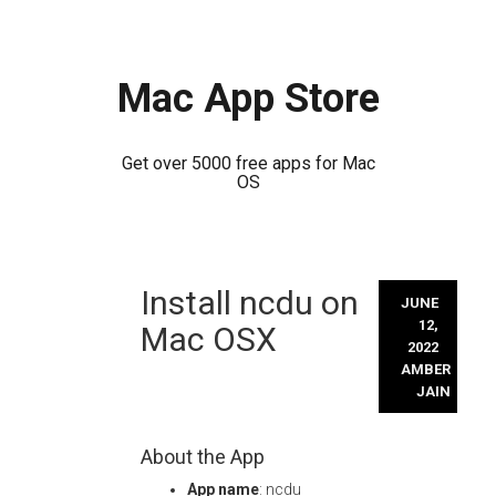
Mac App Store
Get over 5000 free apps for Mac
OS
Skip
Install ncdu on
to
JUNE
content
12,
Mac OSX
2022
AMBER
JAIN
About the App
App name
: ncdu