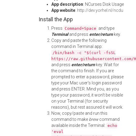
App description
: NCurses Disk Usage
App website
:
http://dev.yorhel.nl/ncdu
Install the App
Press
and type
Command+Space
Terminal
and press
enter/return
key.
Copy and paste the following
command in Terminal app:
/bin/bash -c "$(curl -fsSL
https://raw.githubusercontent.com/
and press
enter/return
key. Wait for
the command to finish. If you are
prompted to enter a password, please
type your Mac user's login password
and press ENTER. Mind you, as you
type your password, it won't be visible
on your Terminal (for security
reasons), but rest assured it will work.
Now, copy/paste and run this
command to make
brew
command
available inside the Terminal:
echo
'eval