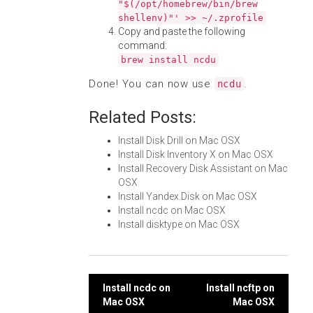
"$(/opt/homebrew/bin/brew
shellenv)"' >> ~/.zprofile
Copy and paste the following
command:
brew install ncdu
Done! You can now use
.
ncdu
Related Posts:
Install Disk Drill on Mac OSX
Install Disk Inventory X on Mac OSX
Install Recovery Disk Assistant on Mac
OSX
Install Yandex.Disk on Mac OSX
Install ncdc on Mac OSX
Install disktype on Mac OSX
Post
Install ncdc on
Install ncftp on
Mac OSX
Mac OSX