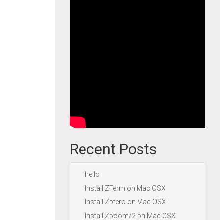
Recent Posts
hello
Install ZTerm on Mac OSX
Install Zotero on Mac OSX
Install Zooom/2 on Mac OSX