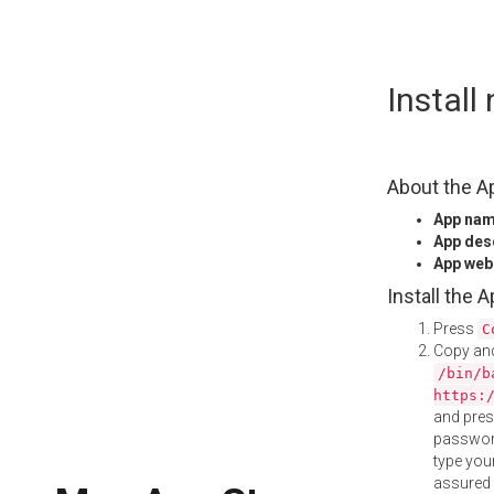
Skip
Install
to
content
About the A
App na
App des
App web
Install the 
Press
C
Copy and
/bin/b
https:
and pre
password
type your
assured i