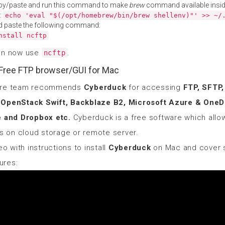
py/paste and run this command to make
brew
command available insid
:
echo 'eval "$(/opt/homebrew/bin/brew shellenv)"' >> ~/
d paste the following command:
nstall ncftp
an now use
.
ncftp
Free FTP browser/GUI for Mac
ore team recommends
Cyberduck
for accessing
FTP, SFTP
OpenStack Swift, Backblaze B2, Microsoft Azure & OneDr
e and Dropbox etc.
Cyberduck is a free software which allo
es on cloud storage or remote server.
eo with instructions to install
Cyberduck
on Mac and cover 
tures: