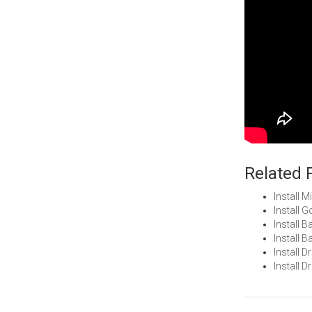
Related 
Install 
Install 
Install 
Install 
Install 
Install 