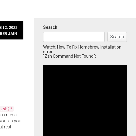
Search
 12, 2022
BER JAIN
Search
Watch: How To Fix Homebrew Installation
error
"Zsh Command Not Found":
l.sh)"
o enter a
you, as you
ut rest