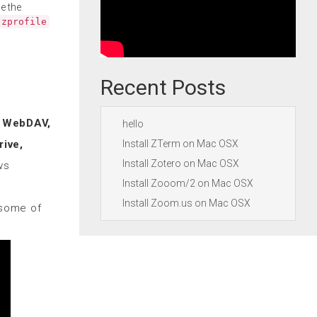
e the
.zprofile
Recent Posts
, WebDAV,
hello
Install ZTerm on Mac OSX
ive,
Install Zotero on Mac OSX
ws
Install Zooom/2 on Mac OSX
Install Zoom.us on Mac OSX
some of