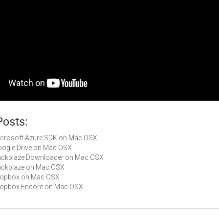
Posts:
Microsoft Azure SDK on Mac OSX
Google Drive on Mac OSX
Backblaze Downloader on Mac OSX
Backblaze on Mac OSX
Dropbox on Mac OSX
Dropbox Encore on Mac OSX