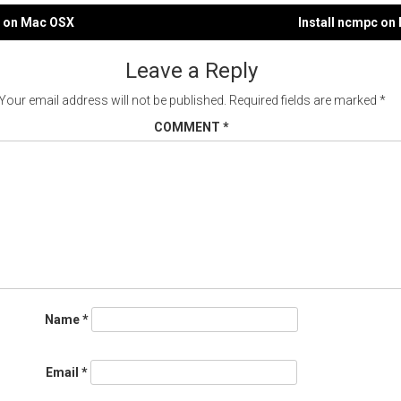
u on Mac OSX
Install ncmpc on
gation
Leave a Reply
Your email address will not be published.
Required fields are marked
*
COMMENT
*
Name
*
Email
*