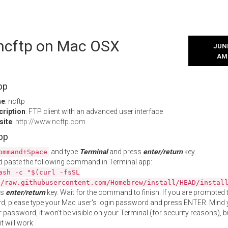
 ncftp on Mac OSX
JUNE
AM
pp
me
: ncftp
cription
: FTP client with an advanced user interface
site
:
http://www.ncftp.com
App
and type
Terminal
and press
enter/return
key.
ommand+Space
 paste the following command in Terminal app:
ash -c "$(curl -fsSL
//raw.githubusercontent.com/Homebrew/install/HEAD/instal
ss
enter/return
key. Wait for the command to finish. If you are prompted t
, please type your Mac user's login password and press ENTER. Mind 
 password, it won't be visible on your Terminal (for security reasons), b
t will work.