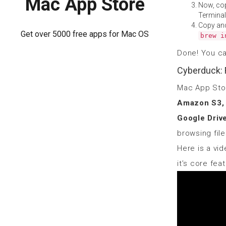
Mac App Store
Now, co
Terminal
Copy an
Get over 5000 free apps for Mac OS
brew i
Done! You c
Cyberduck: 
Mac App St
Amazon S3, 
Google Driv
browsing fil
Here is a vid
it’s core fea