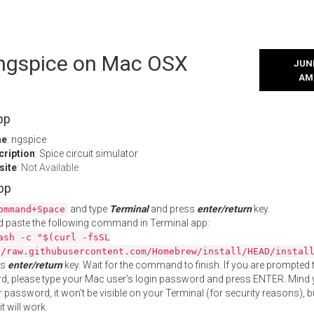
l ngspice on Mac OSX
JUNE
AM
pp
me
: ngspice
cription
: Spice circuit simulator
site
:
Not Available
App
and type
Terminal
and press
enter/return
key.
ommand+Space
 paste the following command in Terminal app:
ash -c "$(curl -fsSL
//raw.githubusercontent.com/Homebrew/install/HEAD/instal
ss
enter/return
key. Wait for the command to finish. If you are prompted t
, please type your Mac user's login password and press ENTER. Mind 
 password, it won't be visible on your Terminal (for security reasons), b
t will work.