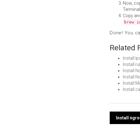
Now, co
Terminal
Copy an
brew i
Done! You c
Related 
Install 
Install 
Install
Install 
Install 
Install 
Post
Install ngr
navi