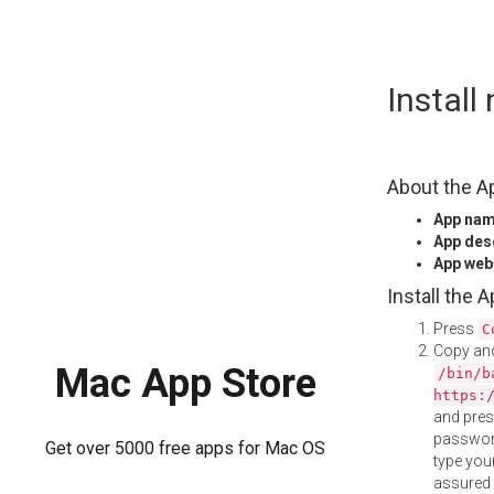
Skip
Instal
to
content
About the A
App na
App des
App web
Install the 
Press
C
Copy and
Mac App Store
/bin/b
https:
and pre
password
Get over 5000 free apps for Mac OS
type your
assured i