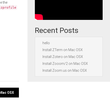
e the
.zprofile
Recent Posts
hello
Install ZTerm on Mac OSX
Install Zotero on Mac OSX
Install Zooom/2 on Mac OSX
Install Zoom.us on Mac OSX
n Mac OSX