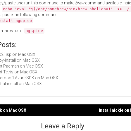
py/paste and run this command to make
brew
command available insid
:
echo 'eval "$(/opt/homebrew/bin/brew shellenv)"' >> ~/
d paste the following command:
nstall ngspice
an now use
.
ngspice
Posts:
lpc21isp on Mac OSX
ruby-install on Mac OSX
 Not Pacman on Mac OSX
Not Tetris on Mac OSX
Microsoft Azure SDK on Mac OSX
cabal-install on Mac OSX
ok on Mac OSX
Install nickle o
gation
Leave a Reply