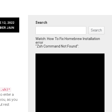
Search
 12, 2022
BER JAIN
Search
Watch: How To Fix Homebrew Installation
error
"Zsh Command Not Found":
l.sh)"
o enter a
you, as you
ut rest