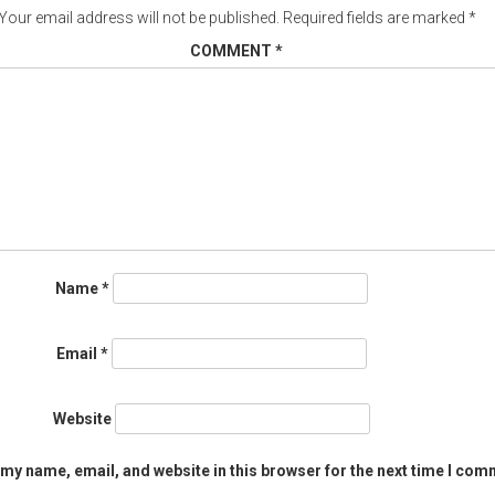
Your email address will not be published.
Required fields are marked
*
COMMENT
*
Name
*
Email
*
Website
my name, email, and website in this browser for the next time I com