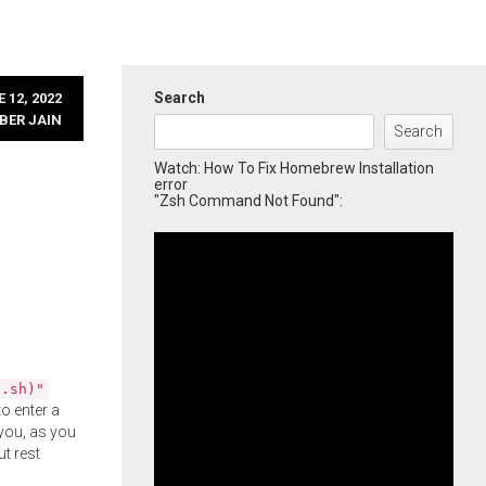
Search
 12, 2022
BER JAIN
Search
Watch: How To Fix Homebrew Installation
error
"Zsh Command Not Found":
l.sh)"
o enter a
you, as you
ut rest