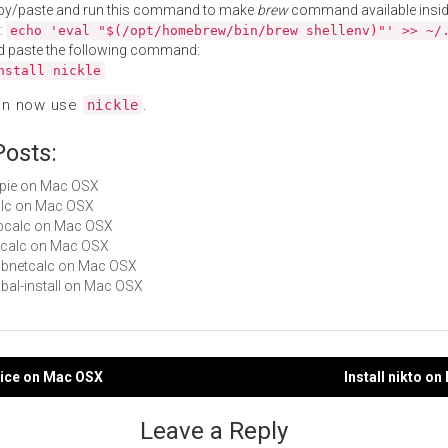
py/paste and run this command to make
brew
command available insid
:
echo 'eval "$(/opt/homebrew/bin/brew shellenv)"' >> ~/
d paste the following command:
nstall nickle
an now use
.
nickle
Posts:
orpie on Mac OSX
calc on Mac OSX
sipcalc on Mac OSX
w-calc on Mac OSX
subnetcalc on Mac OSX
cabal-install on Mac OSX
pice on Mac OSX
Install nikto o
gation
Leave a Reply