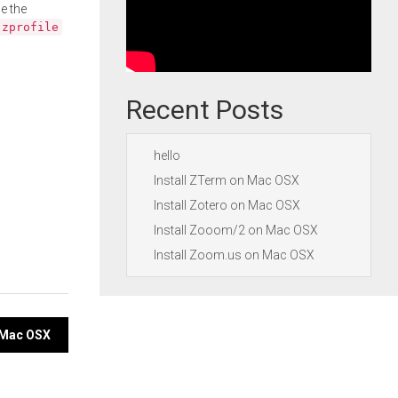
e the
.zprofile
Recent Posts
hello
Install ZTerm on Mac OSX
Install Zotero on Mac OSX
Install Zooom/2 on Mac OSX
Install Zoom.us on Mac OSX
n Mac OSX