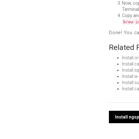
Now, co
Terminal
Copy an
brew i
Done! You c
Related 
Install 
Install 
Install 
Install 
Install 
Install 
Post
Install ngs
navi