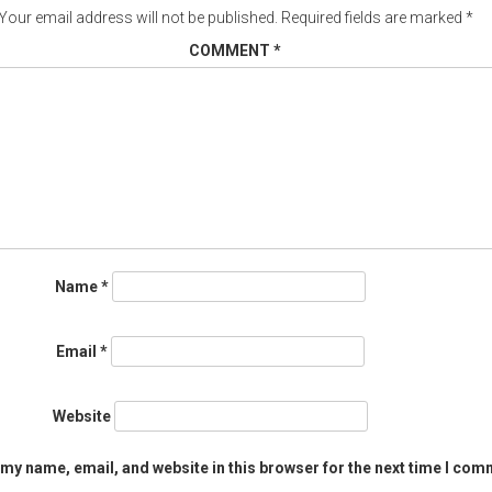
Your email address will not be published.
Required fields are marked
*
COMMENT
*
Name
*
Email
*
Website
my name, email, and website in this browser for the next time I com