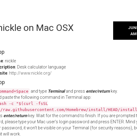
 nickle on Mac OSX
JUNE
AM
pp
me
: nickle
cription
: Desk calculator language
site
:
http://www.nickle.org/
App
and type
Terminal
and press
enter/return
key.
ommand+Space
 paste the following command in Terminal app:
ash -c "$(curl -fsSL
//raw.githubusercontent.com/Homebrew/install/HEAD/instal
ss
enter/return
key. Wait for the command to finish. If you are prompted t
, please type your Mac user's login password and press ENTER. Mind 
 password, it won't be visible on your Terminal (for security reasons), b
t will work.