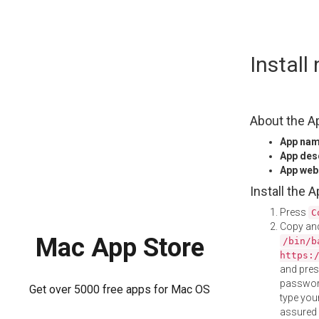
Skip
Install
to
content
About the A
App na
App des
App web
Install the 
Press
C
Copy and
Mac App Store
/bin/b
https:
and pre
password
Get over 5000 free apps for Mac OS
type your
assured i