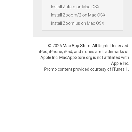
Install Zotero on Mac OSX
Install Zooom/2 on Mac OSX
Install Zoom.us on Mac OSX
© 2026 Mac App Store. All Rights Reserved.
iPod, iPhone, iPad, and iTunes are trademarks of
Apple Inc. MacAppStore.org is not affiliated with
Apple Inc.
Promo content provided courtesy of iTunes.
|
.