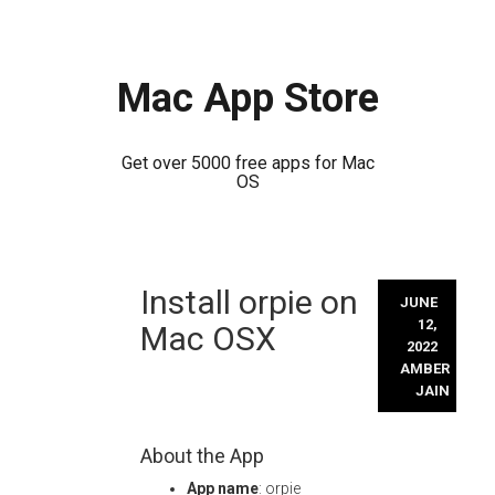
Mac App Store
Get over 5000 free apps for Mac
OS
Skip
Install orpie on
to
JUNE
content
12,
Mac OSX
2022
AMBER
JAIN
About the App
App name
: orpie