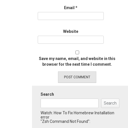
Email
*
Website
Save my name, email, and website in this
browser for the next time I comment.
Search
Search
Watch: How To Fix Homebrew Installation
error
"Zsh Command Not Found":