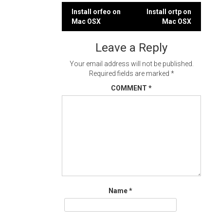
Post
Install orfeo on
Install ortp on
Mac OSX
Mac OSX
navigation
Leave a Reply
Your email address will not be published.
Required fields are marked
*
COMMENT
*
Name
*