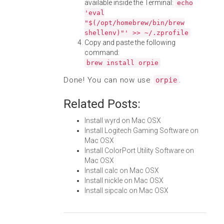
available inside the Terminal:
echo
'eval
"$(/opt/homebrew/bin/brew
shellenv)"' >> ~/.zprofile
Copy and paste the following
command:
brew install orpie
Done! You can now use
.
orpie
Related Posts:
Install wyrd on Mac OSX
Install Logitech Gaming Software on
Mac OSX
Install ColorPort Utility Software on
Mac OSX
Install calc on Mac OSX
Install nickle on Mac OSX
Install sipcalc on Mac OSX