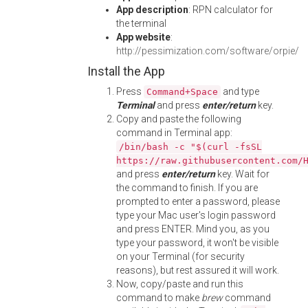
App description
: RPN calculator for
the terminal
App website
:
http://pessimization.com/software/orpie/
Install the App
Press
and type
Command+Space
Terminal
and press
enter/return
key.
Copy and paste the following
command in Terminal app:
/bin/bash -c "$(curl -fsSL
https://raw.githubusercontent.com/
and press
enter/return
key. Wait for
the command to finish. If you are
prompted to enter a password, please
type your Mac user's login password
and press ENTER. Mind you, as you
type your password, it won't be visible
on your Terminal (for security
reasons), but rest assured it will work.
Now, copy/paste and run this
command to make
brew
command