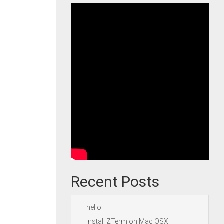
Recent Posts
hello
Install ZTerm on Mac OSX