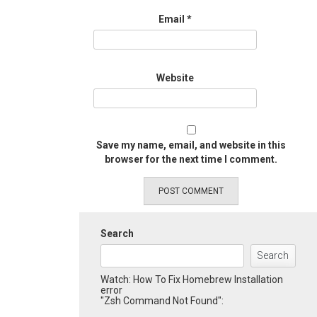
Email
*
Website
Save my name, email, and website in this
browser for the next time I comment.
Search
Search
Watch: How To Fix Homebrew Installation
error
"Zsh Command Not Found":