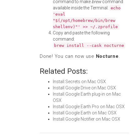
command to make
brew
command
available inside the Terminal:
echo
'eval
"$(/opt/homebrew/bin/brew
shellenv)"' >> ~/.zprofile
Copy and paste the following
command:
brew install --cask nocturne
Done! You can now use
Nocturne
.
Related Posts:
Install Secrets on Mac OSX
Install Google Drive on Mac OSX
Install Google Earth plug-in on Mac
OSX
Install Google Earth Pro on Mac OSX
Install Google Earth on Mac OSX
Install Google Notifier on Mac OSX