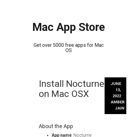
Mac App Store
Get over 5000 free apps for Mac
OS
Skip
Install Nocturne
to
JUNE
content
13,
on Mac OSX
2022
AMBER
JAIN
About the App
App name
: Nocturne