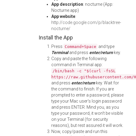
App description
: nocturne (App:
Nocturne.app)
App website
:
http://code.google.com/p/blacktree-
nocturne/
Install the App
Press
and type
Command+Space
Terminal
and press
enter/return
key.
Copy and paste the following
command in Terminal app:
/bin/bash -c "$(curl -fsSL
https://raw.githubusercontent.com/
and press
enter/return
key. Wait for
the command to finish. If you are
prompted to enter a password, please
type your Mac user's login password
and press ENTER. Mind you, as you
type your password, it won't be visible
on your Terminal (for security
reasons), but rest assured it will work.
Now, copy/paste and run this