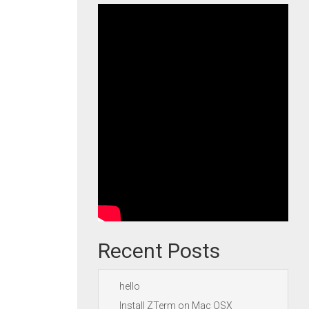
Recent Posts
hello
Install ZTerm on Mac OSX