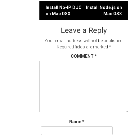
Post
Install No-IP DUC
Install Node.js on
on Mac OSX
Mac OSX
navigation
Leave a Reply
Your email address will not be published.
Required fields are marked
*
COMMENT
*
Name
*