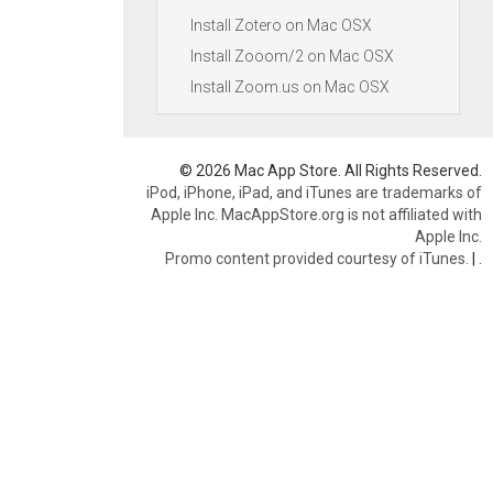
Install Zotero on Mac OSX
Install Zooom/2 on Mac OSX
Install Zoom.us on Mac OSX
© 2026 Mac App Store. All Rights Reserved.
iPod, iPhone, iPad, and iTunes are trademarks of
Apple Inc. MacAppStore.org is not affiliated with
Apple Inc.
Promo content provided courtesy of iTunes.
|
.