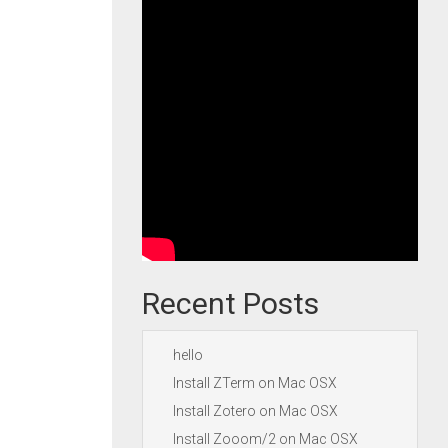
Recent Posts
hello
Install ZTerm on Mac OSX
Install Zotero on Mac OSX
Install Zooom/2 on Mac OSX