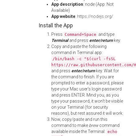
App description
: node (App: Not
Available)
App website
:
https://nodejs.org/
Install the App
Press
and type
Command+Space
Terminal
and press
enter/return
key.
Copy and paste the following
command in Terminal app:
/bin/bash -c "$(curl -fsSL
https://raw.githubusercontent.com/
and press
enter/return
key. Wait for
the command to finish. If you are
prompted to enter a password, please
type your Mac user's login password
and press ENTER. Mind you, as you
type your password, it won't be visible
on your Terminal (for security
reasons), but rest assured it will work.
Now, copy/paste and run this
command to make
brew
command
available inside the Terminal:
echo