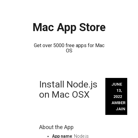
Mac App Store
Get over 5000 free apps for Mac
OS
Skip
Install Node.js
to
JUNE
content
13,
on Mac OSX
2022
AMBER
JAIN
About the App
App name
: Node.js