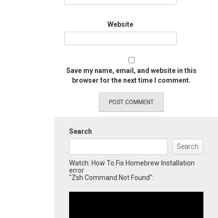
Website
Save my name, email, and website in this
browser for the next time I comment.
Search
Search
Watch: How To Fix Homebrew Installation
error
"Zsh Command Not Found":