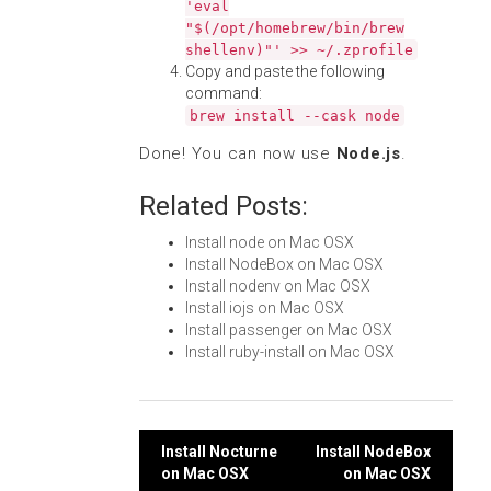
'eval
"$(/opt/homebrew/bin/brew
shellenv)"' >> ~/.zprofile
Copy and paste the following
command:
brew install --cask node
Done! You can now use
Node.js
.
Related Posts:
Install node on Mac OSX
Install NodeBox on Mac OSX
Install nodenv on Mac OSX
Install iojs on Mac OSX
Install passenger on Mac OSX
Install ruby-install on Mac OSX
Post
Install Nocturne
Install NodeBox
on Mac OSX
on Mac OSX