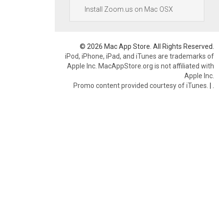
Install Zoom.us on Mac OSX
© 2026 Mac App Store. All Rights Reserved.
iPod, iPhone, iPad, and iTunes are trademarks of
Apple Inc. MacAppStore.org is not affiliated with
Apple Inc.
Promo content provided courtesy of iTunes.
|
.