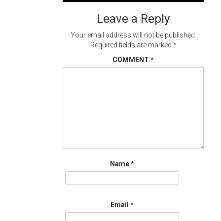
navigation
Leave a Reply
Your email address will not be published.
Required fields are marked
*
COMMENT
*
Name
*
Email
*