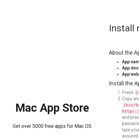
Skip
Instal
to
content
About the A
App na
App des
App web
Install the 
Press
C
Copy and
Mac App Store
/bin/b
https:
and pre
password
Get over 5000 free apps for Mac OS
type your
assured i