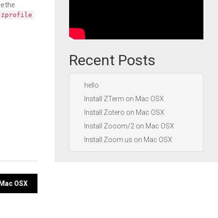
e the
.zprofile
Recent Posts
hello
Install ZTerm on Mac OSX
Install Zotero on Mac OSX
Install Zooom/2 on Mac OSX
Install Zoom.us on Mac OSX
n Mac OSX