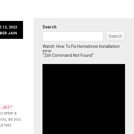
Search
 12, 2022
BER JAIN
Search
Watch: How To Fix Homebrew Installation
error
"Zsh Command Not Found":
l.sh)"
o enter a
you, as you
ut rest