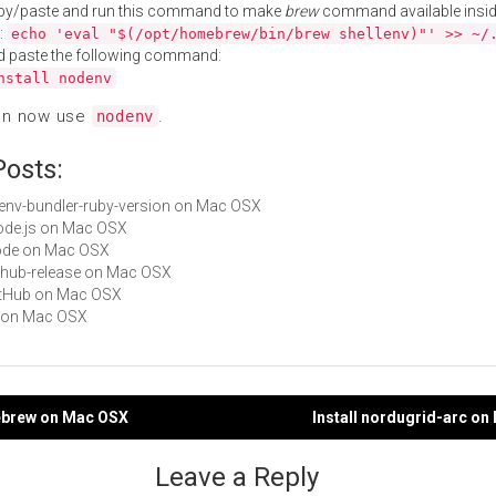
py/paste and run this command to make
brew
command available insid
:
echo 'eval "$(/opt/homebrew/bin/brew shellenv)"' >> ~/
d paste the following command:
nstall nodenv
an now use
.
nodenv
Posts:
rbenv-bundler-ruby-version on Mac OSX
Node.js on Mac OSX
node on Mac OSX
github-release on Mac OSX
GitHub on Mac OSX
vf on Mac OSX
debrew on Mac OSX
Install nordugrid-arc o
gation
Leave a Reply