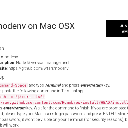
l nodenv on Mac OSX
JUNE
AM
pp
me
: nodenv
cription
: NodeJS version management
site
:
https://github.com/wfarr/nodenv
App
and type
Terminal
and press
enter/return
key.
ommand+Space
 paste the following command in Terminal app:
ash -c "$(curl -fsSL
//raw.githubusercontent.com/Homebrew/install/HEAD/instal
ss
enter/return
key. Wait for the command to finish. If you are prompted t
, please type your Mac user's login password and press ENTER. Mind 
 password, it won't be visible on your Terminal (for security reasons), b
t will work.