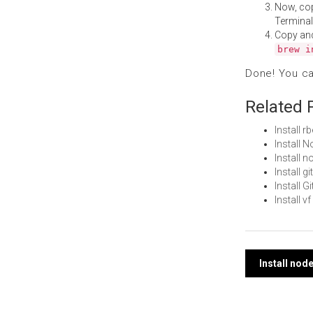
Now, co
Terminal
Copy an
brew i
Done! You c
Related 
Install 
Install 
Install 
Install 
Install 
Install 
Post
Install no
navi