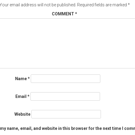
Your email address will not be published.
Required fields are marked
*
COMMENT
*
Name
*
Email
*
Website
my name, email, and website in this browser for the next time I com