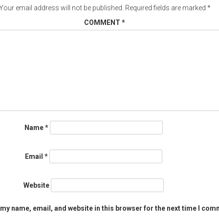
Your email address will not be published.
Required fields are marked
*
COMMENT
*
Name
*
Email
*
Website
my name, email, and website in this browser for the next time I com