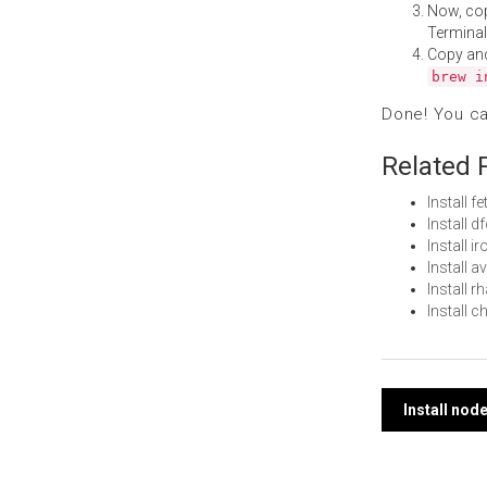
Now, co
Terminal
Copy an
brew i
Done! You c
Related 
Install 
Install 
Install 
Install 
Install 
Install 
Post
Install no
navi