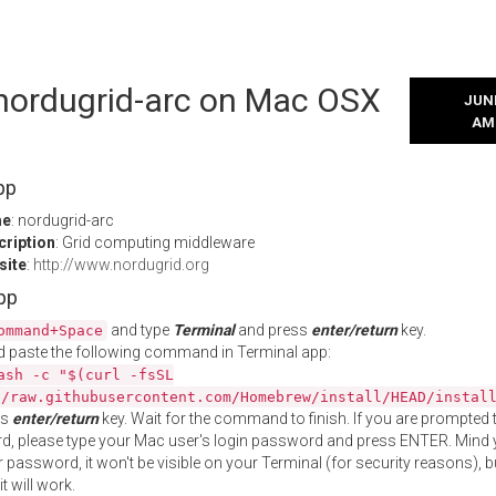
 nordugrid-arc on Mac OSX
JUNE
AM
pp
me
: nordugrid-arc
cription
: Grid computing middleware
site
:
http://www.nordugrid.org
App
and type
Terminal
and press
enter/return
key.
ommand+Space
 paste the following command in Terminal app:
ash -c "$(curl -fsSL
//raw.githubusercontent.com/Homebrew/install/HEAD/instal
ss
enter/return
key. Wait for the command to finish. If you are prompted t
, please type your Mac user's login password and press ENTER. Mind 
 password, it won't be visible on your Terminal (for security reasons), b
t will work.