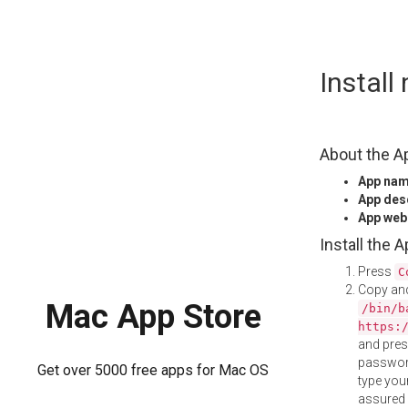
Skip
Install
to
content
About the A
App na
App des
App web
Install the 
Press
C
Copy and
Mac App Store
/bin/b
https:
and pre
password
Get over 5000 free apps for Mac OS
type your
assured i