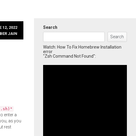
Search
 12, 2022
BER JAIN
Search
Watch: How To Fix Homebrew Installation
error
"Zsh Command Not Found":
l.sh)"
o enter a
you, as you
ut rest