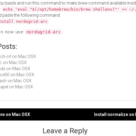
py/paste and run this command to make
brew
command available insid
:
echo 'eval "$(/opt/homebrew/bin/brew shellenv)"' >> ~/
d paste the following command:
nstall nordugrid-arc
an now use
.
nordugrid-arc
Posts:
fetch-crl on Mac OSX
dfc on Mac OSX
irods on Mac OSX
avce00 on Mac OSX
rhash on Mac OSX
chapel on Mac OSX
denv on Mac OSX
Install normalize o
gation
Leave a Reply