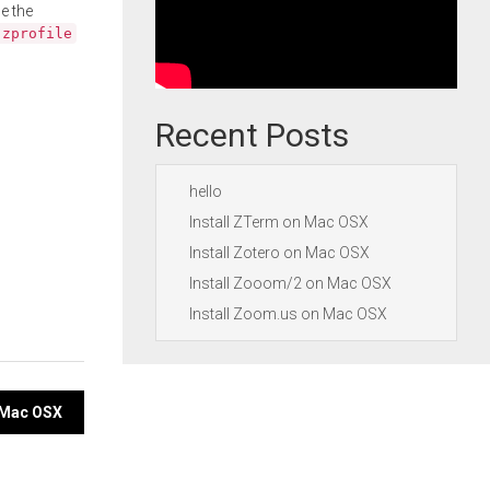
e the
.zprofile
Recent Posts
hello
Install ZTerm on Mac OSX
Install Zotero on Mac OSX
Install Zooom/2 on Mac OSX
Install Zoom.us on Mac OSX
n Mac OSX