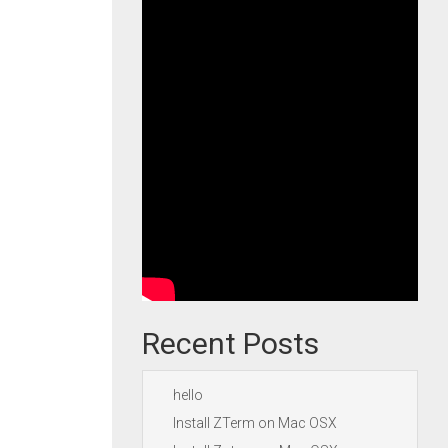
Recent Posts
hello
Install ZTerm on Mac OSX