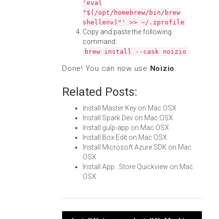
'eval
"$(/opt/homebrew/bin/brew
shellenv)"' >> ~/.zprofile
Copy and paste the following
command:
brew install --cask noizio
Done! You can now use
Noizio
.
Related Posts:
Install Master Key on Mac OSX
Install Spark Dev on Mac OSX
Install gulp-app on Mac OSX
Install Box Edit on Mac OSX
Install Microsoft Azure SDK on Mac
OSX
Install App...Store Quickview on Mac
OSX