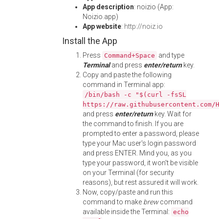
App description
: noizio (App:
Noizio.app)
App website
:
http://noiz.io
Install the App
Press
and type
Command+Space
Terminal
and press
enter/return
key.
Copy and paste the following
command in Terminal app:
/bin/bash -c "$(curl -fsSL
https://raw.githubusercontent.com/
and press
enter/return
key. Wait for
the command to finish. If you are
prompted to enter a password, please
type your Mac user's login password
and press ENTER. Mind you, as you
type your password, it won't be visible
on your Terminal (for security
reasons), but rest assured it will work.
Now, copy/paste and run this
command to make
brew
command
available inside the Terminal:
echo