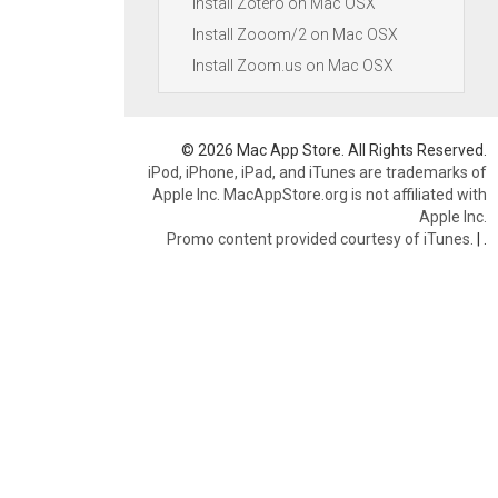
Install Zotero on Mac OSX
Install Zooom/2 on Mac OSX
Install Zoom.us on Mac OSX
© 2026 Mac App Store. All Rights Reserved.
iPod, iPhone, iPad, and iTunes are trademarks of
Apple Inc. MacAppStore.org is not affiliated with
Apple Inc.
Promo content provided courtesy of iTunes.
|
.