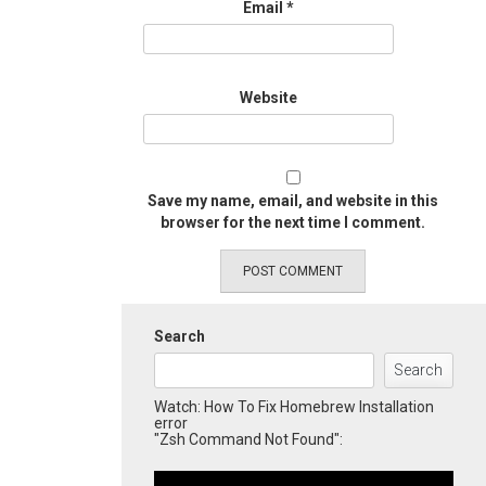
Email
*
Website
Save my name, email, and website in this
browser for the next time I comment.
Search
Search
Watch: How To Fix Homebrew Installation
error
"Zsh Command Not Found":