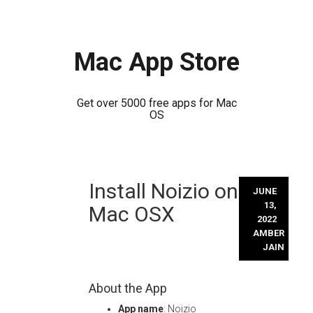
Mac App Store
Get over 5000 free apps for Mac
OS
Skip
Install Noizio on
to
JUNE
content
13,
Mac OSX
2022
AMBER
JAIN
About the App
App name
: Noizio