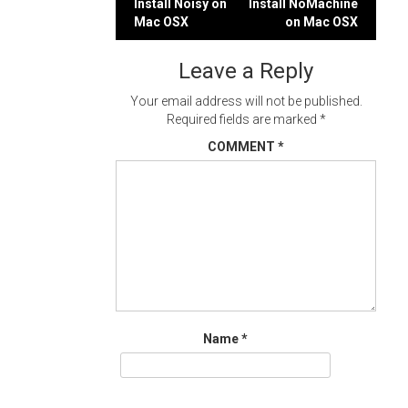
Post
Install Noisy on
Install NoMachine
Mac OSX
on Mac OSX
navigation
Leave a Reply
Your email address will not be published.
Required fields are marked
*
COMMENT
*
Name
*