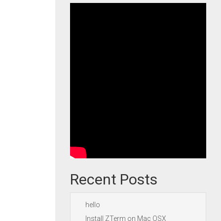
Recent Posts
hello
Install ZTerm on Mac OSX