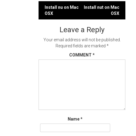
Post
Install nu on Mac
Install nut on Mac
OSX
OSX
navigation
Leave a Reply
Your email address will not be published.
Required fields are marked
*
COMMENT
*
Name
*