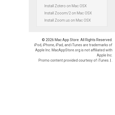
Install Zotero on Mac OSX
Install Zooom/2 on Mac OSX
Install Zoom.us on Mac OSX
© 2026 Mac App Store. All Rights Reserved.
iPod, iPhone, iPad, and iTunes are trademarks of
Apple Inc. MacAppStore.org is not affiliated with
Apple Inc.
Promo content provided courtesy of iTunes.
|
.