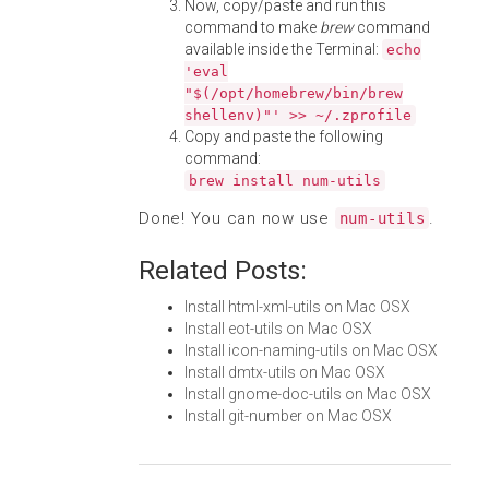
Now, copy/paste and run this
command to make
brew
command
available inside the Terminal:
echo
'eval
"$(/opt/homebrew/bin/brew
shellenv)"' >> ~/.zprofile
Copy and paste the following
command:
brew install num-utils
Done! You can now use
.
num-utils
Related Posts:
Install html-xml-utils on Mac OSX
Install eot-utils on Mac OSX
Install icon-naming-utils on Mac OSX
Install dmtx-utils on Mac OSX
Install gnome-doc-utils on Mac OSX
Install git-number on Mac OSX