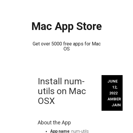
Mac App Store
Get over 5000 free apps for Mac
OS
Skip
Install num-
to
JUNE
content
12,
utils on Mac
2022
OSX
AMBER
JAIN
About the App
App name
: num-utils