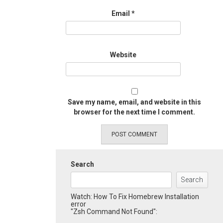
Email
*
Website
Save my name, email, and website in this
browser for the next time I comment.
Search
Search
Watch: How To Fix Homebrew Installation
error
"Zsh Command Not Found":