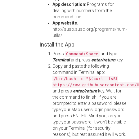
App description
: Programs for
dealing with numbers from the
command-line
App website
:
http://suso.suso.org/programs/num-
utils/
Install the App
Press
and type
Command+Space
Terminal
and press
enter/return
key.
Copy and paste the following
command in Terminal app:
/bin/bash -c "$(curl -fsSL
https://raw.githubusercontent.com/
and press
enter/return
key. Wait for
the command to finish. If you are
prompted to enter a password, please
type your Mac user's login password
and press ENTER. Mind you, as you
type your password, it won't be visible
on your Terminal (for security
reasons), but rest assured it will work.