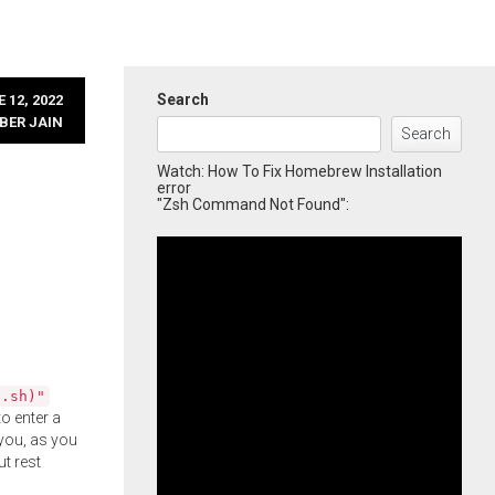
Search
 12, 2022
BER JAIN
Search
Watch: How To Fix Homebrew Installation
error
"Zsh Command Not Found":
l.sh)"
o enter a
you, as you
ut rest