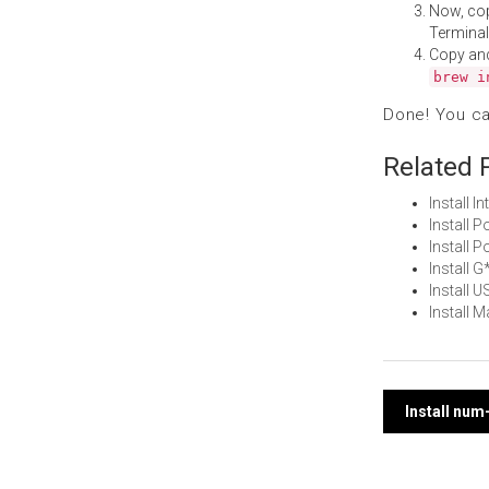
Now, co
Terminal
Copy an
brew i
Done! You c
Related 
Install 
Install
Install
Install
Install 
Install 
Post
Install num
navi