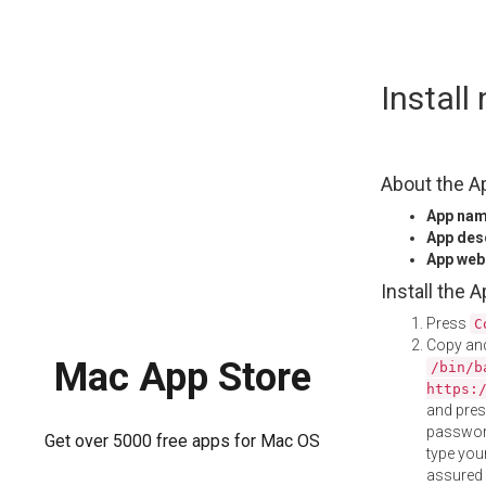
Skip
Instal
to
content
About the A
App na
App des
App web
Install the 
Press
C
Copy and
Mac App Store
/bin/b
https:
and pre
password
Get over 5000 free apps for Mac OS
type your
assured i