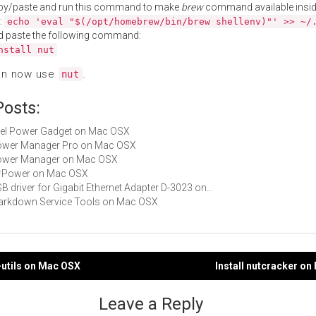
py/paste and run this command to make
brew
command available insid
:
echo 'eval "$(/opt/homebrew/bin/brew shellenv)"' >> ~/
d paste the following command:
nstall nut
an now use
.
nut
Posts:
Intel Power Gadget on Mac OSX
 Power Manager Pro on Mac OSX
 Power Manager on Mac OSX
 G*Power on Mac OSX
USB driver for Gigabit Ethernet Adapter D-3023 on…
Markdown Service Tools on Mac OSX
-utils on Mac OSX
Install nutcracker o
gation
Leave a Reply