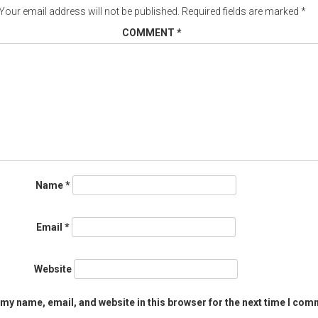
Your email address will not be published.
Required fields are marked
*
COMMENT
*
Name
*
Email
*
Website
my name, email, and website in this browser for the next time I com