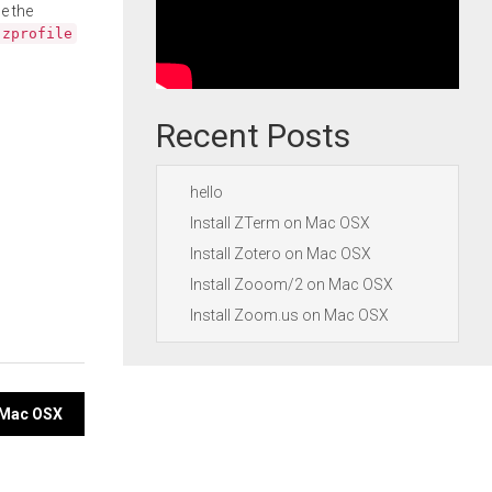
e the
.zprofile
Recent Posts
hello
Install ZTerm on Mac OSX
Install Zotero on Mac OSX
Install Zooom/2 on Mac OSX
Install Zoom.us on Mac OSX
n Mac OSX