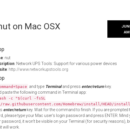
l nut on Mac OSX
JUNE
AM
pp
me
: nut
cription
: Network UPS Tools: Support for various power devices
site
:
http://www.networkupstools.org
App
and type
Terminal
and press
enter/return
key.
ommand+Space
 paste the following command in Terminal app:
ash -c "$(curl -fsSL
//raw.githubusercontent.com/Homebrew/install/HEAD/instal
ss
enter/return
key. Wait for the command to finish. If you are prompted t
, please type your Mac user's login password and press ENTER. Mind 
 password, it won't be visible on your Terminal (for security reasons), b
t will work.