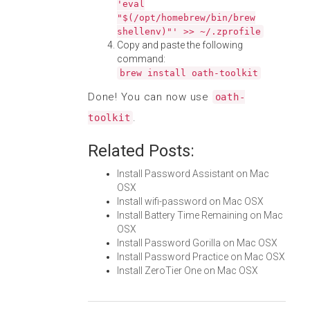
'eval
"$(/opt/homebrew/bin/brew
shellenv)"' >> ~/.zprofile
Copy and paste the following
command:
brew install oath-toolkit
Done! You can now use
oath-
.
toolkit
Related Posts:
Install Password Assistant on Mac
OSX
Install wifi-password on Mac OSX
Install Battery Time Remaining on Mac
OSX
Install Password Gorilla on Mac OSX
Install Password Practice on Mac OSX
Install ZeroTier One on Mac OSX