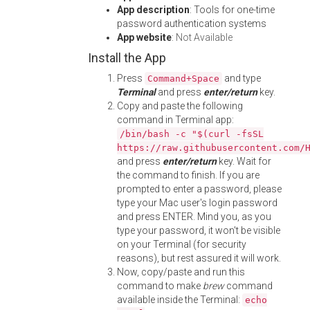
App description
: Tools for one-time
password authentication systems
App website
:
Not Available
Install the App
Press
and type
Command+Space
Terminal
and press
enter/return
key.
Copy and paste the following
command in Terminal app:
/bin/bash -c "$(curl -fsSL
https://raw.githubusercontent.com/
and press
enter/return
key. Wait for
the command to finish. If you are
prompted to enter a password, please
type your Mac user's login password
and press ENTER. Mind you, as you
type your password, it won't be visible
on your Terminal (for security
reasons), but rest assured it will work.
Now, copy/paste and run this
command to make
brew
command
available inside the Terminal:
echo