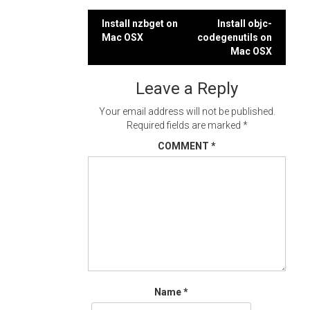
Post
Install nzbget on
Install objc-
Mac OSX
codegenutils on
navigation
Mac OSX
Leave a Reply
Your email address will not be published.
Required fields are marked
*
COMMENT
*
Name
*