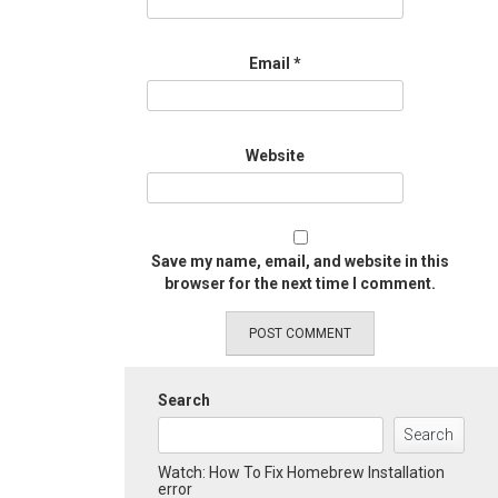
Email
*
Website
Save my name, email, and website in this
browser for the next time I comment.
Search
Search
Watch: How To Fix Homebrew Installation
error