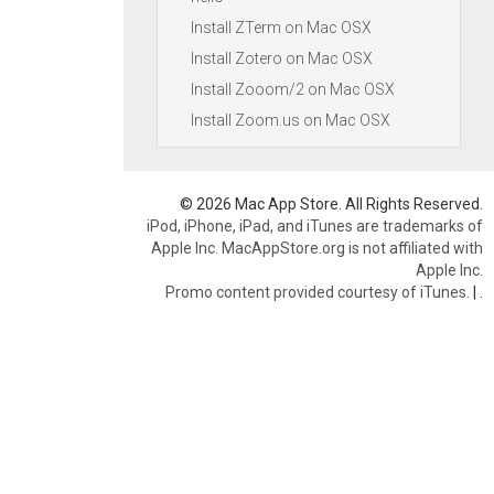
Install ZTerm on Mac OSX
Install Zotero on Mac OSX
Install Zooom/2 on Mac OSX
Install Zoom.us on Mac OSX
© 2026 Mac App Store. All Rights Reserved.
iPod, iPhone, iPad, and iTunes are trademarks of
Apple Inc. MacAppStore.org is not affiliated with
Apple Inc.
Promo content provided courtesy of iTunes.
|
.