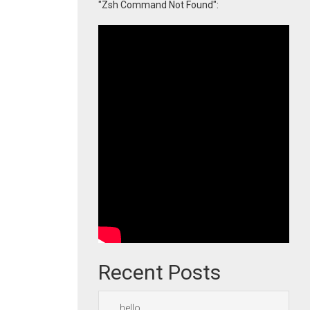
"Zsh Command Not Found":
Recent Posts
hello