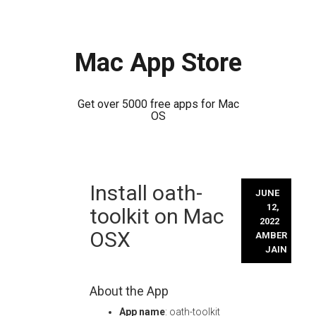
Mac App Store
Get over 5000 free apps for Mac
OS
Skip
Install oath-
to
JUNE
content
12,
toolkit on Mac
2022
OSX
AMBER
JAIN
About the App
App name
: oath-toolkit