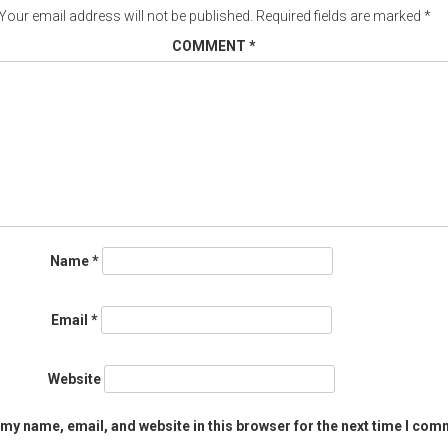
Your email address will not be published.
Required fields are marked
*
COMMENT
*
Name
*
Email
*
Website
my name, email, and website in this browser for the next time I com