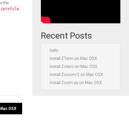
e the
.zprofile
Recent Posts
hello
Install ZTerm on Mac OSX
Install Zotero on Mac OSX
Install Zooom/2 on Mac OSX
Install Zoom.us on Mac OSX
n Mac OSX