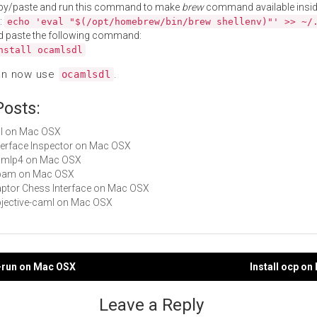
py/paste and run this command to make
brew
command available insid
:
echo 'eval "$(/opt/homebrew/bin/brew shellenv)"' >> ~/
d paste the following command:
nstall ocamlsdl
an now use
.
ocamlsdl
Posts:
sdl on Mac OSX
Interface Inspector on Mac OSX
camlp4 on Mac OSX
 opam on Mac OSX
Raptor Chess Interface on Mac OSX
objective-caml on Mac OSX
c-run on Mac OSX
Install ocp o
gation
Leave a Reply