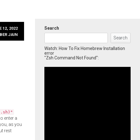
Search
 12, 2022
BER JAIN
Search
Watch: How To Fix Homebrew Installation
error
"Zsh Command Not Found":
l.sh)"
o enter a
you, as you
ut rest