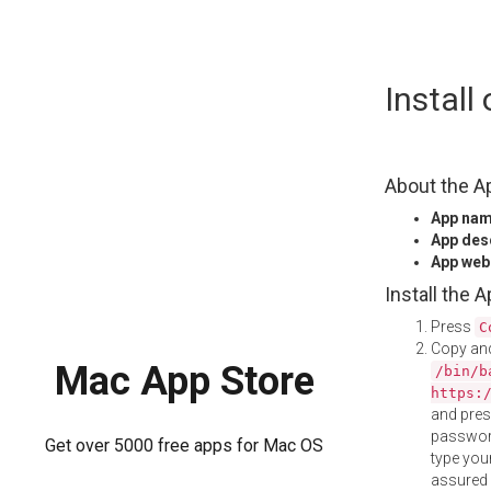
Skip
Instal
to
content
About the A
App na
App des
App web
Install the 
Press
C
Copy and
Mac App Store
/bin/b
https:
and pre
password
Get over 5000 free apps for Mac OS
type your
assured i