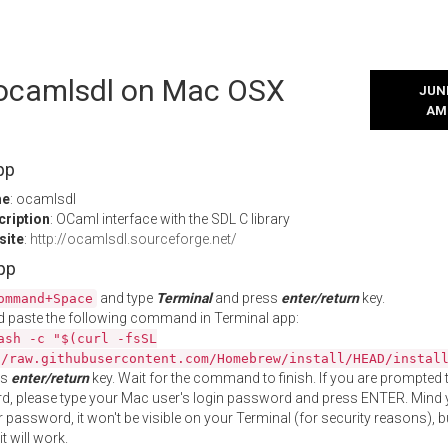
l ocamlsdl on Mac OSX
JUNE
AM
pp
me
: ocamlsdl
cription
: OCaml interface with the SDL C library
site
:
http://ocamlsdl.sourceforge.net/
App
and type
Terminal
and press
enter/return
key.
ommand+Space
 paste the following command in Terminal app:
ash -c "$(curl -fsSL
//raw.githubusercontent.com/Homebrew/install/HEAD/instal
ss
enter/return
key. Wait for the command to finish. If you are prompted t
, please type your Mac user's login password and press ENTER. Mind 
 password, it won't be visible on your Terminal (for security reasons), b
t will work.