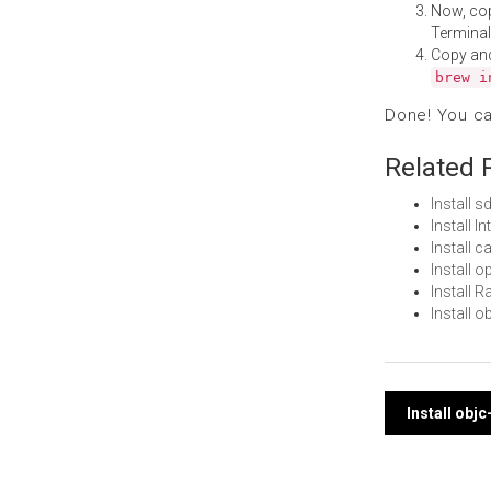
Now, co
Terminal
Copy an
brew i
Done! You c
Related 
Install 
Install 
Install 
Install
Install 
Install 
Post
Install obj
navi