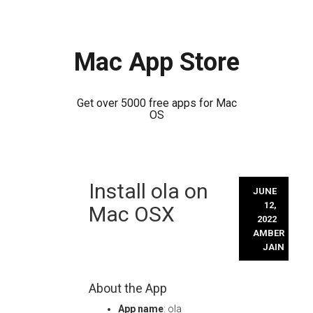
Mac App Store
Get over 5000 free apps for Mac
OS
Skip
Install ola on
to
JUNE
content
12,
Mac OSX
2022
AMBER
JAIN
About the App
App name
: ola