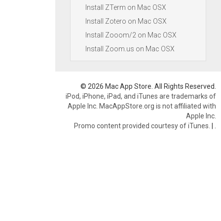
Install ZTerm on Mac OSX
Install Zotero on Mac OSX
Install Zooom/2 on Mac OSX
Install Zoom.us on Mac OSX
© 2026 Mac App Store. All Rights Reserved.
iPod, iPhone, iPad, and iTunes are trademarks of
Apple Inc. MacAppStore.org is not affiliated with
Apple Inc.
Promo content provided courtesy of iTunes.
|
.