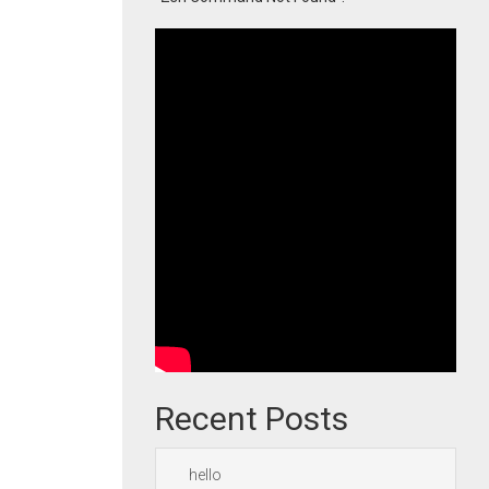
Recent Posts
hello