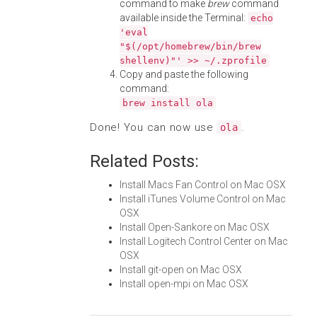
command to make
brew
command
available inside the Terminal:
echo
'eval
"$(/opt/homebrew/bin/brew
shellenv)"' >> ~/.zprofile
Copy and paste the following
command:
brew install ola
Done! You can now use
.
ola
Related Posts:
Install Macs Fan Control on Mac OSX
Install iTunes Volume Control on Mac
OSX
Install Open-Sankore on Mac OSX
Install Logitech Control Center on Mac
OSX
Install git-open on Mac OSX
Install open-mpi on Mac OSX