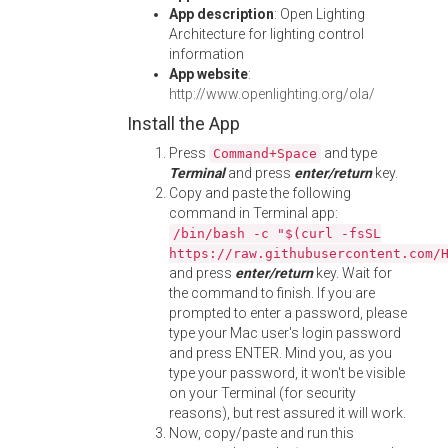
App description
: Open Lighting
Architecture for lighting control
information
App website
:
http://www.openlighting.org/ola/
Install the App
Press
and type
Command+Space
Terminal
and press
enter/return
key.
Copy and paste the following
command in Terminal app:
/bin/bash -c "$(curl -fsSL
https://raw.githubusercontent.com/
and press
enter/return
key. Wait for
the command to finish. If you are
prompted to enter a password, please
type your Mac user's login password
and press ENTER. Mind you, as you
type your password, it won't be visible
on your Terminal (for security
reasons), but rest assured it will work.
Now, copy/paste and run this