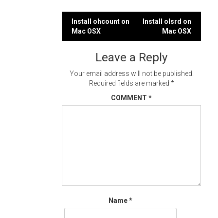
Post
Install ohcount on
Install olsrd on
Mac OSX
Mac OSX
navigation
Leave a Reply
Your email address will not be published.
Required fields are marked
*
COMMENT
*
Name
*