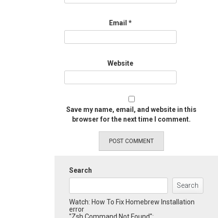
Email
*
Website
Save my name, email, and website in this
browser for the next time I comment.
Search
Search
Watch: How To Fix Homebrew Installation
error
"Zsh Command Not Found":