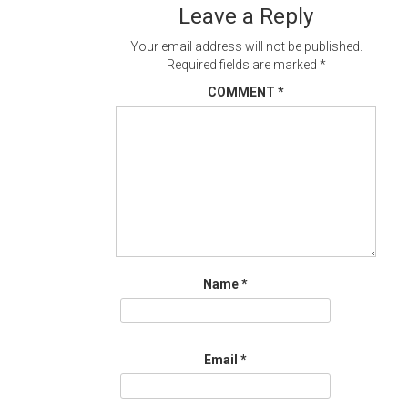
Leave a Reply
Your email address will not be published.
Required fields are marked
*
COMMENT
*
Name
*
Email
*