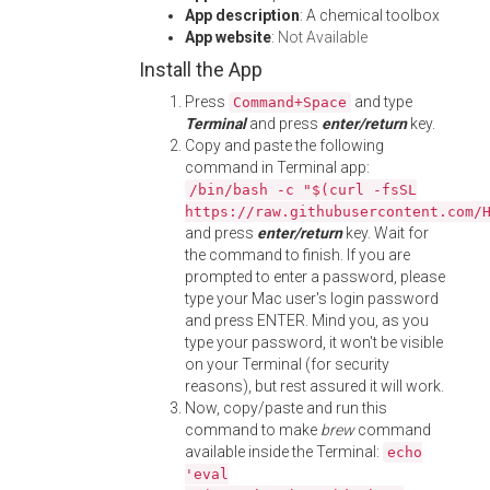
App description
: A chemical toolbox
App website
:
Not Available
Install the App
Press
and type
Command+Space
Terminal
and press
enter/return
key.
Copy and paste the following
command in Terminal app:
/bin/bash -c "$(curl -fsSL
https://raw.githubusercontent.com/
and press
enter/return
key. Wait for
the command to finish. If you are
prompted to enter a password, please
type your Mac user's login password
and press ENTER. Mind you, as you
type your password, it won't be visible
on your Terminal (for security
reasons), but rest assured it will work.
Now, copy/paste and run this
command to make
brew
command
available inside the Terminal:
echo
'eval