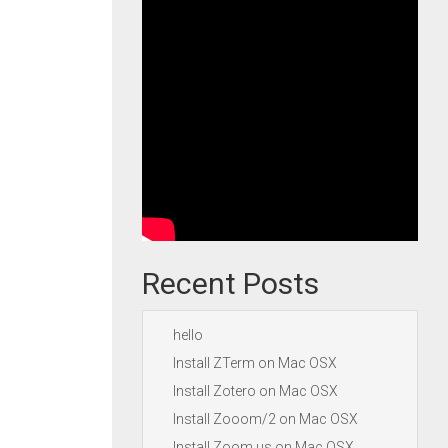
Recent Posts
hello
Install ZTerm on Mac OSX
Install Zotero on Mac OSX
Install Zooom/2 on Mac OSX
Install Zoom.us on Mac OSX