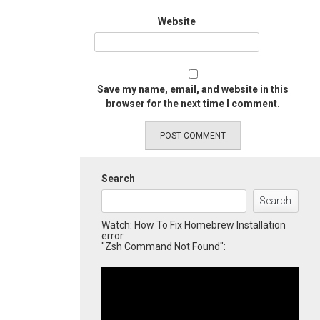
Website
Save my name, email, and website in this
browser for the next time I comment.
Search
Search
Watch: How To Fix Homebrew Installation
error
"Zsh Command Not Found":