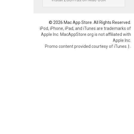
© 2026 Mac App Store. All Rights Reserved.
iPod, iPhone, iPad, and iTunes are trademarks of
Apple Inc. MacAppStore.org is not affiliated with
Apple Inc.
Promo content provided courtesy of iTunes.
|
.