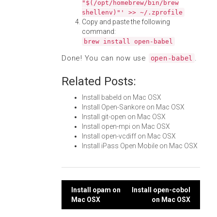
"$(/opt/homebrew/bin/brew
shellenv)"' >> ~/.zprofile
Copy and paste the following
command:
brew install open-babel
Done! You can now use
.
open-babel
Related Posts:
Install babeld on Mac OSX
Install Open-Sankore on Mac OSX
Install git-open on Mac OSX
Install open-mpi on Mac OSX
Install open-vcdiff on Mac OSX
Install iPass Open Mobile on Mac OSX
Post
Install opam on
Install open-cobol
Mac OSX
on Mac OSX
navigation