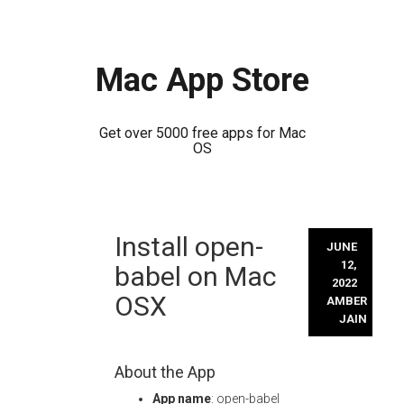
Mac App Store
Get over 5000 free apps for Mac
OS
Skip
Install open-
to
JUNE
content
12,
babel on Mac
2022
OSX
AMBER
JAIN
About the App
App name
: open-babel