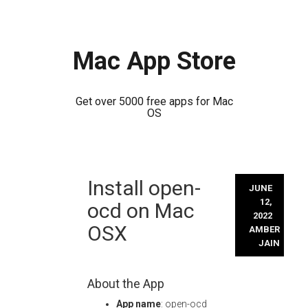
Mac App Store
Get over 5000 free apps for Mac
OS
Skip
Install open-
to
JUNE
content
12,
ocd on Mac
2022
OSX
AMBER
JAIN
About the App
App name
: open-ocd