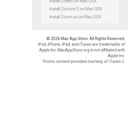
Install Zotero on Mac OSX
Install Zooom/2 on Mac OSX
Install Zoom.us on Mac OSX
© 2026 Mac App Store. All Rights Reserved.
iPod, iPhone, iPad, and iTunes are trademarks of
Apple Inc. MacAppStore.org is not affiliated with
Apple Inc.
Promo content provided courtesy of iTunes.
|
.