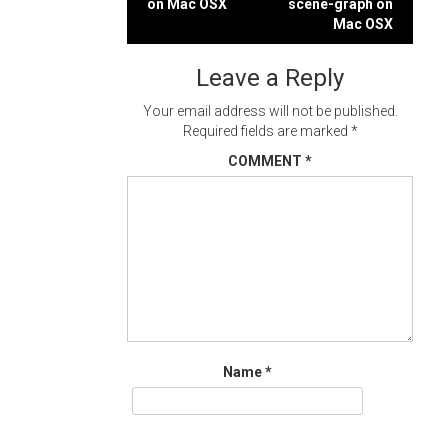
on Mac OSX
scene-graph on
navigation
Mac OSX
Leave a Reply
Your email address will not be published.
Required fields are marked
*
COMMENT
*
Name
*