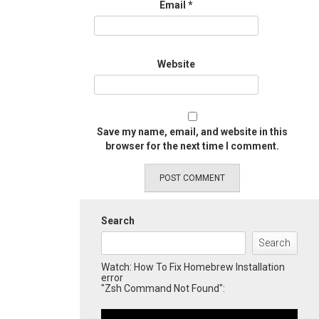
Email
*
Website
Save my name, email, and website in this
browser for the next time I comment.
Search
Search
Watch: How To Fix Homebrew Installation
error
"Zsh Command Not Found":