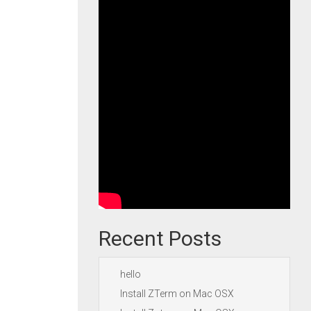
Recent Posts
hello
Install ZTerm on Mac OSX