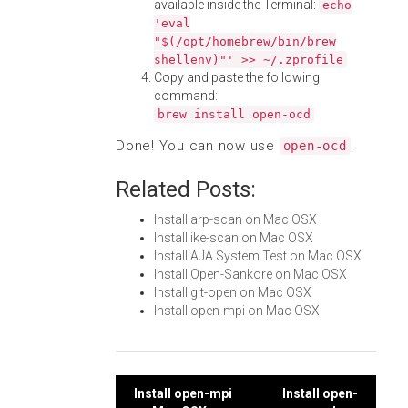
available inside the Terminal:
echo
'eval
"$(/opt/homebrew/bin/brew
shellenv)"' >> ~/.zprofile
Copy and paste the following
command:
brew install open-ocd
Done! You can now use
.
open-ocd
Related Posts:
Install arp-scan on Mac OSX
Install ike-scan on Mac OSX
Install AJA System Test on Mac OSX
Install Open-Sankore on Mac OSX
Install git-open on Mac OSX
Install open-mpi on Mac OSX
Post
Install open-mpi
Install open-