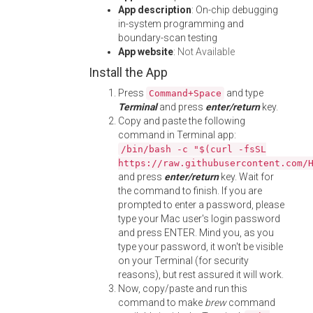
App description
: On-chip debugging
in-system programming and
boundary-scan testing
App website
:
Not Available
Install the App
Press
and type
Command+Space
Terminal
and press
enter/return
key.
Copy and paste the following
command in Terminal app:
/bin/bash -c "$(curl -fsSL
https://raw.githubusercontent.com/
and press
enter/return
key. Wait for
the command to finish. If you are
prompted to enter a password, please
type your Mac user's login password
and press ENTER. Mind you, as you
type your password, it won't be visible
on your Terminal (for security
reasons), but rest assured it will work.
Now, copy/paste and run this
command to make
brew
command