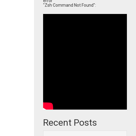
error
"Zsh Command Not Found":
Recent Posts