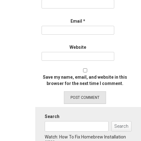
Email
*
Website
Save my name, email, and website in this
browser for the next time I comment.
Search
Search
Watch: How To Fix Homebrew Installation