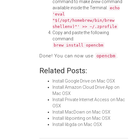
command to make
brew
command
available inside the Terminal:
echo
'eval
"$(/opt/homebrew/bin/brew
shellenv)"' >> ~/.zprofile
Copy and paste the following
command:
brew install opencbm
Done! You can now use
.
opencbm
Related Posts:
Install Google Drive on Mac OSX
Install Amazon Cloud Drive App on
Mac OSX
Install Private Internet Access on Mac
OSX
Install MacDown on Mac OSX
Install libpointing on Mac OSX
Install libgda on Mac OSX