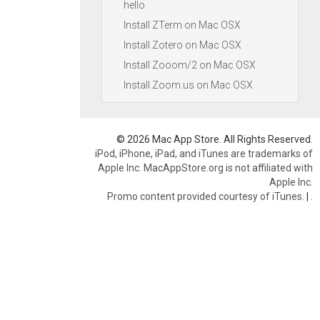
hello
Install ZTerm on Mac OSX
Install Zotero on Mac OSX
Install Zooom/2 on Mac OSX
Install Zoom.us on Mac OSX
© 2026 Mac App Store. All Rights Reserved.
iPod, iPhone, iPad, and iTunes are trademarks of
Apple Inc. MacAppStore.org is not affiliated with
Apple Inc.
Promo content provided courtesy of iTunes.
|
.