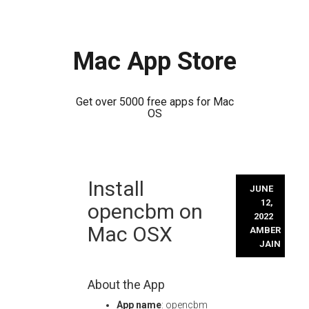
Mac App Store
Get over 5000 free apps for Mac
OS
Skip
Install
to
JUNE
content
12,
opencbm on
2022
Mac OSX
AMBER
JAIN
About the App
App name
: opencbm