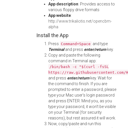
App description
: Provides access to
various floppy drive formats
App website
:
http://www.trikaliotis.net/opencbm-
alpha
Install the App
Press
and type
Command+Space
Terminal
and press
enter/return
key.
Copy and paste the following
command in Terminal app:
/bin/bash -c "$(curl -fsSL
https://raw.githubusercontent.com/
and press
enter/return
key. Wait for
the command to finish. If you are
prompted to enter a password, please
type your Mac user's login password
and press ENTER. Mind you, as you
type your password, it won't be visible
on your Terminal (for security
reasons), but rest assured it will work.
Now, copy/paste and run this