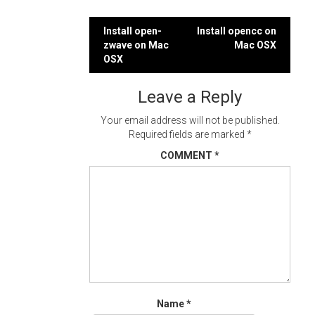
Post
Install open-
Install opencc on
zwave on Mac
Mac OSX
navigation
OSX
Leave a Reply
Your email address will not be published.
Required fields are marked
*
COMMENT
*
Name
*