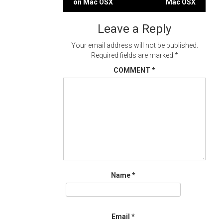
on Mac OSX
Mac OSX
navigation
Leave a Reply
Your email address will not be published.
Required fields are marked
*
COMMENT
*
Name
*
Email
*