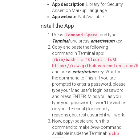
App description
: Library for Security
Assertion Markup Language
App website
:
Not Available
Install the App
Press
and type
Command+Space
Terminal
and press
enter/return
key.
Copy and paste the following
command in Terminal app:
/bin/bash -c "$(curl -fsSL
https://raw.githubusercontent.com/
and press
enter/return
key. Wait for
the command to finish. If you are
prompted to enter a password, please
type your Mac user's login password
and press ENTER. Mind you, as you
type your password, it won't be visible
on your Terminal (for security
reasons), but rest assured it will work.
Now, copy/paste and run this
command to make
brew
command
available inside the Terminal:
echo