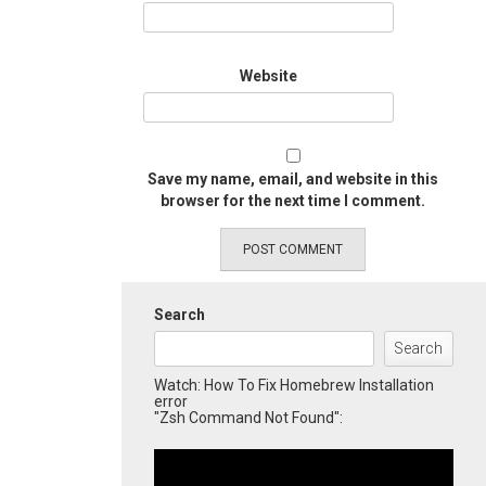
Website
Save my name, email, and website in this
browser for the next time I comment.
Search
Search
Watch: How To Fix Homebrew Installation
error
"Zsh Command Not Found":