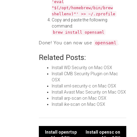
'eval
"$(/opt/homebrew/bin/brew
shellenv)"' >> ~/.zprofile
Copy and paste the following
command:
brew install opensaml
Done! You can now use
.
opensaml
Related Posts:
Install WD Security on Mac OSX
Install CMB Security Plugin on Mac
OSX
Install xml-security-c on Mac OSX
Install Avast Mac Security on Mac OSX
Install arp-scan on Mac OSX
Install ike-scan on Mac OSX
Post
Install openrtsp
Install opensc on