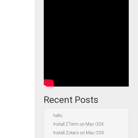
Recent Posts
hello
Install ZTerm on Mac OSX
Install Zotero on Mac OSX