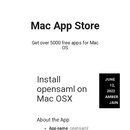
Mac App Store
Get over 5000 free apps for Mac
OS
Skip
Install
to
JUNE
content
12,
opensaml on
2022
Mac OSX
AMBER
JAIN
About the App
App name
: opensaml