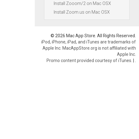
Install Zooom/2 on Mac OSX
Install Zoom.us on Mac OSX
© 2026 Mac App Store. All Rights Reserved.
iPod, iPhone, iPad, and iTunes are trademarks of
Apple Inc. MacAppStore.org is not affiliated with
Apple Inc.
Promo content provided courtesy of iTunes.
|
.