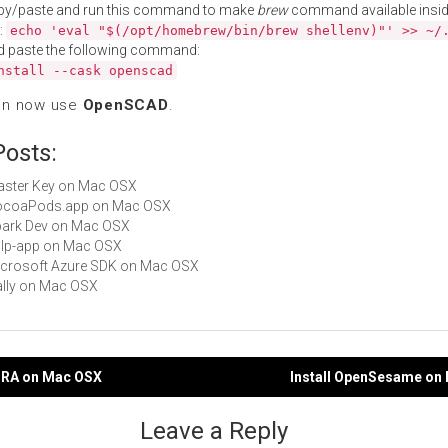
py/paste and run this command to make
brew
command available insid
:
echo 'eval "$(/opt/homebrew/bin/brew shellenv)"' >> ~/
d paste the following command:
nstall --cask openscad
an now use
OpenSCAD
.
Posts:
Master Key on Mac OSX
 CocoaPods.app on Mac OSX
Spark Dev on Mac OSX
gulp-app on Mac OSX
Microsoft Azure SDK on Mac OSX
Nally on Mac OSX
enRA on Mac OSX
Install OpenSesame on
gation
Leave a Reply