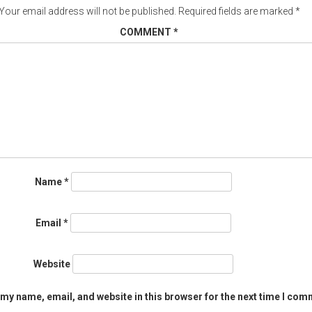
Your email address will not be published.
Required fields are marked
*
COMMENT
*
Name
*
Email
*
Website
my name, email, and website in this browser for the next time I com