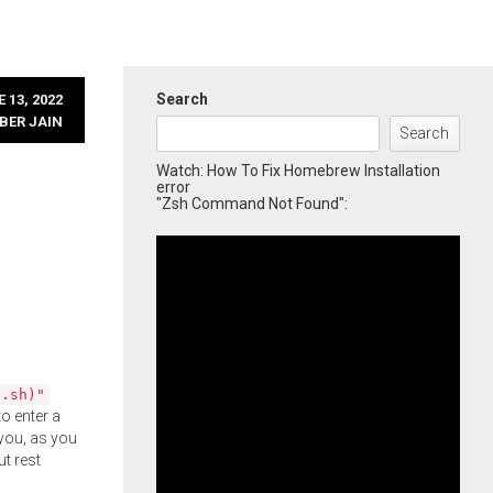
Search
 13, 2022
BER JAIN
Search
Watch: How To Fix Homebrew Installation
error
"Zsh Command Not Found":
l.sh)"
o enter a
you, as you
ut rest