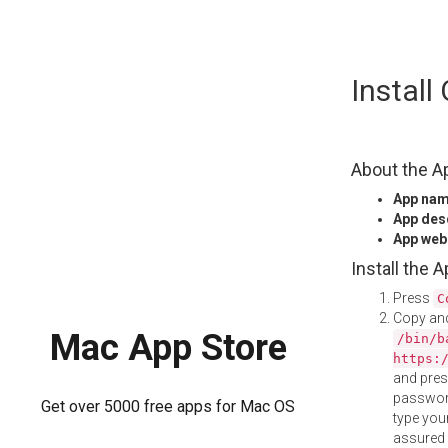
Skip
Instal
to
content
About the A
App na
App des
App web
Install the 
Press
C
Copy and
Mac App Store
/bin/b
https:
and pre
password
Get over 5000 free apps for Mac OS
type your
assured i