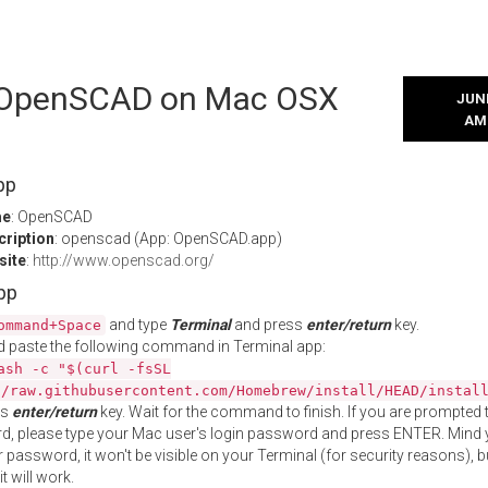
l OpenSCAD on Mac OSX
JUNE
AM
pp
me
: OpenSCAD
cription
: openscad (App: OpenSCAD.app)
site
:
http://www.openscad.org/
App
and type
Terminal
and press
enter/return
key.
ommand+Space
 paste the following command in Terminal app:
ash -c "$(curl -fsSL
//raw.githubusercontent.com/Homebrew/install/HEAD/instal
ss
enter/return
key. Wait for the command to finish. If you are prompted t
, please type your Mac user's login password and press ENTER. Mind 
 password, it won't be visible on your Terminal (for security reasons), b
t will work.