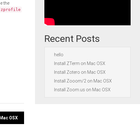
e the
.zprofile
Recent Posts
hello
Install ZTerm on Mac OSX
Install Zotero on Mac OSX
Install Zooom/2 on Mac OSX
Install Zoom.us on Mac OSX
 Mac OSX