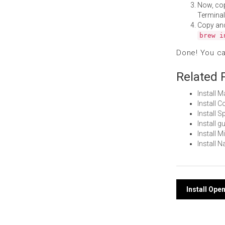
Now, co
Terminal
Copy an
brew i
Done! You c
Related 
Install 
Install
Install 
Install 
Install 
Install 
Post
Install Op
navi