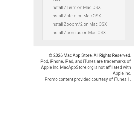
Install ZTerm on Mac OSX
Install Zotero on Mac OSX
Install Zooom/2 on Mac OSX
Install Zoom.us on Mac OSX
© 2026 Mac App Store. All Rights Reserved.
iPod, iPhone, iPad, and iTunes are trademarks of
Apple Inc. MacAppStore.org is not affiliated with
Apple Inc.
Promo content provided courtesy of iTunes.
|
.