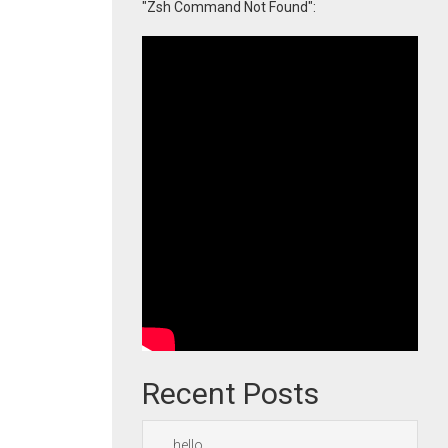
"Zsh Command Not Found":
Recent Posts
hello