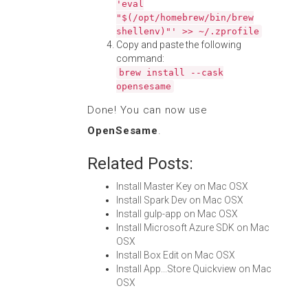
'eval
"$(/opt/homebrew/bin/brew
shellenv)"' >> ~/.zprofile
Copy and paste the following
command:
brew install --cask
opensesame
Done! You can now use
OpenSesame
.
Related Posts:
Install Master Key on Mac OSX
Install Spark Dev on Mac OSX
Install gulp-app on Mac OSX
Install Microsoft Azure SDK on Mac
OSX
Install Box Edit on Mac OSX
Install App...Store Quickview on Mac
OSX