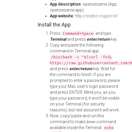
App description
: opensesame (App:
opensesame.app)
App website
:
http://osdoc.cogsci.nl/
Install the App
Press
and type
Command+Space
Terminal
and press
enter/return
key.
Copy and paste the following
command in Terminal app:
/bin/bash -c "$(curl -fsSL
https://raw.githubusercontent.com/
and press
enter/return
key. Wait for
the command to finish. If you are
prompted to enter a password, please
type your Mac user's login password
and press ENTER. Mind you, as you
type your password, it won't be visible
on your Terminal (for security
reasons), but rest assured it will work.
Now, copy/paste and run this
command to make
brew
command
available inside the Terminal:
echo