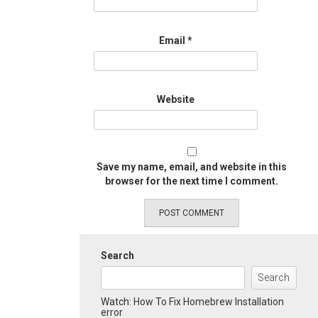
Email
*
Website
Save my name, email, and website in this
browser for the next time I comment.
Search
Search
Watch: How To Fix Homebrew Installation
error