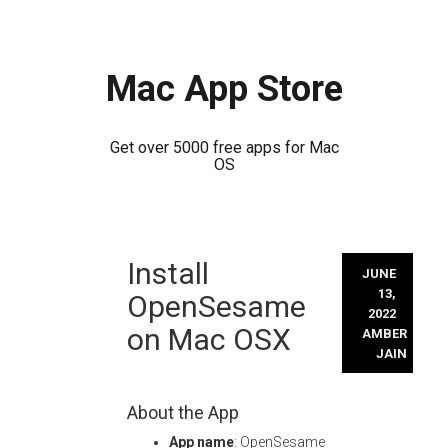
Mac App Store
Get over 5000 free apps for Mac
OS
Skip
Install
to
JUNE
content
13,
OpenSesame
2022
on Mac OSX
AMBER
JAIN
About the App
App name
: OpenSesame