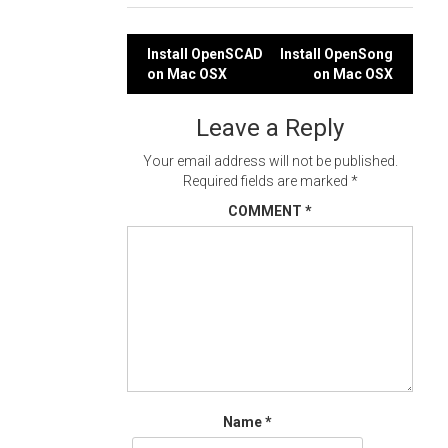
Post
Install OpenSCAD
Install OpenSong
on Mac OSX
on Mac OSX
navigation
Leave a Reply
Your email address will not be published.
Required fields are marked
*
COMMENT
*
Name
*