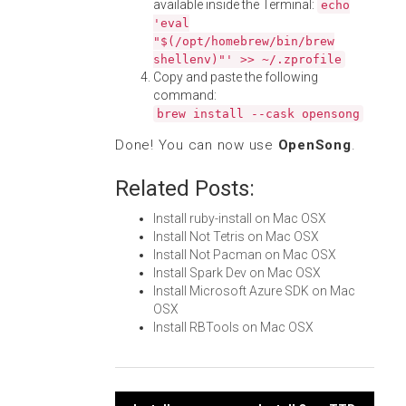
available inside the Terminal:
echo
'eval
"$(/opt/homebrew/bin/brew
shellenv)"' >> ~/.zprofile
Copy and paste the following
command:
brew install --cask opensong
Done! You can now use
OpenSong
.
Related Posts:
Install ruby-install on Mac OSX
Install Not Tetris on Mac OSX
Install Not Pacman on Mac OSX
Install Spark Dev on Mac OSX
Install Microsoft Azure SDK on Mac
OSX
Install RBTools on Mac OSX