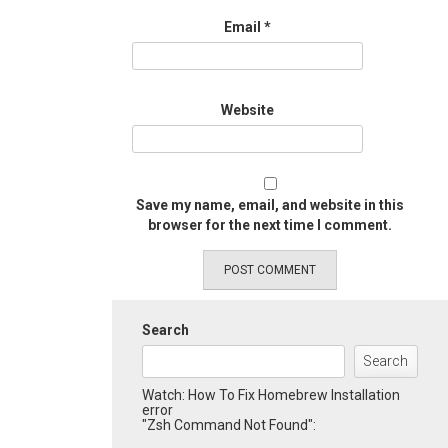
Email
*
Website
Save my name, email, and website in this
browser for the next time I comment.
Search
Search
Watch: How To Fix Homebrew Installation
error
"Zsh Command Not Found":