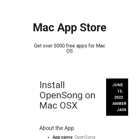
Mac App Store
Get over 5000 free apps for Mac
OS
Skip
Install
to
JUNE
content
13,
OpenSong on
2022
Mac OSX
AMBER
JAIN
About the App
App name
: OpenSong