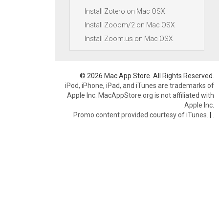
Install Zotero on Mac OSX
Install Zooom/2 on Mac OSX
Install Zoom.us on Mac OSX
© 2026 Mac App Store. All Rights Reserved.
iPod, iPhone, iPad, and iTunes are trademarks of
Apple Inc. MacAppStore.org is not affiliated with
Apple Inc.
Promo content provided courtesy of iTunes.
|
.