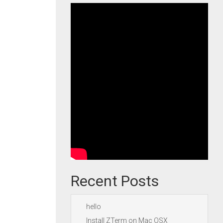
Recent Posts
hello
Install ZTerm on Mac OSX