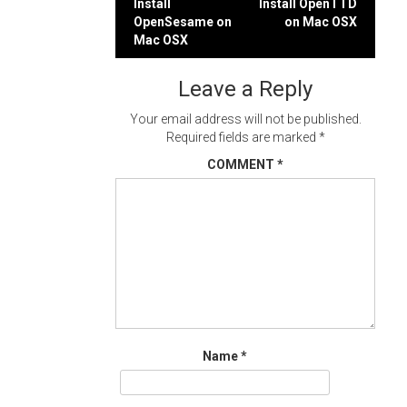
Post
Install
Install OpenTTD
OpenSesame on
on Mac OSX
navigation
Mac OSX
Leave a Reply
Your email address will not be published.
Required fields are marked
*
COMMENT
*
Name
*