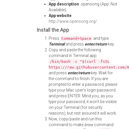
App description
: opensong (App: Not
Available)
App website
:
http://www.opensong.org/
Install the App
Press
and type
Command+Space
Terminal
and press
enter/return
key.
Copy and paste the following
command in Terminal app:
/bin/bash -c "$(curl -fsSL
https://raw.githubusercontent.com/
and press
enter/return
key. Wait for
the command to finish. If you are
prompted to enter a password, please
type your Mac user's login password
and press ENTER. Mind you, as you
type your password, it won't be visible
on your Terminal (for security
reasons), but rest assured it will work.
Now, copy/paste and run this
command to make
brew
command