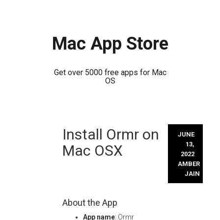
Mac App Store
Get over 5000 free apps for Mac
OS
Skip
Install Ormr on
to
JUNE
content
13,
Mac OSX
2022
AMBER
JAIN
About the App
App name
: Ormr