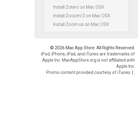
Install Zotero on Mac OSX
Install Zooom/2 on Mac OSX
Install Zoom.us on Mac OSX
© 2026 Mac App Store. All Rights Reserved.
iPod, iPhone, iPad, and iTunes are trademarks of
Apple Inc. MacAppStore.org is not affiliated with
Apple Inc.
Promo content provided courtesy of iTunes.
|
.