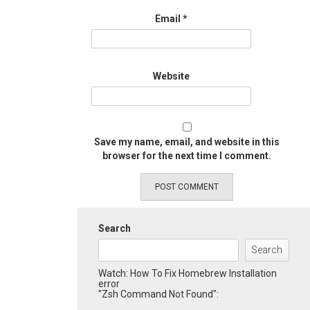
Email
*
Website
Save my name, email, and website in this
browser for the next time I comment.
Search
Search
Watch: How To Fix Homebrew Installation
error
"Zsh Command Not Found":