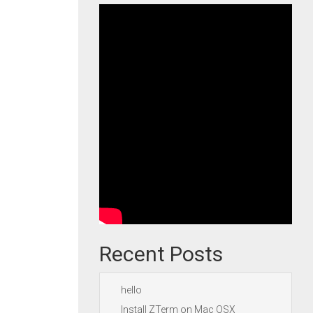
Recent Posts
hello
Install ZTerm on Mac OSX