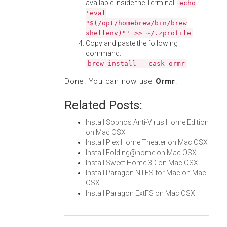
available inside the Terminal:
echo
'eval
"$(/opt/homebrew/bin/brew
shellenv)"' >> ~/.zprofile
Copy and paste the following
command:
brew install --cask ormr
Done! You can now use
Ormr
.
Related Posts:
Install Sophos Anti-Virus Home Edition
on Mac OSX
Install Plex Home Theater on Mac OSX
Install Folding@home on Mac OSX
Install Sweet Home 3D on Mac OSX
Install Paragon NTFS for Mac on Mac
OSX
Install Paragon ExtFS on Mac OSX