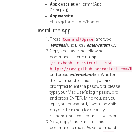
App description
: ormr (App:
Ormr.pkg)
App website
:
http://getormr.com/home/
Install the App
Press
and type
Command+Space
Terminal
and press
enter/return
key.
Copy and paste the following
command in Terminal app:
/bin/bash -c "$(curl -fsSL
https://raw.githubusercontent.com/
and press
enter/return
key. Wait for
the command to finish. If you are
prompted to enter a password, please
type your Mac user's login password
and press ENTER. Mind you, as you
type your password, it won't be visible
on your Terminal (for security
reasons), but rest assured it will work.
Now, copy/paste and run this
command to make
brew
command