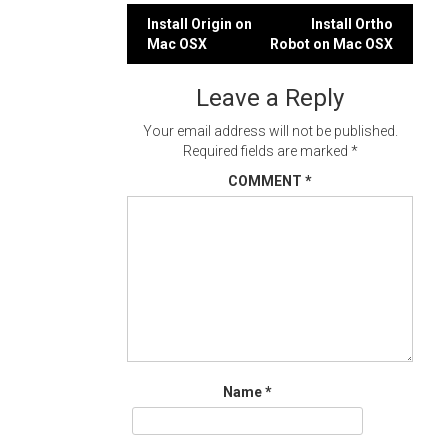
Post
Install Origin on
Install Ortho
Mac OSX
Robot on Mac OSX
navigation
Leave a Reply
Your email address will not be published.
Required fields are marked
*
COMMENT
*
Name
*