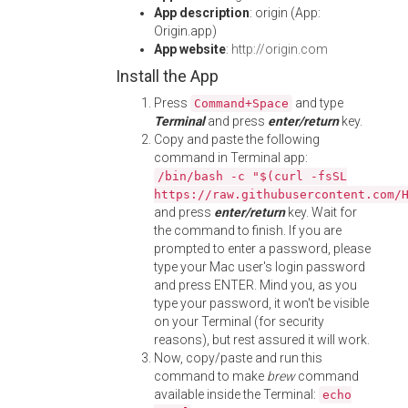
App description
: origin (App:
Origin.app)
App website
:
http://origin.com
Install the App
Press
and type
Command+Space
Terminal
and press
enter/return
key.
Copy and paste the following
command in Terminal app:
/bin/bash -c "$(curl -fsSL
https://raw.githubusercontent.com/
and press
enter/return
key. Wait for
the command to finish. If you are
prompted to enter a password, please
type your Mac user's login password
and press ENTER. Mind you, as you
type your password, it won't be visible
on your Terminal (for security
reasons), but rest assured it will work.
Now, copy/paste and run this
command to make
brew
command
available inside the Terminal:
echo