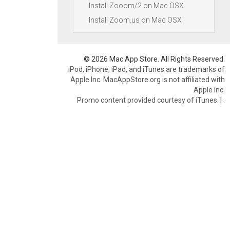
Install Zooom/2 on Mac OSX
Install Zoom.us on Mac OSX
© 2026 Mac App Store. All Rights Reserved.
iPod, iPhone, iPad, and iTunes are trademarks of
Apple Inc. MacAppStore.org is not affiliated with
Apple Inc.
Promo content provided courtesy of iTunes.
|
.