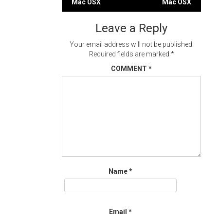
Mac OSX
Mac OSX
navigation
Leave a Reply
Your email address will not be published.
Required fields are marked
*
COMMENT
*
Name
*
Email
*