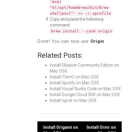
'eval
"$(/opt/homebrew/bin/brew
shellenv)"' >> ~/.zprofile
Copy and paste the following
command:
brew install --cask origin
Done! You can now use
Origin
.
Related Posts:
Install DBeaver Community Edition on
Mac OSX
Install iTerm2 on Mac OSX
Install Spotify on Mac OSX
Install Visual Studio Code on Mac OSX
Install Google Cloud SDK on Mac OSX
Install ngrok on Mac OSX
Post
Install Origami on
Install Ormr on