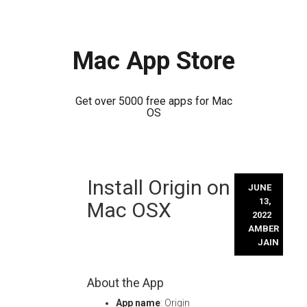
Mac App Store
Get over 5000 free apps for Mac
OS
Skip
Install Origin on
to
JUNE
content
13,
Mac OSX
2022
AMBER
JAIN
About the App
App name
: Origin