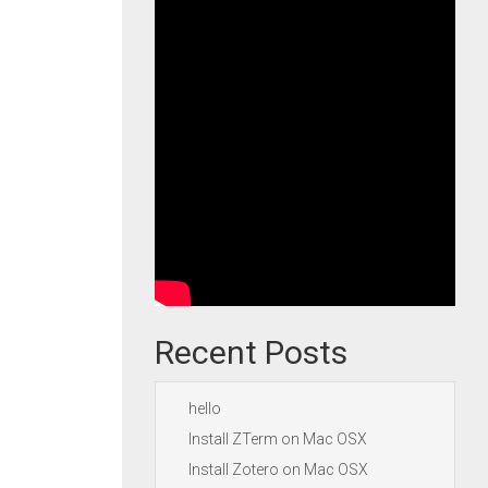
Recent Posts
hello
Install ZTerm on Mac OSX
Install Zotero on Mac OSX