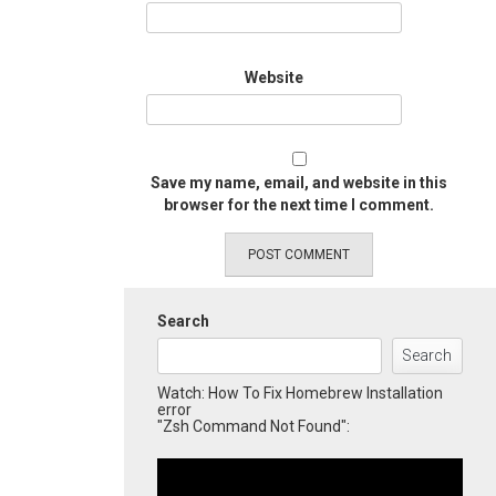
Website
Save my name, email, and website in this
browser for the next time I comment.
Search
Search
Watch: How To Fix Homebrew Installation
error
"Zsh Command Not Found":