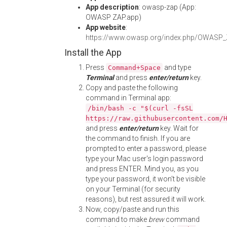
App description
: owasp-zap (App:
OWASP ZAP.app)
App website
:
https://www.owasp.org/index.php/OWASP_Z
Install the App
Press
and type
Command+Space
Terminal
and press
enter/return
key.
Copy and paste the following
command in Terminal app:
/bin/bash -c "$(curl -fsSL
https://raw.githubusercontent.com/
and press
enter/return
key. Wait for
the command to finish. If you are
prompted to enter a password, please
type your Mac user's login password
and press ENTER. Mind you, as you
type your password, it won't be visible
on your Terminal (for security
reasons), but rest assured it will work.
Now, copy/paste and run this
command to make
brew
command