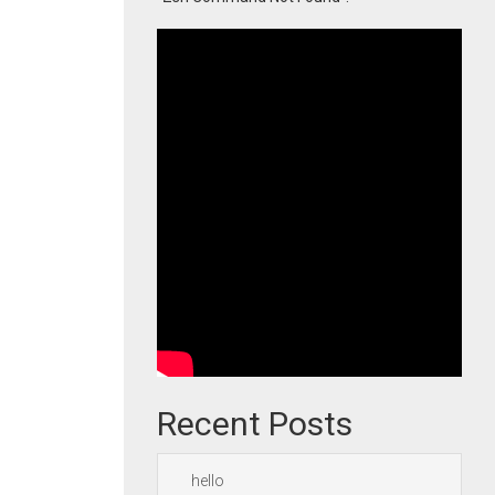
Recent Posts
hello