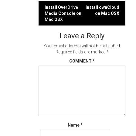
Post
Install OverDrive
Install ownCloud
Media Console on
on Mac OSX
navigation
Mac OSX
Leave a Reply
Your email address will not be published.
Required fields are marked
*
COMMENT
*
Name
*