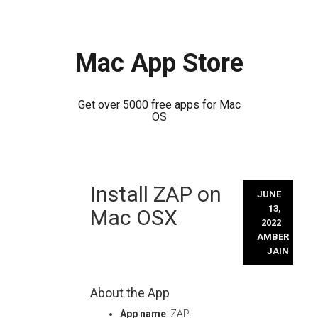
Mac App Store
Get over 5000 free apps for Mac
OS
Skip
Install ZAP on
to
JUNE
content
13,
Mac OSX
2022
AMBER
JAIN
About the App
App name
: ZAP