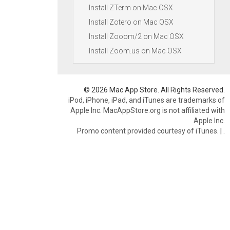
Install ZTerm on Mac OSX
Install Zotero on Mac OSX
Install Zooom/2 on Mac OSX
Install Zoom.us on Mac OSX
© 2026 Mac App Store. All Rights Reserved.
iPod, iPhone, iPad, and iTunes are trademarks of
Apple Inc. MacAppStore.org is not affiliated with
Apple Inc.
Promo content provided courtesy of iTunes.
|
.