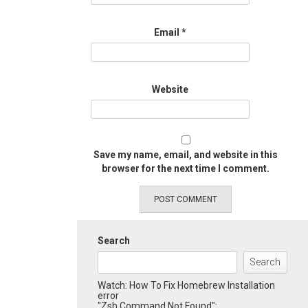
Email
*
Website
Save my name, email, and website in this
browser for the next time I comment.
Search
Search
Watch: How To Fix Homebrew Installation
error
"Zsh Command Not Found":