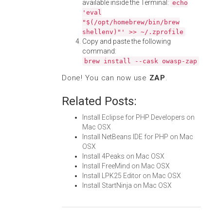
available inside the Terminal:
echo
'eval
"$(/opt/homebrew/bin/brew
shellenv)"' >> ~/.zprofile
Copy and paste the following
command:
brew install --cask owasp-zap
Done! You can now use
ZAP
.
Related Posts:
Install Eclipse for PHP Developers on
Mac OSX
Install NetBeans IDE for PHP on Mac
OSX
Install 4Peaks on Mac OSX
Install FreeMind on Mac OSX
Install LPK25 Editor on Mac OSX
Install StartNinja on Mac OSX