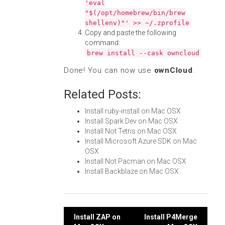
'eval
"$(/opt/homebrew/bin/brew
shellenv)"' >> ~/.zprofile
Copy and paste the following
command:
brew install --cask owncloud
Done! You can now use
ownCloud
.
Related Posts:
Install ruby-install on Mac OSX
Install Spark Dev on Mac OSX
Install Not Tetris on Mac OSX
Install Microsoft Azure SDK on Mac
OSX
Install Not Pacman on Mac OSX
Install Backblaze on Mac OSX
Post
Install ZAP on
Install P4Merge