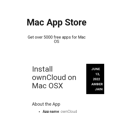
Mac App Store
Get over 5000 free apps for Mac
OS
Skip
Install
to
JUNE
content
13,
ownCloud on
2022
Mac OSX
AMBER
JAIN
About the App
App name
: ownCloud