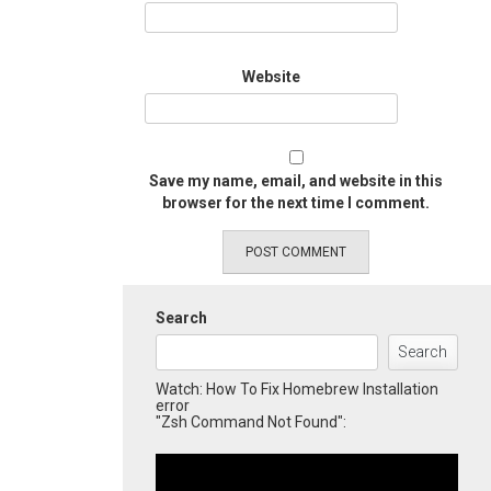
Website
Save my name, email, and website in this
browser for the next time I comment.
Search
Search
Watch: How To Fix Homebrew Installation
error
"Zsh Command Not Found":