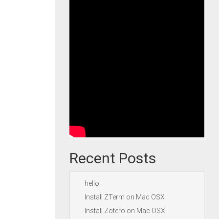
Recent Posts
hello
Install ZTerm on Mac OSX
Install Zotero on Mac OSX