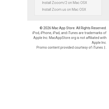
Install Zooom/2 on Mac OSX
Install Zoom.us on Mac OSX
© 2026 Mac App Store. All Rights Reserved.
iPod, iPhone, iPad, and iTunes are trademarks of
Apple Inc. MacAppStore.org is not affiliated with
Apple Inc.
Promo content provided courtesy of iTunes.
|
.