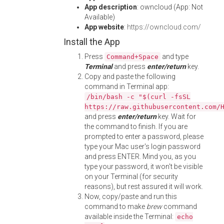
App description
: owncloud (App: Not
Available)
App website
:
https://owncloud.com/
Install the App
Press
and type
Command+Space
Terminal
and press
enter/return
key.
Copy and paste the following
command in Terminal app:
/bin/bash -c "$(curl -fsSL
https://raw.githubusercontent.com/
and press
enter/return
key. Wait for
the command to finish. If you are
prompted to enter a password, please
type your Mac user's login password
and press ENTER. Mind you, as you
type your password, it won't be visible
on your Terminal (for security
reasons), but rest assured it will work.
Now, copy/paste and run this
command to make
brew
command
available inside the Terminal:
echo