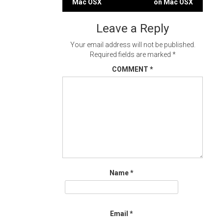
Mac OSX
on Mac OSX
navigation
Leave a Reply
Your email address will not be published.
Required fields are marked
*
COMMENT
*
Name
*
Email
*