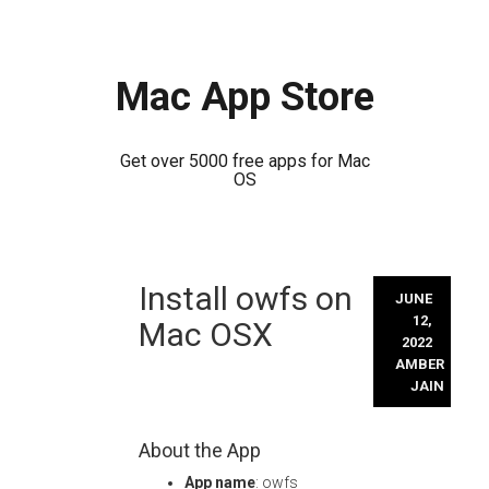
Mac App Store
Get over 5000 free apps for Mac
OS
Skip
Install owfs on
to
JUNE
content
12,
Mac OSX
2022
AMBER
JAIN
About the App
App name
: owfs