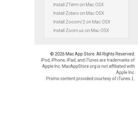
Install ZTerm on Mac OSX
Install Zotero on Mac OSX
Install Zooom/2 on Mac OSX
Install Zoom.us on Mac OSX
© 2026 Mac App Store. All Rights Reserved.
iPod, iPhone, iPad, and iTunes are trademarks of
Apple Inc. MacAppStore.org is not affiliated with
Apple Inc.
Promo content provided courtesy of iTunes.
|
.