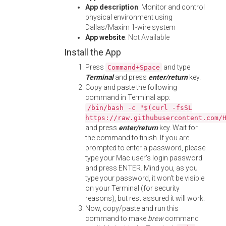
App description
: Monitor and control
physical environment using
Dallas/Maxim 1-wire system
App website
:
Not Available
Install the App
Press
and type
Command+Space
Terminal
and press
enter/return
key.
Copy and paste the following
command in Terminal app:
/bin/bash -c "$(curl -fsSL
https://raw.githubusercontent.com/
and press
enter/return
key. Wait for
the command to finish. If you are
prompted to enter a password, please
type your Mac user's login password
and press ENTER. Mind you, as you
type your password, it won't be visible
on your Terminal (for security
reasons), but rest assured it will work.
Now, copy/paste and run this
command to make
brew
command