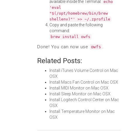
available inside the Terminal:
echo
'eval
"$(/opt/homebrew/bin/brew
shellenv)"' >> ~/.zprofile
Copy and paste the following
command:
brew install owfs
Done! You can now use
.
owfs
Related Posts:
Install iTunes Volume Control on Mac
OSX
Install Macs Fan Control on Mac OSX
Install MIDI Monitor on Mac OSX
Install Sleep Monitor on Mac OSX
Install Logitech Control Center on Mac
OSX
Install Temperature Monitor on Mac
OSX