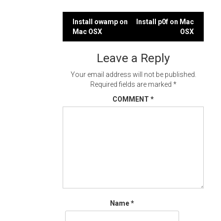
Post
Install owamp on
Install p0f on Mac
Mac OSX
OSX
navigation
Leave a Reply
Your email address will not be published.
Required fields are marked
*
COMMENT
*
Name
*