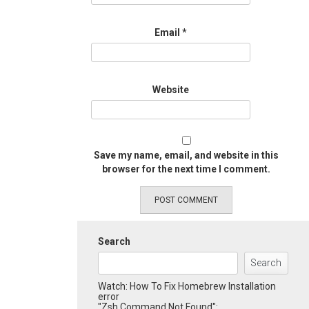
Email
*
Website
Save my name, email, and website in this
browser for the next time I comment.
Search
Search
Watch: How To Fix Homebrew Installation
error
"Zsh Command Not Found":