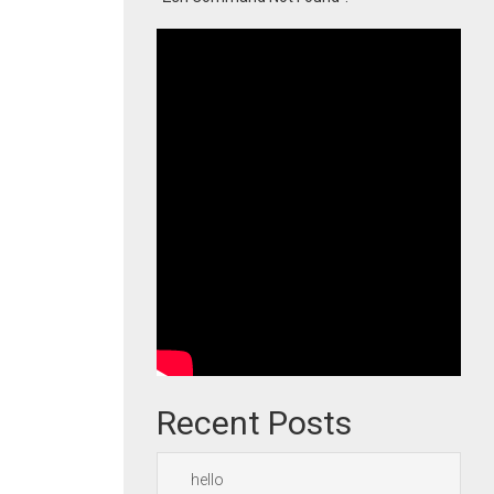
Recent Posts
hello