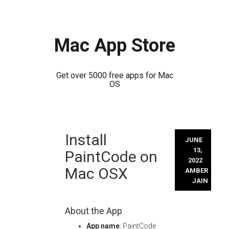
Mac App Store
Get over 5000 free apps for Mac
OS
Skip
Install
to
JUNE
content
13,
PaintCode on
2022
Mac OSX
AMBER
JAIN
About the App
App name
: PaintCode