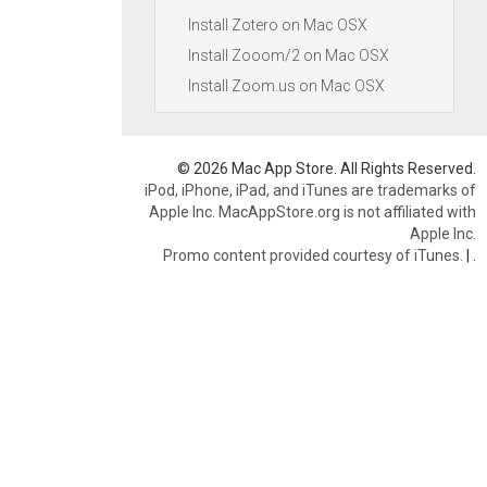
Install Zotero on Mac OSX
Install Zooom/2 on Mac OSX
Install Zoom.us on Mac OSX
© 2026 Mac App Store. All Rights Reserved.
iPod, iPhone, iPad, and iTunes are trademarks of
Apple Inc. MacAppStore.org is not affiliated with
Apple Inc.
Promo content provided courtesy of iTunes.
|
.