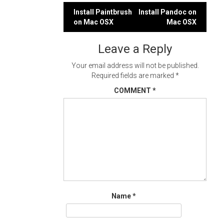
Post
Install Paintbrush
Install Pandoc on
on Mac OSX
Mac OSX
navigation
Leave a Reply
Your email address will not be published.
Required fields are marked
*
COMMENT
*
Name
*