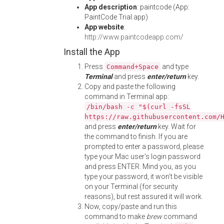
App description
: paintcode (App:
PaintCode Trial.app)
App website
:
http://www.paintcodeapp.com/
Install the App
Press
and type
Command+Space
Terminal
and press
enter/return
key.
Copy and paste the following
command in Terminal app:
/bin/bash -c "$(curl -fsSL
https://raw.githubusercontent.com/
and press
enter/return
key. Wait for
the command to finish. If you are
prompted to enter a password, please
type your Mac user's login password
and press ENTER. Mind you, as you
type your password, it won't be visible
on your Terminal (for security
reasons), but rest assured it will work.
Now, copy/paste and run this
command to make
brew
command