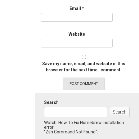
Email
*
Website
Save my name, email, and website in this
browser for the next time I comment.
Search
Search
Watch: How To Fix Homebrew Installation
error
"Zsh Command Not Found":