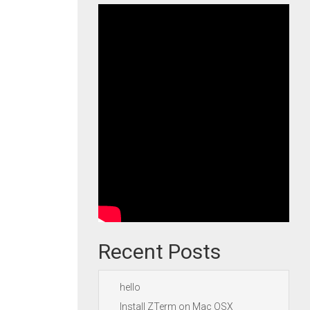
Recent Posts
hello
Install ZTerm on Mac OSX