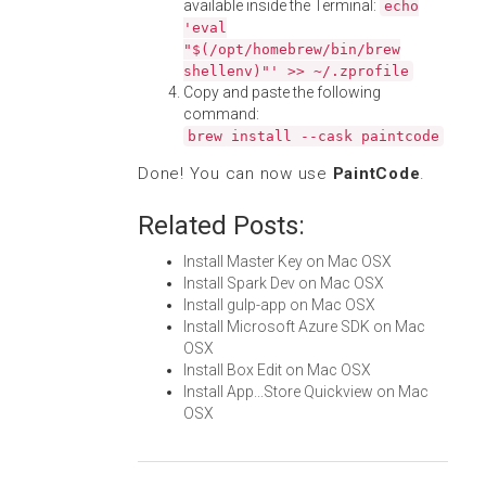
available inside the Terminal:
echo
'eval
"$(/opt/homebrew/bin/brew
shellenv)"' >> ~/.zprofile
Copy and paste the following
command:
brew install --cask paintcode
Done! You can now use
PaintCode
.
Related Posts:
Install Master Key on Mac OSX
Install Spark Dev on Mac OSX
Install gulp-app on Mac OSX
Install Microsoft Azure SDK on Mac
OSX
Install Box Edit on Mac OSX
Install App...Store Quickview on Mac
OSX