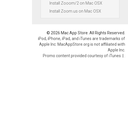
Install Zooom/2 on Mac OSX
Install Zoom.us on Mac OSX
© 2026 Mac App Store. All Rights Reserved.
iPod, iPhone, iPad, and iTunes are trademarks of
Apple Inc. MacAppStore.org is not affiliated with
Apple Inc.
Promo content provided courtesy of iTunes.
|
.