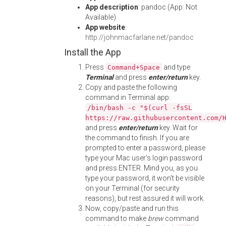
App description
: pandoc (App: Not
Available)
App website
:
http://johnmacfarlane.net/pandoc
Install the App
Press
and type
Command+Space
Terminal
and press
enter/return
key.
Copy and paste the following
command in Terminal app:
/bin/bash -c "$(curl -fsSL
https://raw.githubusercontent.com/
and press
enter/return
key. Wait for
the command to finish. If you are
prompted to enter a password, please
type your Mac user's login password
and press ENTER. Mind you, as you
type your password, it won't be visible
on your Terminal (for security
reasons), but rest assured it will work.
Now, copy/paste and run this
command to make
brew
command