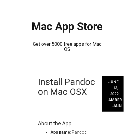
Mac App Store
Get over 5000 free apps for Mac
OS
Skip
Install Pandoc
to
JUNE
content
13,
on Mac OSX
2022
AMBER
JAIN
About the App
App name
: Pandoc