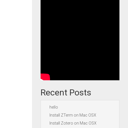
Recent Posts
hello
Install ZTerm on Mac OSX
Install Zotero on Mac OSX