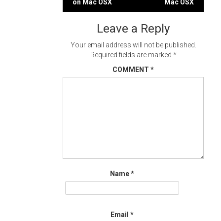
on Mac OSX
Mac OSX
navigation
Leave a Reply
Your email address will not be published.
Required fields are marked
*
COMMENT
*
Name
*
Email
*