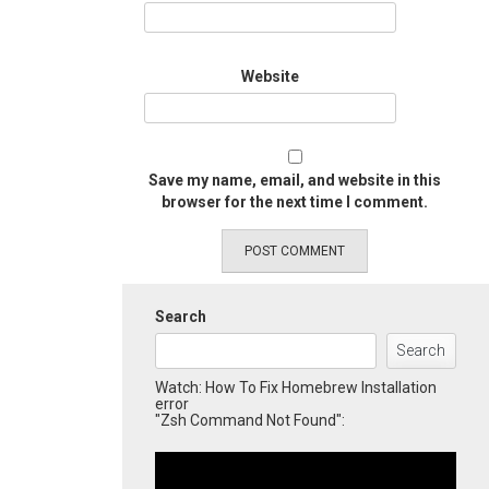
Website
Save my name, email, and website in this
browser for the next time I comment.
Search
Search
Watch: How To Fix Homebrew Installation
error
"Zsh Command Not Found":