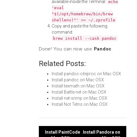
available inside the Terminal:
echo
'eval
"$(/opt/homebrew/bin/brew
shellenv)"' >> ~/.zprofile
Copy and paste the following
command:
brew install --cask pandoc
Done! You can now use
Pandoc
.
Related Posts:
Install pandoc-citeproc on Mac OSX
Install pandoc on Mac OSX
Install texmath on Mac OSX
Install Battle.net on Mac OSX
Install net-snmp on Mac OSX
Install Not Tetris on Mac OSX
Post
Install PaintCode
Install Pandora on