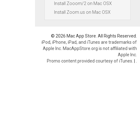
Install Zooom/2 on Mac OSX
Install Zoom.us on Mac OSX
© 2026 Mac App Store. All Rights Reserved.
iPod, iPhone, iPad, and iTunes are trademarks of
Apple Inc. MacAppStore.org is not affiliated with
Apple Inc.
Promo content provided courtesy of iTunes.
|
.