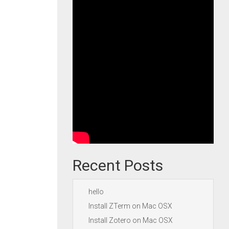
Recent Posts
hello
Install ZTerm on Mac OSX
Install Zotero on Mac OSX