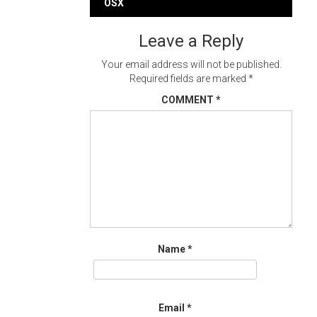
navigation
OSX
Leave a Reply
Your email address will not be published.
Required fields are marked
*
COMMENT
*
Name
*
Email
*