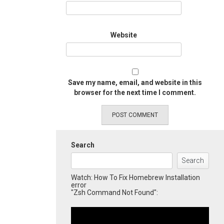
Website
Save my name, email, and website in this
browser for the next time I comment.
Search
Search
Watch: How To Fix Homebrew Installation
error
"Zsh Command Not Found":