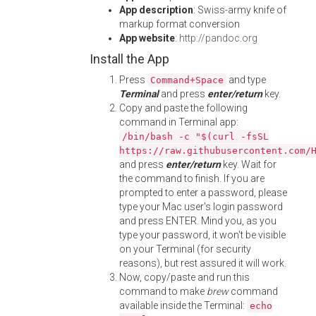
App description
: Swiss-army knife of
markup format conversion
App website
:
http://pandoc.org
Install the App
Press
and type
Command+Space
Terminal
and press
enter/return
key.
Copy and paste the following
command in Terminal app:
/bin/bash -c "$(curl -fsSL
https://raw.githubusercontent.com/
and press
enter/return
key. Wait for
the command to finish. If you are
prompted to enter a password, please
type your Mac user's login password
and press ENTER. Mind you, as you
type your password, it won't be visible
on your Terminal (for security
reasons), but rest assured it will work.
Now, copy/paste and run this
command to make
brew
command
available inside the Terminal:
echo