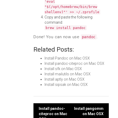
'eval
"$(/opt/homebrew/bin/brew
shellenv)"' >> ~/.zprofile
Copy and paste the following
command:
brew install pandoc
Done! You can now use
.
pandoc
Related Posts:
Install Pandoc on Mac OSX
Install pandoc-citeproc on Mac OSX
Install sfk on Mac OSX
Install mailutils on Mac OSX
Install aptly on Mac OSX
Install sipsak on Mac OSX
Post
Install pandoc-
Install pangomm
citeproc on Mac
on Mac OSX