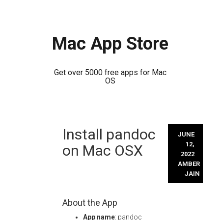
Mac App Store
Get over 5000 free apps for Mac
OS
Skip
Install pandoc
to
JUNE
content
12,
on Mac OSX
2022
AMBER
JAIN
About the App
App name
: pandoc